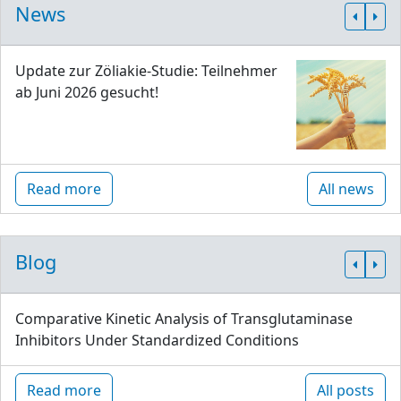
News
Update zur Zöliakie-Studie: Teilnehmer
ab Juni 2026 gesucht!
Read more
All news
Blog
Comparative Kinetic Analysis of Transglutaminase
Inhibitors Under Standardized Conditions
Read more
All posts