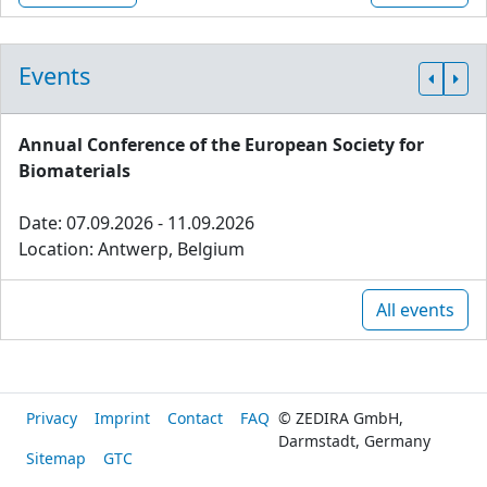
Events
Annual Conference of the European Society for
Biomaterials
Date: 07.09.2026 - 11.09.2026
Location: Antwerp, Belgium
All events
Privacy
Imprint
Contact
FAQ
© ZEDIRA GmbH,
Darmstadt, Germany
Sitemap
GTC