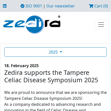
ISO 9001
|
Our newsletter
Cart (0)
2025
18. February 2025
Zedira supports the Tampere
Celiac Disease Symposium 2025
We are proud to announce that we are sponsoring the
Tampere Celiac Disease Symposium 2025!
As a company dedicated to advancing research and
innovation in the field of Celiac Disease and