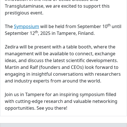
Transglutaminase, we are excited to support this
prestigious event.
th
The
Symposium
will be held from September 10
until
th
September 12
, 2025 in Tampere, Finland.
Zedira will be present with a table booth, where the
management will be available to connect, exchange
ideas, and discuss the latest scientific developments.
Martin and Ralf (founders and CEOs) look forward to
engaging in insightful conversations with researchers
and industry experts from around the world.
Join us in Tampere for an inspiring symposium filled
with cutting-edge research and valuable networking
opportunities. See you there!