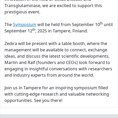
Transglutaminase, we are excited to support this
prestigious event.
th
The
Symposium
will be held from September 10
until
th
September 12
, 2025 in Tampere, Finland.
Zedira will be present with a table booth, where the
management will be available to connect, exchange
ideas, and discuss the latest scientific developments.
Martin and Ralf (founders and CEOs) look forward to
engaging in insightful conversations with researchers
and industry experts from around the world.
Join us in Tampere for an inspiring symposium filled
with cutting-edge research and valuable networking
opportunities. See you there!