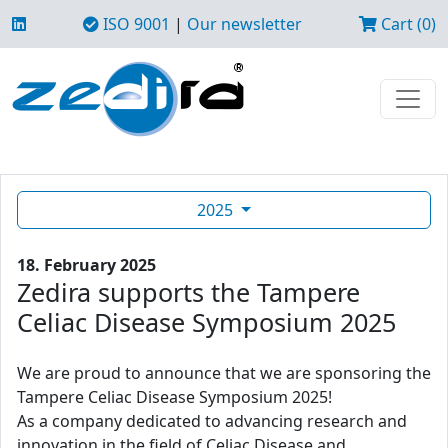
ISO 9001
|
Our newsletter
Cart (0)
2025
18. February 2025
Zedira supports the Tampere
Celiac Disease Symposium 2025
We are proud to announce that we are sponsoring the
Tampere Celiac Disease Symposium 2025!
As a company dedicated to advancing research and
innovation in the field of Celiac Disease and