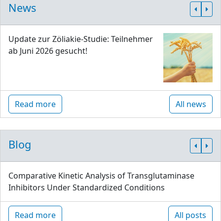
News
Update zur Zöliakie-Studie: Teilnehmer
ab Juni 2026 gesucht!
Read more
All news
Blog
Comparative Kinetic Analysis of Transglutaminase
Inhibitors Under Standardized Conditions
Read more
All posts