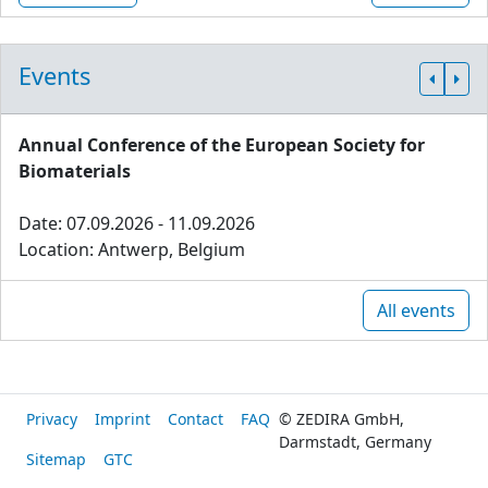
Events
Annual Conference of the European Society for
Biomaterials
Date: 07.09.2026 - 11.09.2026
Location: Antwerp, Belgium
All events
Privacy
Imprint
Contact
FAQ
© ZEDIRA GmbH,
Darmstadt, Germany
Sitemap
GTC