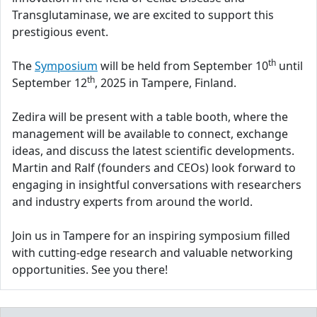
Transglutaminase, we are excited to support this
prestigious event.
th
The
Symposium
will be held from September 10
until
th
September 12
, 2025 in Tampere, Finland.
Zedira will be present with a table booth, where the
management will be available to connect, exchange
ideas, and discuss the latest scientific developments.
Martin and Ralf (founders and CEOs) look forward to
engaging in insightful conversations with researchers
and industry experts from around the world.
Join us in Tampere for an inspiring symposium filled
with cutting-edge research and valuable networking
opportunities. See you there!