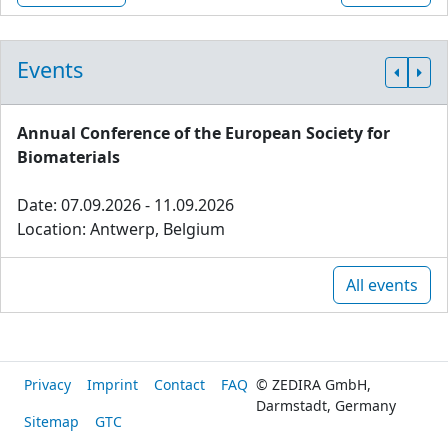
Events
Annual Conference of the European Society for
Biomaterials
Date: 07.09.2026 - 11.09.2026
Location: Antwerp, Belgium
All events
Privacy
Imprint
Contact
FAQ
© ZEDIRA GmbH,
Darmstadt, Germany
Sitemap
GTC