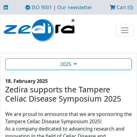
ISO 9001
|
Our newsletter
Cart (0)
2025
18. February 2025
Zedira supports the Tampere
Celiac Disease Symposium 2025
We are proud to announce that we are sponsoring the
Tampere Celiac Disease Symposium 2025!
As a company dedicated to advancing research and
innovation in the field of Celiac Disease and