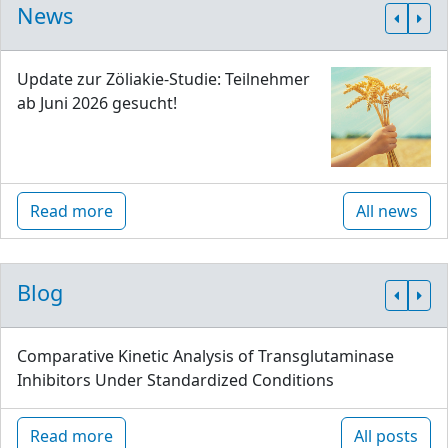
News
Update zur Zöliakie-Studie: Teilnehmer
ab Juni 2026 gesucht!
Read more
All news
Blog
Comparative Kinetic Analysis of Transglutaminase
Inhibitors Under Standardized Conditions
Read more
All posts