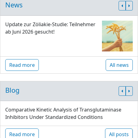
News
Update zur Zöliakie-Studie: Teilnehmer
ab Juni 2026 gesucht!
Read more
All news
Blog
Comparative Kinetic Analysis of Transglutaminase
Inhibitors Under Standardized Conditions
Read more
All posts