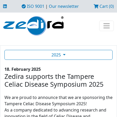
ISO 9001
|
Our newsletter
Cart (0)
2025
18. February 2025
Zedira supports the Tampere
Celiac Disease Symposium 2025
We are proud to announce that we are sponsoring the
Tampere Celiac Disease Symposium 2025!
As a company dedicated to advancing research and
innovation in the field of Celiac Disease and