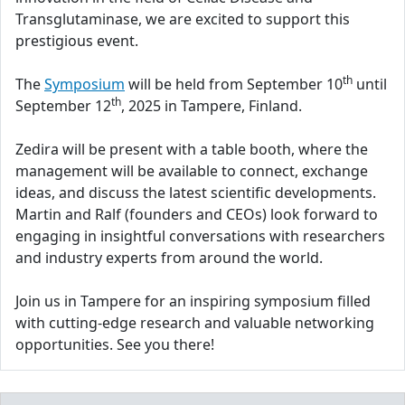
Transglutaminase, we are excited to support this
prestigious event.
th
The
Symposium
will be held from September 10
until
th
September 12
, 2025 in Tampere, Finland.
Zedira will be present with a table booth, where the
management will be available to connect, exchange
ideas, and discuss the latest scientific developments.
Martin and Ralf (founders and CEOs) look forward to
engaging in insightful conversations with researchers
and industry experts from around the world.
Join us in Tampere for an inspiring symposium filled
with cutting-edge research and valuable networking
opportunities. See you there!