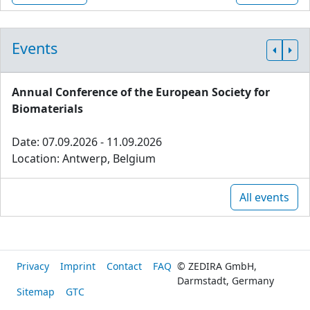
Events
Annual Conference of the European Society for
Biomaterials
Date: 07.09.2026 - 11.09.2026
Location: Antwerp, Belgium
All events
Privacy
Imprint
Contact
FAQ
© ZEDIRA GmbH,
Darmstadt, Germany
Sitemap
GTC