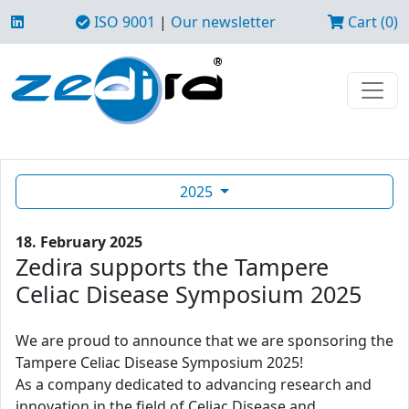
ISO 9001
|
Our newsletter
Cart (0)
2025
18. February 2025
Zedira supports the Tampere
Celiac Disease Symposium 2025
We are proud to announce that we are sponsoring the
Tampere Celiac Disease Symposium 2025!
As a company dedicated to advancing research and
innovation in the field of Celiac Disease and