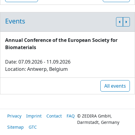
Events
Annual Conference of the European Society for
Biomaterials
Date: 07.09.2026 - 11.09.2026
Location: Antwerp, Belgium
All events
Privacy
Imprint
Contact
FAQ
© ZEDIRA GmbH,
Darmstadt, Germany
Sitemap
GTC