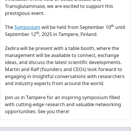
Transglutaminase, we are excited to support this
prestigious event.
th
The
Symposium
will be held from September 10
until
th
September 12
, 2025 in Tampere, Finland.
Zedira will be present with a table booth, where the
management will be available to connect, exchange
ideas, and discuss the latest scientific developments.
Martin and Ralf (founders and CEOs) look forward to
engaging in insightful conversations with researchers
and industry experts from around the world.
Join us in Tampere for an inspiring symposium filled
with cutting-edge research and valuable networking
opportunities. See you there!