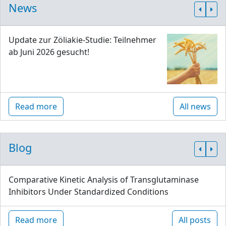
News
Update zur Zöliakie-Studie: Teilnehmer
ab Juni 2026 gesucht!
Read more
All news
Blog
Comparative Kinetic Analysis of Transglutaminase
Inhibitors Under Standardized Conditions
Read more
All posts