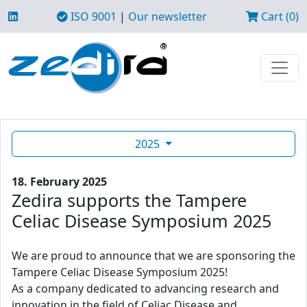
ISO 9001
|
Our newsletter
Cart (0)
2025
18. February 2025
Zedira supports the Tampere
Celiac Disease Symposium 2025
We are proud to announce that we are sponsoring the
Tampere Celiac Disease Symposium 2025!
As a company dedicated to advancing research and
innovation in the field of Celiac Disease and