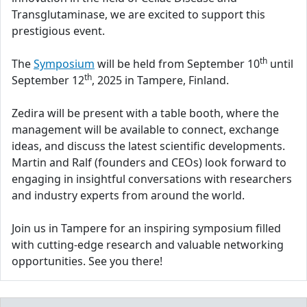
Transglutaminase, we are excited to support this
prestigious event.
th
The
Symposium
will be held from September 10
until
th
September 12
, 2025 in Tampere, Finland.
Zedira will be present with a table booth, where the
management will be available to connect, exchange
ideas, and discuss the latest scientific developments.
Martin and Ralf (founders and CEOs) look forward to
engaging in insightful conversations with researchers
and industry experts from around the world.
Join us in Tampere for an inspiring symposium filled
with cutting-edge research and valuable networking
opportunities. See you there!