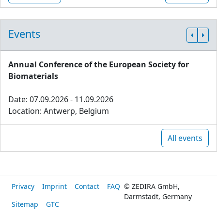
Events
Annual Conference of the European Society for
Biomaterials
Date: 07.09.2026 - 11.09.2026
Location: Antwerp, Belgium
All events
Privacy
Imprint
Contact
FAQ
© ZEDIRA GmbH,
Darmstadt, Germany
Sitemap
GTC