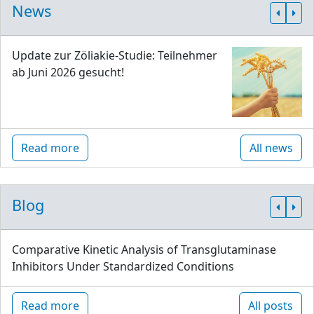
News
Update zur Zöliakie-Studie: Teilnehmer
ab Juni 2026 gesucht!
Read more
All news
Blog
Comparative Kinetic Analysis of Transglutaminase
Inhibitors Under Standardized Conditions
Read more
All posts