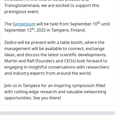
Transglutaminase, we are excited to support this
prestigious event.
th
The
Symposium
will be held from September 10
until
th
September 12
, 2025 in Tampere, Finland.
Zedira will be present with a table booth, where the
management will be available to connect, exchange
ideas, and discuss the latest scientific developments.
Martin and Ralf (founders and CEOs) look forward to
engaging in insightful conversations with researchers
and industry experts from around the world.
Join us in Tampere for an inspiring symposium filled
with cutting-edge research and valuable networking
opportunities. See you there!