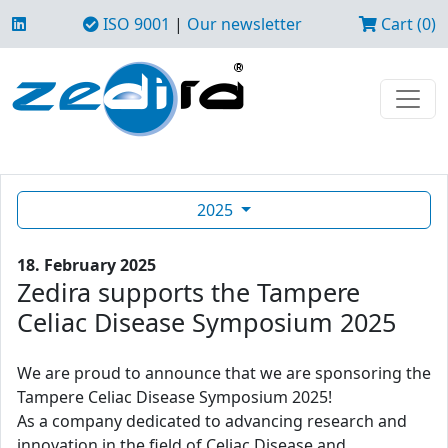
ISO 9001
|
Our newsletter
Cart (0)
2025
18. February 2025
Zedira supports the Tampere
Celiac Disease Symposium 2025
We are proud to announce that we are sponsoring the
Tampere Celiac Disease Symposium 2025!
As a company dedicated to advancing research and
innovation in the field of Celiac Disease and