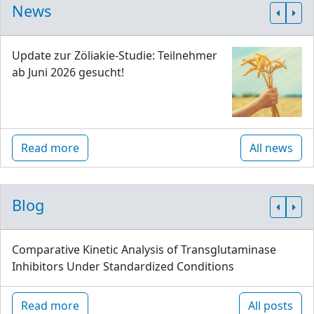
News
Update zur Zöliakie-Studie: Teilnehmer
ab Juni 2026 gesucht!
Read more
All news
Blog
Comparative Kinetic Analysis of Transglutaminase
Inhibitors Under Standardized Conditions
Read more
All posts