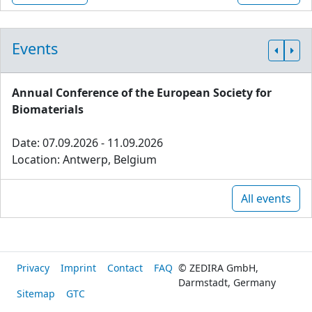
Events
Annual Conference of the European Society for
Biomaterials
Date: 07.09.2026 - 11.09.2026
Location: Antwerp, Belgium
All events
Privacy
Imprint
Contact
FAQ
© ZEDIRA GmbH,
Darmstadt, Germany
Sitemap
GTC