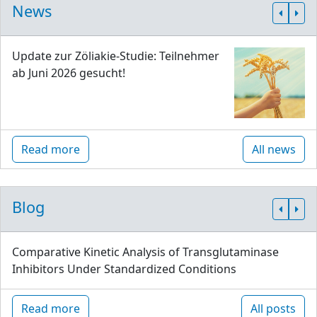
News
Update zur Zöliakie-Studie: Teilnehmer
ab Juni 2026 gesucht!
Read more
All news
Blog
Comparative Kinetic Analysis of Transglutaminase
Inhibitors Under Standardized Conditions
Read more
All posts