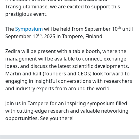
Transglutaminase, we are excited to support this
prestigious event.
th
The
Symposium
will be held from September 10
until
th
September 12
, 2025 in Tampere, Finland.
Zedira will be present with a table booth, where the
management will be available to connect, exchange
ideas, and discuss the latest scientific developments.
Martin and Ralf (founders and CEOs) look forward to
engaging in insightful conversations with researchers
and industry experts from around the world.
Join us in Tampere for an inspiring symposium filled
with cutting-edge research and valuable networking
opportunities. See you there!