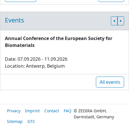
Events
Annual Conference of the European Society for
Biomaterials
Date: 07.09.2026 - 11.09.2026
Location: Antwerp, Belgium
All events
Privacy
Imprint
Contact
FAQ
© ZEDIRA GmbH,
Darmstadt, Germany
Sitemap
GTC