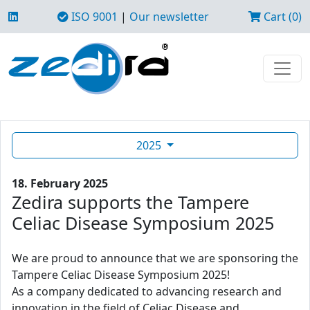
ISO 9001
|
Our newsletter
Cart (0)
2025
18. February 2025
Zedira supports the Tampere
Celiac Disease Symposium 2025
We are proud to announce that we are sponsoring the
Tampere Celiac Disease Symposium 2025!
As a company dedicated to advancing research and
innovation in the field of Celiac Disease and