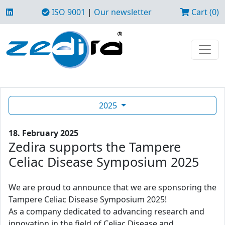
ISO 9001
|
Our newsletter
Cart (0)
2025
18. February 2025
Zedira supports the Tampere
Celiac Disease Symposium 2025
We are proud to announce that we are sponsoring the
Tampere Celiac Disease Symposium 2025!
As a company dedicated to advancing research and
innovation in the field of Celiac Disease and