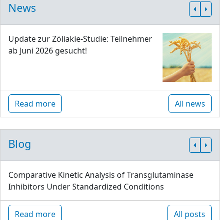
News
Update zur Zöliakie-Studie: Teilnehmer
ab Juni 2026 gesucht!
Read more
All news
Blog
Comparative Kinetic Analysis of Transglutaminase
Inhibitors Under Standardized Conditions
Read more
All posts