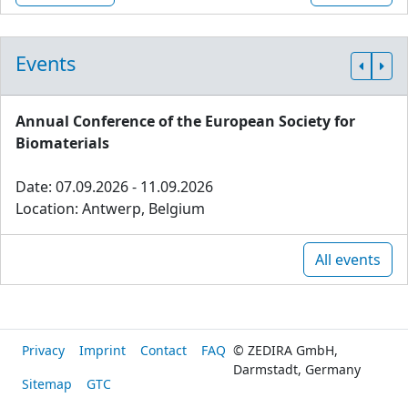
Events
Annual Conference of the European Society for
Biomaterials
Date: 07.09.2026 - 11.09.2026
Location: Antwerp, Belgium
All events
Privacy
Imprint
Contact
FAQ
© ZEDIRA GmbH,
Darmstadt, Germany
Sitemap
GTC