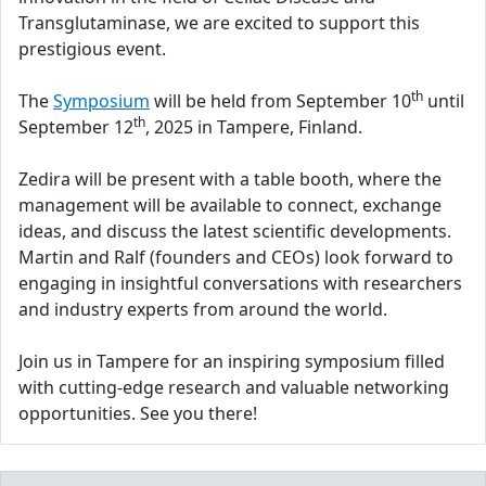
Transglutaminase, we are excited to support this
prestigious event.
th
The
Symposium
will be held from September 10
until
th
September 12
, 2025 in Tampere, Finland.
Zedira will be present with a table booth, where the
management will be available to connect, exchange
ideas, and discuss the latest scientific developments.
Martin and Ralf (founders and CEOs) look forward to
engaging in insightful conversations with researchers
and industry experts from around the world.
Join us in Tampere for an inspiring symposium filled
with cutting-edge research and valuable networking
opportunities. See you there!