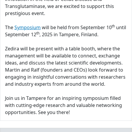
Transglutaminase, we are excited to support this
prestigious event.
th
The
Symposium
will be held from September 10
until
th
September 12
, 2025 in Tampere, Finland.
Zedira will be present with a table booth, where the
management will be available to connect, exchange
ideas, and discuss the latest scientific developments.
Martin and Ralf (founders and CEOs) look forward to
engaging in insightful conversations with researchers
and industry experts from around the world.
Join us in Tampere for an inspiring symposium filled
with cutting-edge research and valuable networking
opportunities. See you there!