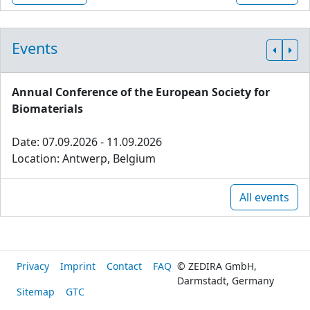
Events
Annual Conference of the European Society for
Biomaterials
Date: 07.09.2026 - 11.09.2026
Location: Antwerp, Belgium
All events
Privacy
Imprint
Contact
FAQ
© ZEDIRA GmbH,
Darmstadt, Germany
Sitemap
GTC