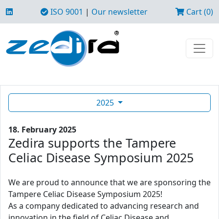
ISO 9001
|
Our newsletter
Cart (0)
2025
18. February 2025
Zedira supports the Tampere
Celiac Disease Symposium 2025
We are proud to announce that we are sponsoring the
Tampere Celiac Disease Symposium 2025!
As a company dedicated to advancing research and
innovation in the field of Celiac Disease and