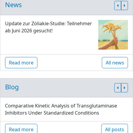
News
Update zur Zöliakie-Studie: Teilnehmer
ab Juni 2026 gesucht!
Read more
All news
Blog
Comparative Kinetic Analysis of Transglutaminase
Inhibitors Under Standardized Conditions
Read more
All posts