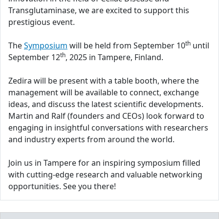
Transglutaminase, we are excited to support this
prestigious event.
th
The
Symposium
will be held from September 10
until
th
September 12
, 2025 in Tampere, Finland.
Zedira will be present with a table booth, where the
management will be available to connect, exchange
ideas, and discuss the latest scientific developments.
Martin and Ralf (founders and CEOs) look forward to
engaging in insightful conversations with researchers
and industry experts from around the world.
Join us in Tampere for an inspiring symposium filled
with cutting-edge research and valuable networking
opportunities. See you there!