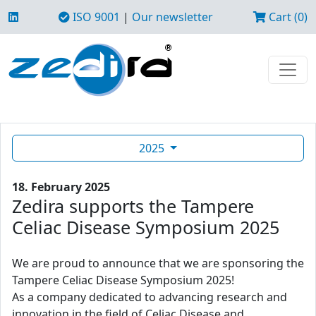
ISO 9001
|
Our newsletter
Cart (0)
2025
18. February 2025
Zedira supports the Tampere
Celiac Disease Symposium 2025
We are proud to announce that we are sponsoring the
Tampere Celiac Disease Symposium 2025!
As a company dedicated to advancing research and
innovation in the field of Celiac Disease and