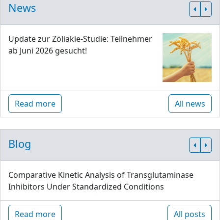
News
Update zur Zöliakie-Studie: Teilnehmer
ab Juni 2026 gesucht!
Read more
All news
Blog
Comparative Kinetic Analysis of Transglutaminase
Inhibitors Under Standardized Conditions
Read more
All posts