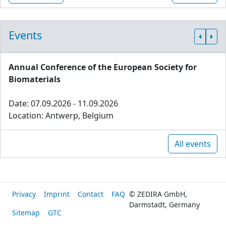
Events
Annual Conference of the European Society for
Biomaterials
Date: 07.09.2026 - 11.09.2026
Location: Antwerp, Belgium
All events
Privacy
Imprint
Contact
FAQ
© ZEDIRA GmbH,
Darmstadt, Germany
Sitemap
GTC