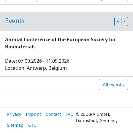
Events
Annual Conference of the European Society for
Biomaterials
Date: 07.09.2026 - 11.09.2026
Location: Antwerp, Belgium
All events
Privacy
Imprint
Contact
FAQ
© ZEDIRA GmbH,
Darmstadt, Germany
Sitemap
GTC