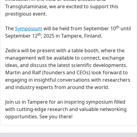
Transglutaminase, we are excited to support this
prestigious event.
th
The
Symposium
will be held from September 10
until
th
September 12
, 2025 in Tampere, Finland.
Zedira will be present with a table booth, where the
management will be available to connect, exchange
ideas, and discuss the latest scientific developments.
Martin and Ralf (founders and CEOs) look forward to
engaging in insightful conversations with researchers
and industry experts from around the world.
Join us in Tampere for an inspiring symposium filled
with cutting-edge research and valuable networking
opportunities. See you there!