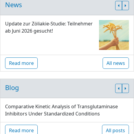
News
Update zur Zöliakie-Studie: Teilnehmer
ab Juni 2026 gesucht!
Read more
All news
Blog
Comparative Kinetic Analysis of Transglutaminase
Inhibitors Under Standardized Conditions
Read more
All posts