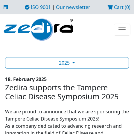
ISO 9001
|
Our newsletter
Cart (0)
2025
18. February 2025
Zedira supports the Tampere
Celiac Disease Symposium 2025
We are proud to announce that we are sponsoring the
Tampere Celiac Disease Symposium 2025!
As a company dedicated to advancing research and
innovation in the field of Celiac Disease and