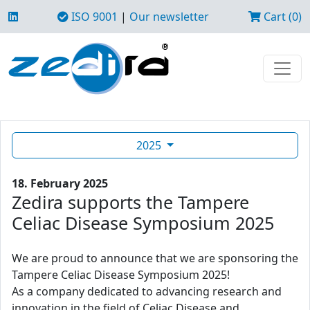
ISO 9001
|
Our newsletter
Cart (0)
2025
18. February 2025
Zedira supports the Tampere
Celiac Disease Symposium 2025
We are proud to announce that we are sponsoring the
Tampere Celiac Disease Symposium 2025!
As a company dedicated to advancing research and
innovation in the field of Celiac Disease and