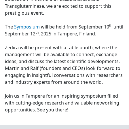
Transglutaminase, we are excited to support this
prestigious event.
th
The
Symposium
will be held from September 10
until
th
September 12
, 2025 in Tampere, Finland.
Zedira will be present with a table booth, where the
management will be available to connect, exchange
ideas, and discuss the latest scientific developments.
Martin and Ralf (founders and CEOs) look forward to
engaging in insightful conversations with researchers
and industry experts from around the world.
Join us in Tampere for an inspiring symposium filled
with cutting-edge research and valuable networking
opportunities. See you there!