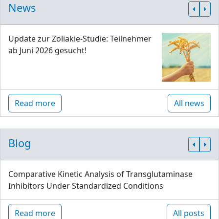
News
Update zur Zöliakie-Studie: Teilnehmer
ab Juni 2026 gesucht!
Read more
All news
Blog
Comparative Kinetic Analysis of Transglutaminase
Inhibitors Under Standardized Conditions
Read more
All posts