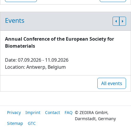
Events
Annual Conference of the European Society for
Biomaterials
Date: 07.09.2026 - 11.09.2026
Location: Antwerp, Belgium
All events
Privacy
Imprint
Contact
FAQ
© ZEDIRA GmbH,
Darmstadt, Germany
Sitemap
GTC