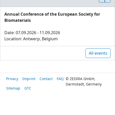
Annual Conference of the European Society for
Biomaterials
Date: 07.09.2026 - 11.09.2026
Location: Antwerp, Belgium
All events
Privacy
Imprint
Contact
FAQ
© ZEDIRA GmbH,
Darmstadt, Germany
Sitemap
GTC