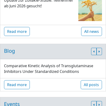
Update zur Zöliakie-Studie: Teilnehmer
ab Juni 2026 gesucht!
Read more
All news
Blog
Comparative Kinetic Analysis of Transglutaminase
Inhibitors Under Standardized Conditions
Read more
All posts
Events