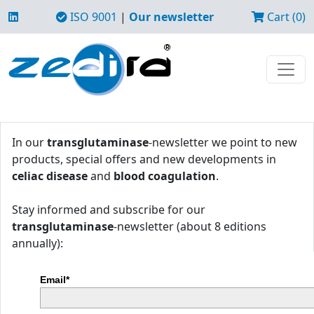
ISO 9001
|
Our newsletter
Cart (0)
In our
transglutaminase
-newsletter we point to new
products, special offers and new developments in
celiac disease
and
blood coagulation
.
Stay informed and subscribe for our
transglutaminase
-newsletter (about 8 editions
annually):
Email*