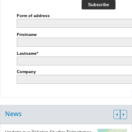
Subscribe
Form of address
Firstname
Lastname*
Company
News