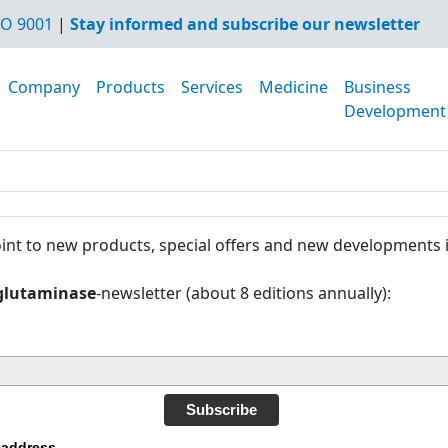
O 9001
|
Stay informed and subscribe our newsletter
Company
Products
Services
Medicine
Business
Development
int to new products, special offers and new developments 
glutaminase
-newsletter (about 8 editions annually):
Subscribe
 address