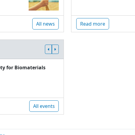
All news
Read more
ty for Biomaterials
All events