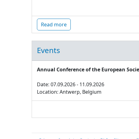
Read more
Events
Annual Conference of the European Socie
Date: 07.09.2026 - 11.09.2026
Location: Antwerp, Belgium