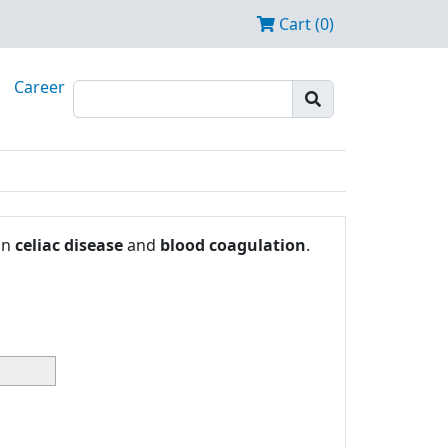
Cart (0)
Career
in
celiac disease
and
blood coagulation
.