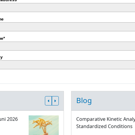
me
e*
y
Blog
uni 2026
Comparative Kinetic Analy
Standardized Conditions