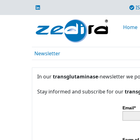
IS
Home
Newsletter
In our
transglutaminase
-newsletter we po
Stay informed and subscribe for our
trans
Email*
Form of