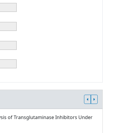
sis of Transglutaminase Inhibitors Under