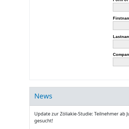
Firstna
Lastnam
Compan
News
Update zur Zöliakie-Studie: Teilnehmer ab J
gesucht!