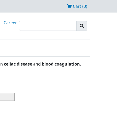
Cart (0)
Career
in
celiac disease
and
blood coagulation
.