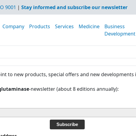
O 9001
|
Stay informed and subscribe our newsletter
Company
Products
Services
Medicine
Business
Development
int to new products, special offers and new developments 
glutaminase
-newsletter (about 8 editions annually):
Subscribe
 address