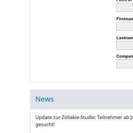
Firstna
Lastnam
Compan
News
Update zur Zöliakie-Studie: Teilnehmer ab J
gesucht!