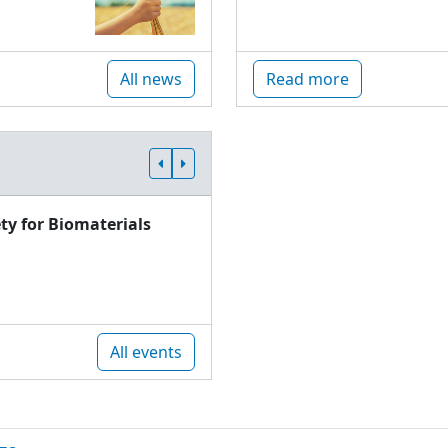
All news
Read more
ty for Biomaterials
All events