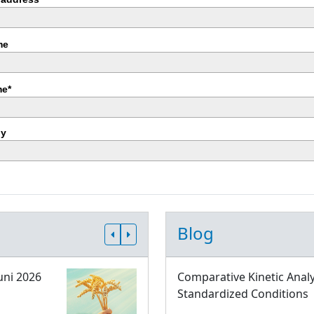
me
e*
y
Blog
uni 2026
Comparative Kinetic Analy
Standardized Conditions