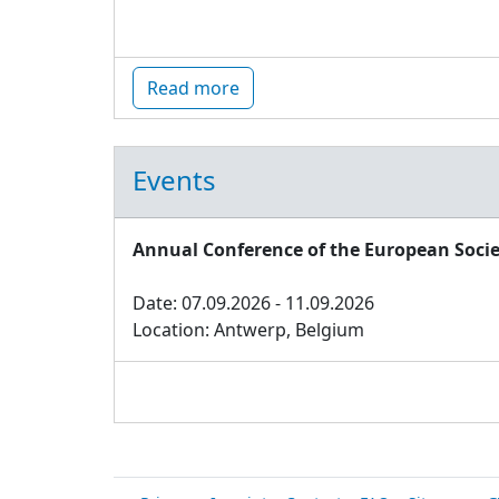
Read more
Events
Annual Conference of the European Socie
Date: 07.09.2026 - 11.09.2026
Location: Antwerp, Belgium