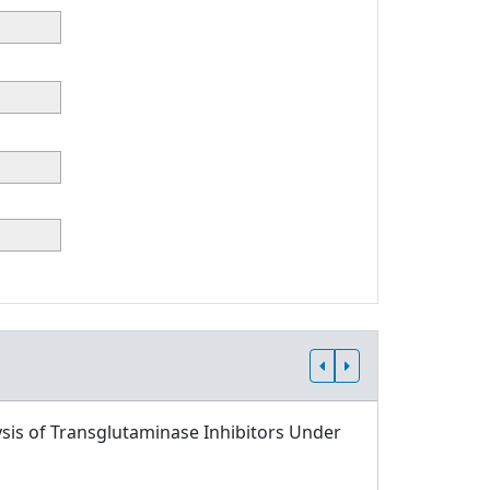
sis of Transglutaminase Inhibitors Under