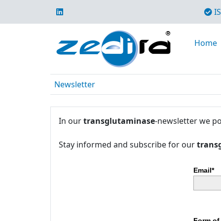
IS
Home
Newsletter
In our
transglutaminase
-newsletter we po
Stay informed and subscribe for our
trans
Email*
Form of