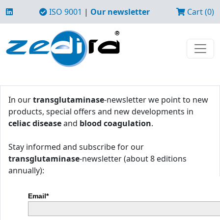
ISO 9001
|
Our newsletter
Cart (0)
In our
transglutaminase
-newsletter we point to new
products, special offers and new developments in
celiac disease
and
blood coagulation
.
Stay informed and subscribe for our
transglutaminase
-newsletter (about 8 editions
annually):
Email*