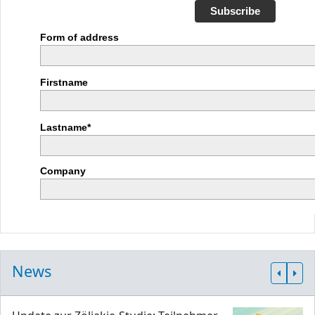
Subscribe
Form of address
Firstname
Lastname*
Company
News