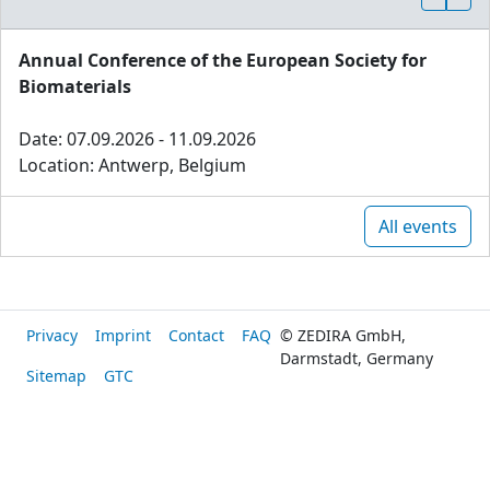
Annual Conference of the European Society for
Biomaterials
Date: 07.09.2026 - 11.09.2026
Location: Antwerp, Belgium
All events
Privacy
Imprint
Contact
FAQ
© ZEDIRA GmbH,
Darmstadt, Germany
Sitemap
GTC