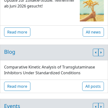
Update zur Zöliakie-Studie: Teilnehmer
ab Juni 2026 gesucht!
Read more
All news
Blog
Comparative Kinetic Analysis of Transglutaminase
Inhibitors Under Standardized Conditions
Read more
All posts
Events