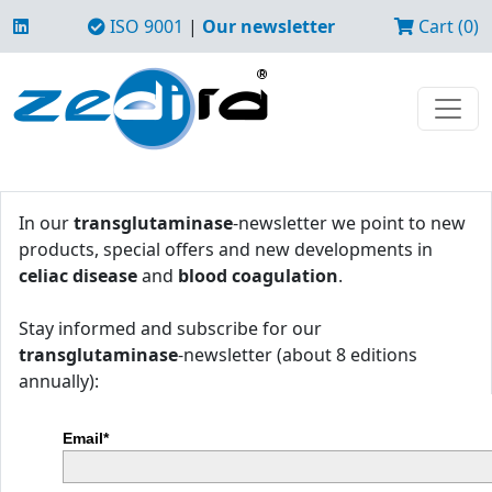
ISO 9001
|
Our newsletter
Cart (0)
In our
transglutaminase
-newsletter we point to new
products, special offers and new developments in
celiac disease
and
blood coagulation
.
Stay informed and subscribe for our
transglutaminase
-newsletter (about 8 editions
annually):
Email*