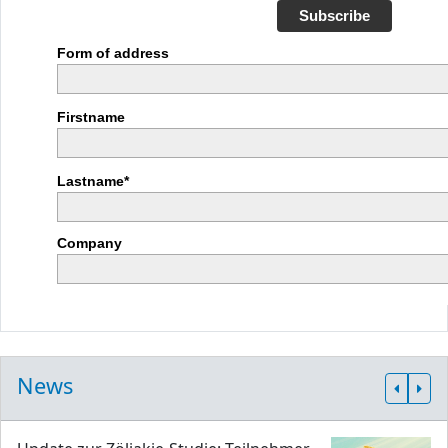
Subscribe
Form of address
Firstname
Lastname*
Company
News