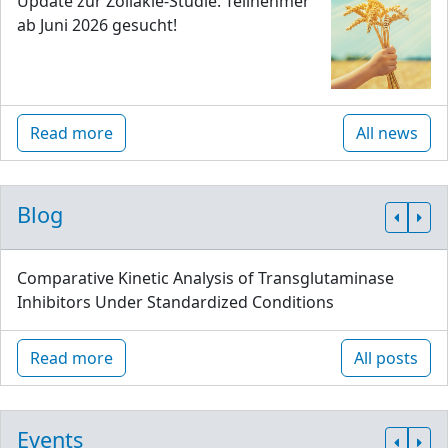
Update zur Zöliakie-Studie: Teilnehmer
ab Juni 2026 gesucht!
Read more
All news
Blog
Comparative Kinetic Analysis of Transglutaminase
Inhibitors Under Standardized Conditions
Read more
All posts
Events