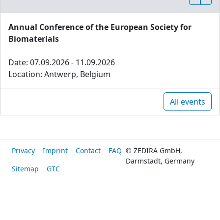
Annual Conference of the European Society for
Biomaterials
Date: 07.09.2026 - 11.09.2026
Location: Antwerp, Belgium
All events
Privacy
Imprint
Contact
FAQ
© ZEDIRA GmbH,
Darmstadt, Germany
Sitemap
GTC