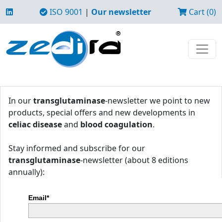
ISO 9001
|
Our newsletter
Cart (0)
In our
transglutaminase
-newsletter we point to new
products, special offers and new developments in
celiac disease
and
blood coagulation
.
Stay informed and subscribe for our
transglutaminase
-newsletter (about 8 editions
annually):
Email*