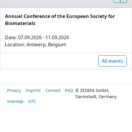
Annual Conference of the European Society for
Biomaterials
Date: 07.09.2026 - 11.09.2026
Location: Antwerp, Belgium
All events
Privacy
Imprint
Contact
FAQ
© ZEDIRA GmbH,
Darmstadt, Germany
Sitemap
GTC