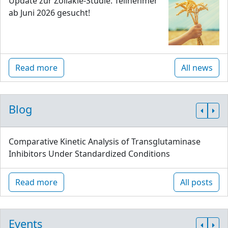
Update zur Zöliakie-Studie: Teilnehmer
ab Juni 2026 gesucht!
Read more
All news
Blog
Comparative Kinetic Analysis of Transglutaminase
Inhibitors Under Standardized Conditions
Read more
All posts
Events