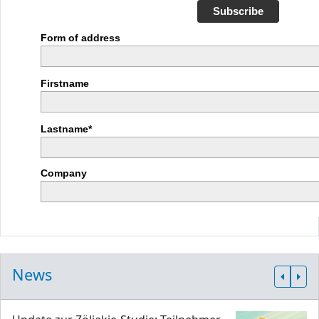
Subscribe
Form of address
Firstname
Lastname*
Company
News