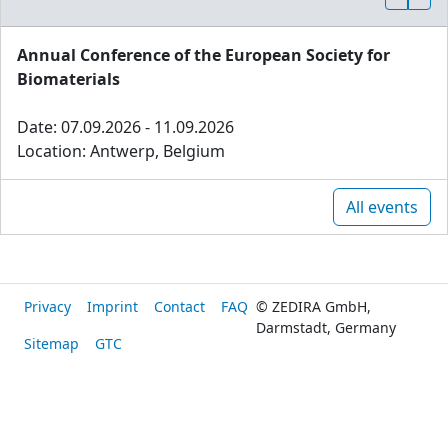
Annual Conference of the European Society for
Biomaterials
Date: 07.09.2026 - 11.09.2026
Location: Antwerp, Belgium
All events
Privacy
Imprint
Contact
FAQ
© ZEDIRA GmbH,
Darmstadt, Germany
Sitemap
GTC