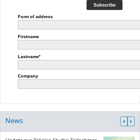
Subscribe
Form of address
Firstname
Lastname*
Company
News