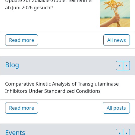
Update zur Zöliakie-Studie: Teilnehmer
ab Juni 2026 gesucht!
Read more
All news
Blog
Comparative Kinetic Analysis of Transglutaminase
Inhibitors Under Standardized Conditions
Read more
All posts
Events