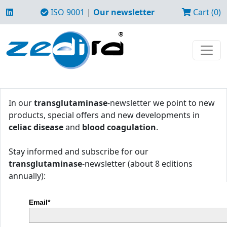
ISO 9001
|
Our newsletter
Cart (0)
In our
transglutaminase
-newsletter we point to new
products, special offers and new developments in
celiac disease
and
blood coagulation
.
Stay informed and subscribe for our
transglutaminase
-newsletter (about 8 editions
annually):
Email*