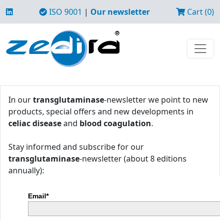
ISO 9001
|
Our newsletter
Cart (0)
In our
transglutaminase
-newsletter we point to new
products, special offers and new developments in
celiac disease
and
blood coagulation
.
Stay informed and subscribe for our
transglutaminase
-newsletter (about 8 editions
annually):
Email*