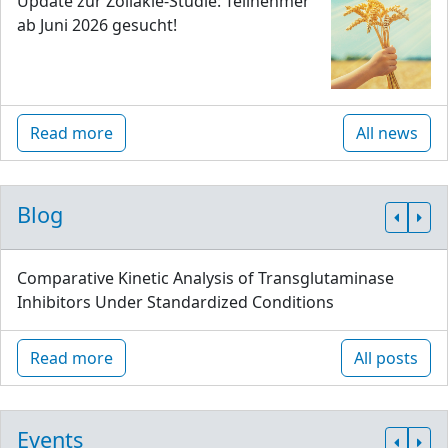
Update zur Zöliakie-Studie: Teilnehmer
ab Juni 2026 gesucht!
Read more
All news
Blog
Comparative Kinetic Analysis of Transglutaminase
Inhibitors Under Standardized Conditions
Read more
All posts
Events