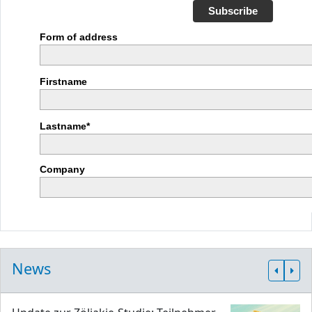
Subscribe
Form of address
Firstname
Lastname*
Company
News