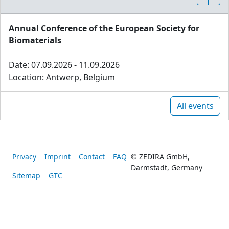
Annual Conference of the European Society for
Biomaterials
Date: 07.09.2026 - 11.09.2026
Location: Antwerp, Belgium
All events
Privacy
Imprint
Contact
FAQ
© ZEDIRA GmbH,
Darmstadt, Germany
Sitemap
GTC