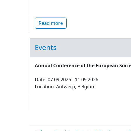
Read more
Events
Annual Conference of the European Socie
Date: 07.09.2026 - 11.09.2026
Location: Antwerp, Belgium