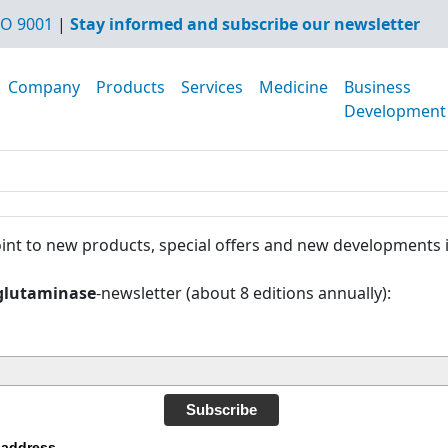
O 9001
|
Stay informed and subscribe our newsletter
Company
Products
Services
Medicine
Business
Development
int to new products, special offers and new developments 
glutaminase
-newsletter (about 8 editions annually):
Subscribe
 address