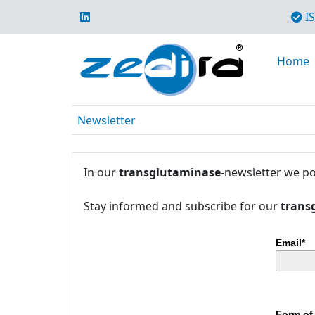
IS
Home
Newsletter
In our
transglutaminase
-newsletter we po
Stay informed and subscribe for our
trans
Email*
Form of