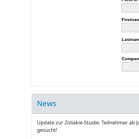
Firstna
Lastnam
Compan
News
Update zur Zöliakie-Studie: Teilnehmer ab J
gesucht!