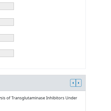
sis of Transglutaminase Inhibitors Under