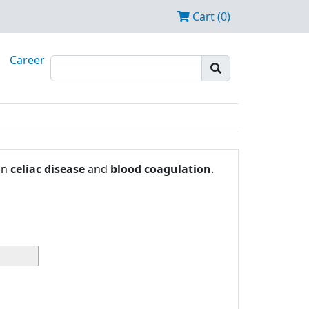
Cart (0)
Career
in
celiac disease
and
blood coagulation
.