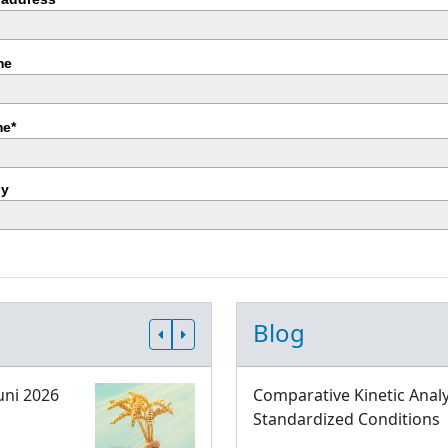
me
e*
y
Blog
uni 2026
Comparative Kinetic Analy
Standardized Conditions