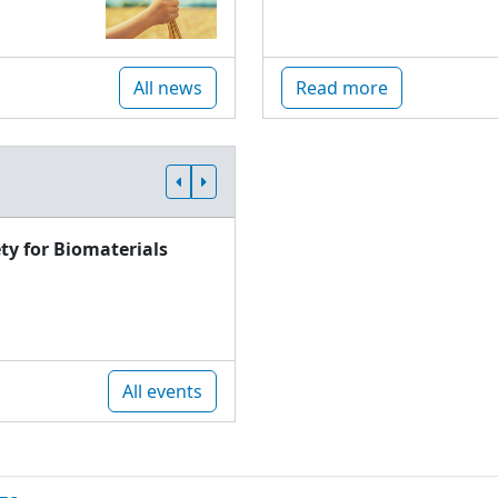
All news
Read more
ty for Biomaterials
All events