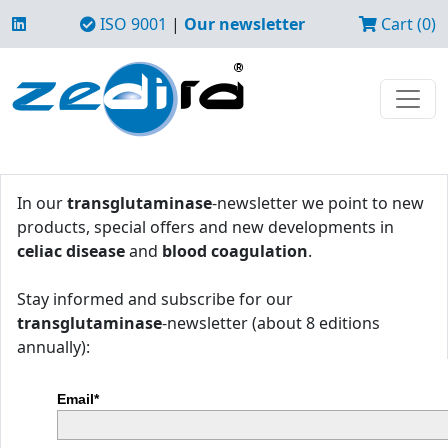
ISO 9001
|
Our newsletter
Cart (0)
In our
transglutaminase
-newsletter we point to new
products, special offers and new developments in
celiac disease
and
blood coagulation
.
Stay informed and subscribe for our
transglutaminase
-newsletter (about 8 editions
annually):
Email*