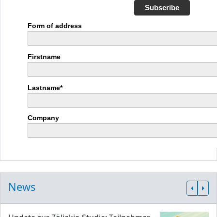
Subscribe
Form of address
Firstname
Lastname*
Company
News