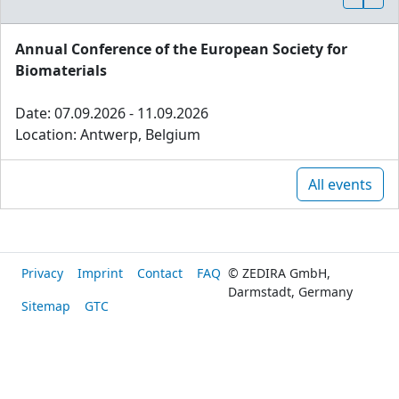
Annual Conference of the European Society for
Biomaterials
Date: 07.09.2026 - 11.09.2026
Location: Antwerp, Belgium
All events
Privacy
Imprint
Contact
FAQ
© ZEDIRA GmbH,
Darmstadt, Germany
Sitemap
GTC