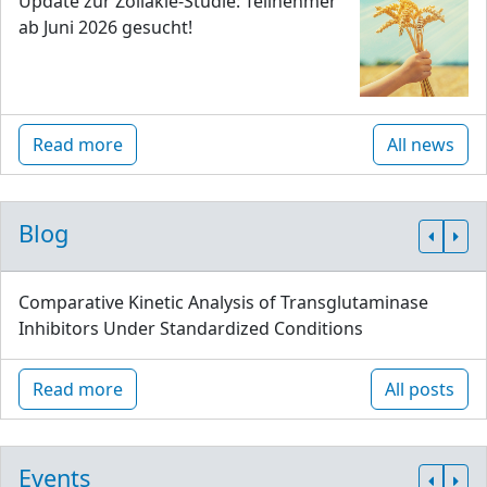
Update zur Zöliakie-Studie: Teilnehmer
ab Juni 2026 gesucht!
Read more
All news
Blog
Comparative Kinetic Analysis of Transglutaminase
Inhibitors Under Standardized Conditions
Read more
All posts
Events