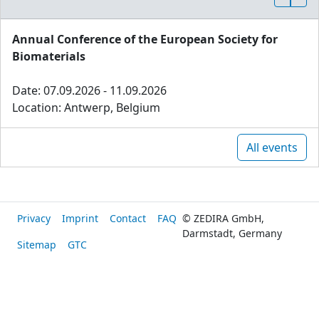
Annual Conference of the European Society for
Biomaterials
Date: 07.09.2026 - 11.09.2026
Location: Antwerp, Belgium
All events
Privacy
Imprint
Contact
FAQ
© ZEDIRA GmbH,
Darmstadt, Germany
Sitemap
GTC