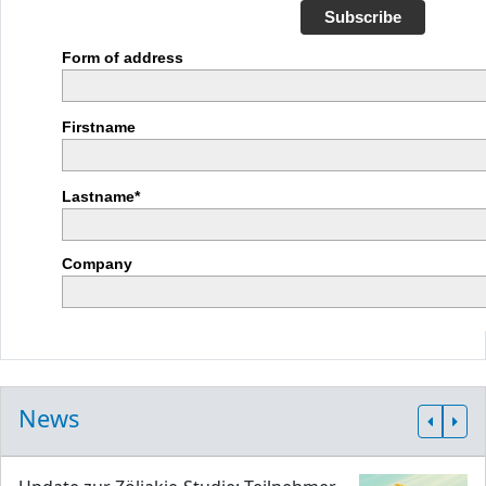
Subscribe
Form of address
Firstname
Lastname*
Company
News