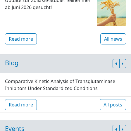
Update zur Zöliakie-Studie: Teilnehmer
ab Juni 2026 gesucht!
Read more
All news
Blog
Comparative Kinetic Analysis of Transglutaminase
Inhibitors Under Standardized Conditions
Read more
All posts
Events