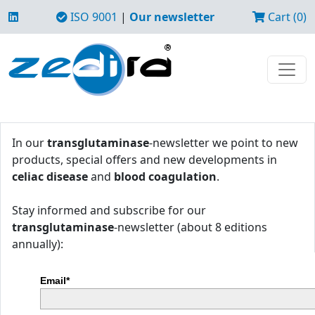
ISO 9001
|
Our newsletter
Cart (0)
In our
transglutaminase
-newsletter we point to new
products, special offers and new developments in
celiac disease
and
blood coagulation
.
Stay informed and subscribe for our
transglutaminase
-newsletter (about 8 editions
annually):
Email*