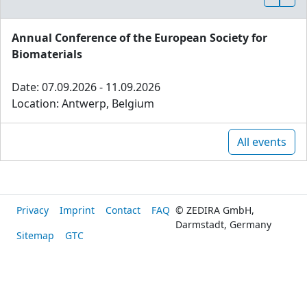
Annual Conference of the European Society for
Biomaterials
Date: 07.09.2026 - 11.09.2026
Location: Antwerp, Belgium
All events
Privacy
Imprint
Contact
FAQ
© ZEDIRA GmbH,
Darmstadt, Germany
Sitemap
GTC