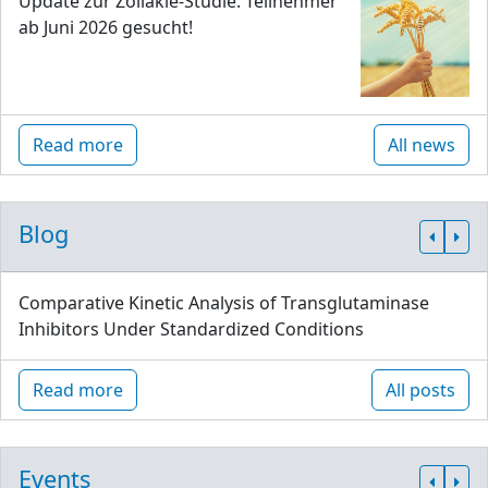
Update zur Zöliakie-Studie: Teilnehmer
ab Juni 2026 gesucht!
Read more
All news
Blog
Comparative Kinetic Analysis of Transglutaminase
Inhibitors Under Standardized Conditions
Read more
All posts
Events