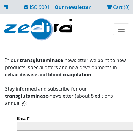
ISO 9001
|
Our newsletter
Cart (0)
In our
transglutaminase
-newsletter we point to new
products, special offers and new developments in
celiac disease
and
blood coagulation
.
Stay informed and subscribe for our
transglutaminase
-newsletter (about 8 editions
annually):
Email*