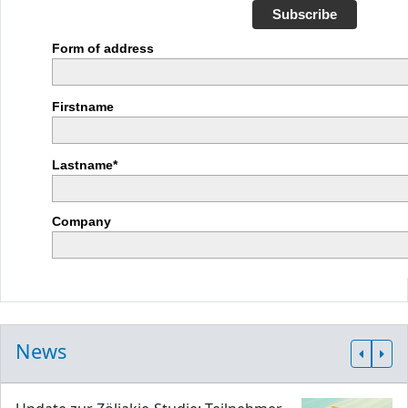
Subscribe
Form of address
Firstname
Lastname*
Company
News