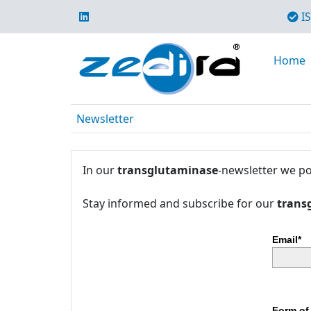
IS
Home
Newsletter
In our
transglutaminase
-newsletter we po
Stay informed and subscribe for our
trans
Email*
Form of