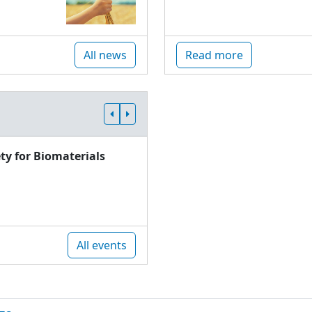
All news
Read more
ty for Biomaterials
All events