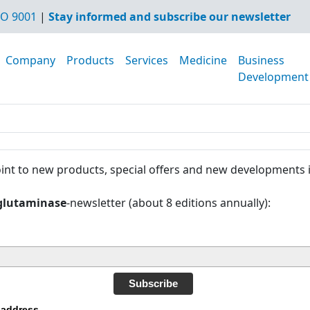
O 9001
|
Stay informed and subscribe our newsletter
Company
Products
Services
Medicine
Business
Development
int to new products, special offers and new developments 
glutaminase
-newsletter (about 8 editions annually):
Subscribe
 address