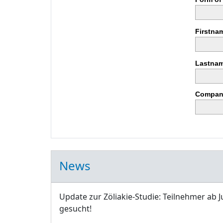
Firstna
Lastnam
Compan
News
Update zur Zöliakie-Studie: Teilnehmer ab J
gesucht!