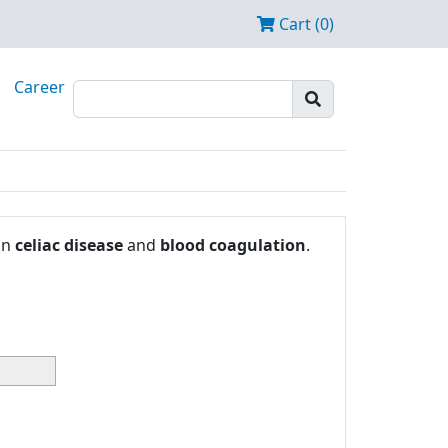
Cart (0)
Career
in
celiac disease
and
blood coagulation
.