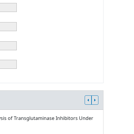
sis of Transglutaminase Inhibitors Under