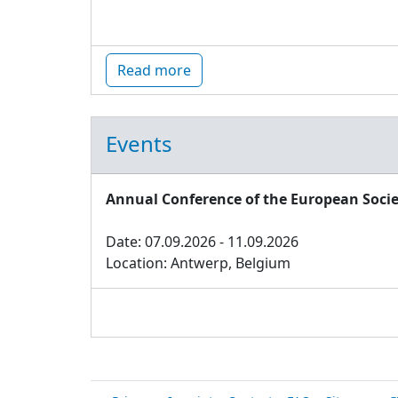
Read more
Events
Annual Conference of the European Socie
Date: 07.09.2026 - 11.09.2026
Location: Antwerp, Belgium