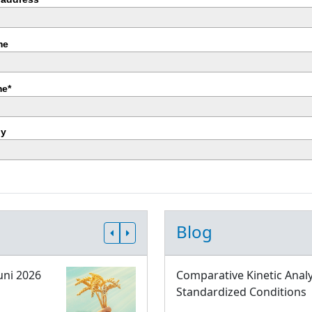
me
e*
y
Blog
uni 2026
Comparative Kinetic Analy
Standardized Conditions