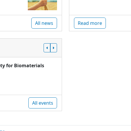
All news
Read more
ty for Biomaterials
All events