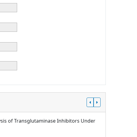
sis of Transglutaminase Inhibitors Under