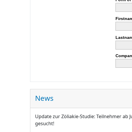
Firstna
Lastnam
Compan
News
Update zur Zöliakie-Studie: Teilnehmer ab J
gesucht!