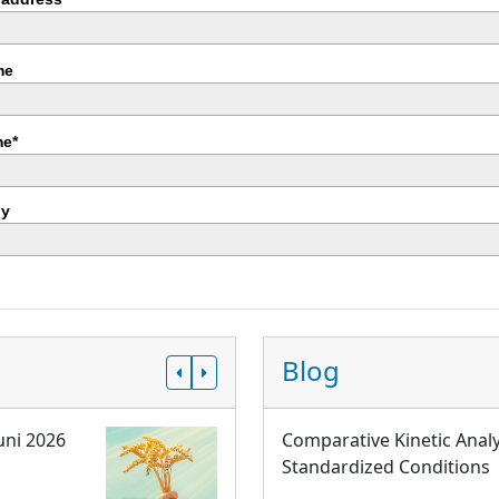
me
e*
y
Blog
uni 2026
Comparative Kinetic Analy
Standardized Conditions