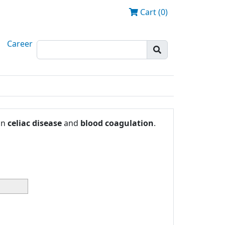
Cart (0)
Career
in
celiac disease
and
blood coagulation
.