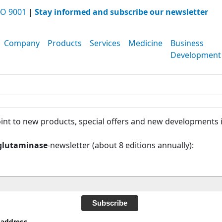
O 9001
|
Stay informed and subscribe our newsletter
Company
Products
Services
Medicine
Business
Development
int to new products, special offers and new developments 
glutaminase
-newsletter (about 8 editions annually):
Subscribe
 address