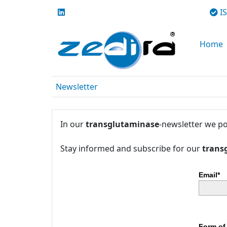
IS
Home
Newsletter
In our
transglutaminase
-newsletter we po
Stay informed and subscribe for our
trans
Email*
Form of