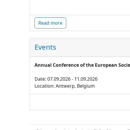
Read more
Events
Annual Conference of the European Socie
Date: 07.09.2026 - 11.09.2026
Location: Antwerp, Belgium