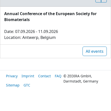
Annual Conference of the European Society for
Biomaterials
Date: 07.09.2026 - 11.09.2026
Location: Antwerp, Belgium
All events
Privacy
Imprint
Contact
FAQ
© ZEDIRA GmbH,
Darmstadt, Germany
Sitemap
GTC