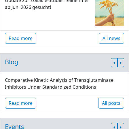
Update zur Zöliakie-Studie: Teilnehmer
ab Juni 2026 gesucht!
Read more
All news
Blog
Comparative Kinetic Analysis of Transglutaminase
Inhibitors Under Standardized Conditions
Read more
All posts
Events