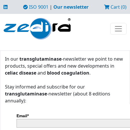
ISO 9001
|
Our newsletter
Cart (0)
In our
transglutaminase
-newsletter we point to new
products, special offers and new developments in
celiac disease
and
blood coagulation
.
Stay informed and subscribe for our
transglutaminase
-newsletter (about 8 editions
annually):
Email*