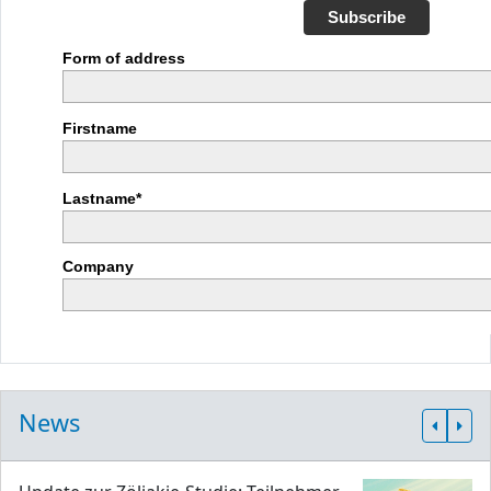
Subscribe
Form of address
Firstname
Lastname*
Company
News