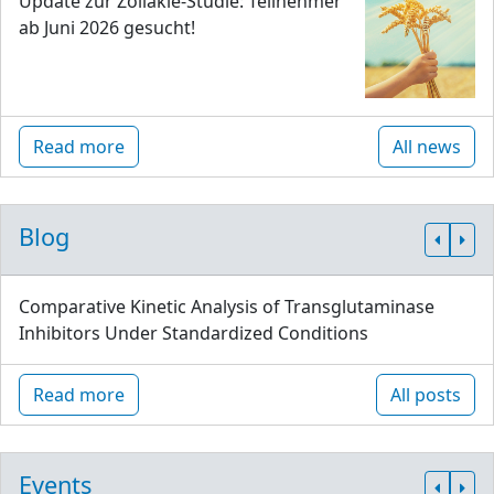
Update zur Zöliakie-Studie: Teilnehmer
ab Juni 2026 gesucht!
Read more
All news
Blog
Comparative Kinetic Analysis of Transglutaminase
Inhibitors Under Standardized Conditions
Read more
All posts
Events