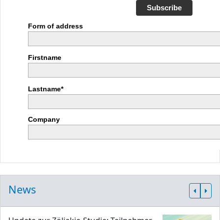
Subscribe
Form of address
Firstname
Lastname*
Company
News