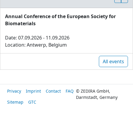
Annual Conference of the European Society for
Biomaterials
Date: 07.09.2026 - 11.09.2026
Location: Antwerp, Belgium
All events
Privacy
Imprint
Contact
FAQ
© ZEDIRA GmbH,
Darmstadt, Germany
Sitemap
GTC