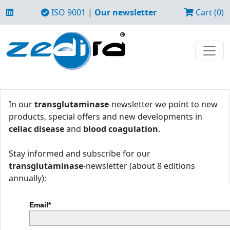
ISO 9001
|
Our newsletter
Cart (0)
In our
transglutaminase
-newsletter we point to new
products, special offers and new developments in
celiac disease
and
blood coagulation
.
Stay informed and subscribe for our
transglutaminase
-newsletter (about 8 editions
annually):
Email*