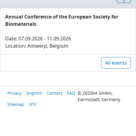
Annual Conference of the European Society for
Biomaterials
Date: 07.09.2026 - 11.09.2026
Location: Antwerp, Belgium
All events
Privacy
Imprint
Contact
FAQ
© ZEDIRA GmbH,
Darmstadt, Germany
Sitemap
GTC