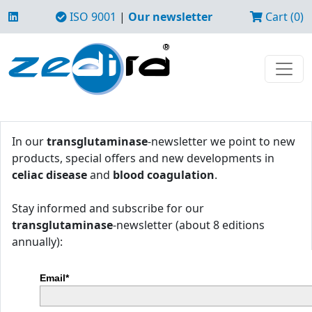
ISO 9001
|
Our newsletter
Cart (0)
In our
transglutaminase
-newsletter we point to new
products, special offers and new developments in
celiac disease
and
blood coagulation
.
Stay informed and subscribe for our
transglutaminase
-newsletter (about 8 editions
annually):
Email*