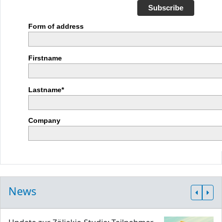
Subscribe
Form of address
Firstname
Lastname*
Company
News