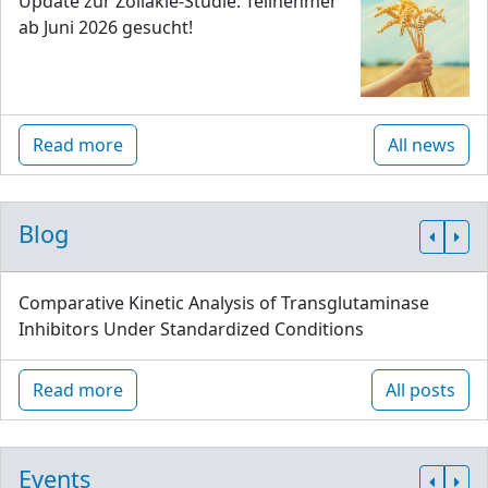
Update zur Zöliakie-Studie: Teilnehmer
ab Juni 2026 gesucht!
Read more
All news
Blog
Comparative Kinetic Analysis of Transglutaminase
Inhibitors Under Standardized Conditions
Read more
All posts
Events