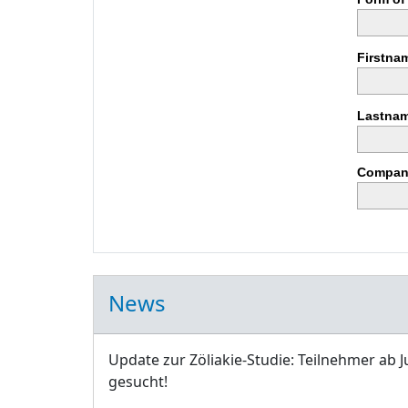
Firstna
Lastnam
Compan
News
Update zur Zöliakie-Studie: Teilnehmer ab J
gesucht!