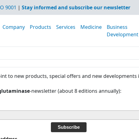
O 9001
|
Stay informed and subscribe our newsletter
Company
Products
Services
Medicine
Business
Development
int to new products, special offers and new developments 
glutaminase
-newsletter (about 8 editions annually):
Subscribe
 address