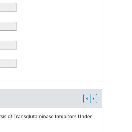
sis of Transglutaminase Inhibitors Under