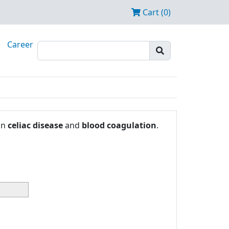
Cart (0)
Career
in
celiac disease
and
blood coagulation
.