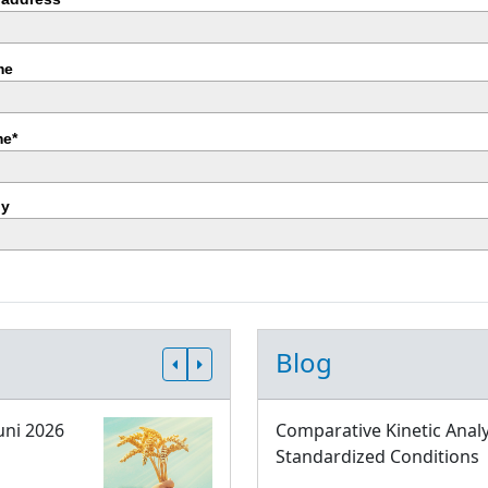
me
e*
y
Blog
uni 2026
Comparative Kinetic Analy
Standardized Conditions