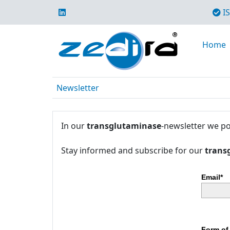
IS
Home
Newsletter
In our
transglutaminase
-newsletter we po
Stay informed and subscribe for our
trans
Email*
Form of