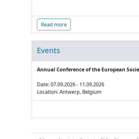
Read more
Events
Annual Conference of the European Socie
Date: 07.09.2026 - 11.09.2026
Location: Antwerp, Belgium