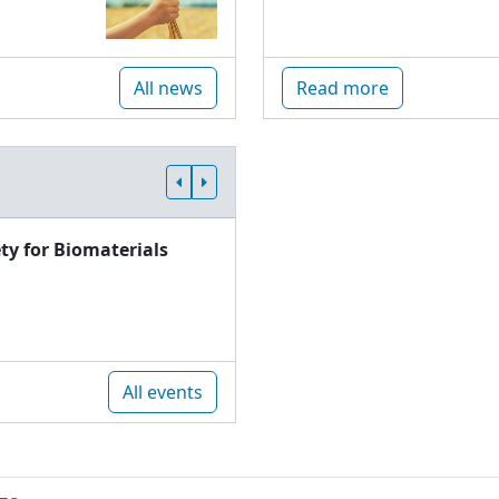
All news
Read more
ty for Biomaterials
All events