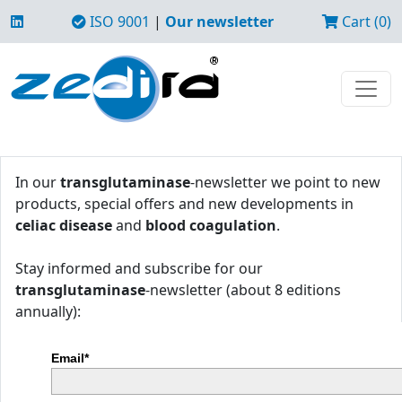
ISO 9001
|
Our newsletter
Cart (0)
In our
transglutaminase
-newsletter we point to new
products, special offers and new developments in
celiac disease
and
blood coagulation
.
Stay informed and subscribe for our
transglutaminase
-newsletter (about 8 editions
annually):
Email*