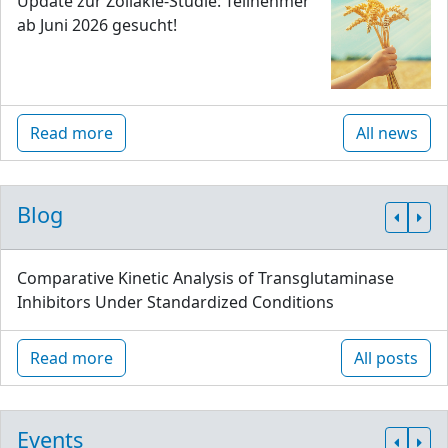
Update zur Zöliakie-Studie: Teilnehmer
ab Juni 2026 gesucht!
Read more
All news
Blog
Comparative Kinetic Analysis of Transglutaminase
Inhibitors Under Standardized Conditions
Read more
All posts
Events