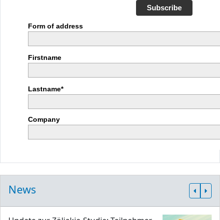
Subscribe
Form of address
Firstname
Lastname*
Company
News