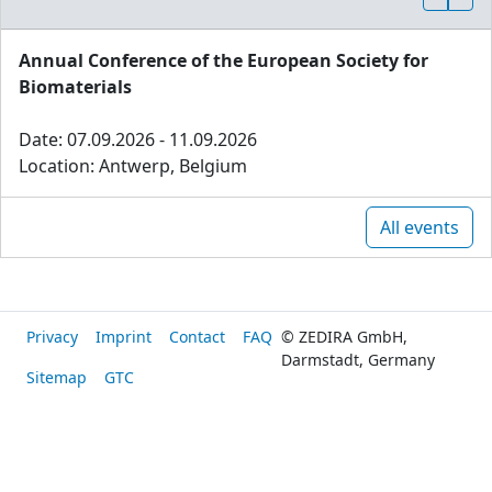
Annual Conference of the European Society for
Biomaterials
Date: 07.09.2026 - 11.09.2026
Location: Antwerp, Belgium
All events
Privacy
Imprint
Contact
FAQ
© ZEDIRA GmbH,
Darmstadt, Germany
Sitemap
GTC