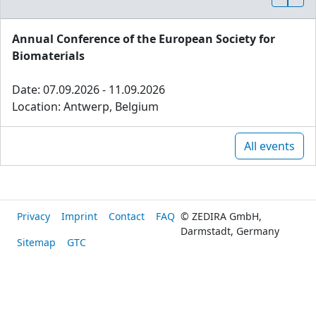
Annual Conference of the European Society for
Biomaterials
Date: 07.09.2026 - 11.09.2026
Location: Antwerp, Belgium
All events
Privacy
Imprint
Contact
FAQ
© ZEDIRA GmbH,
Darmstadt, Germany
Sitemap
GTC