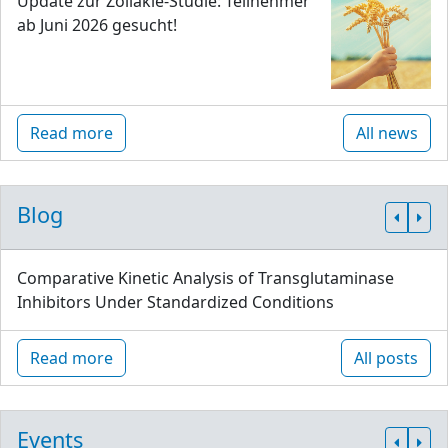
Update zur Zöliakie-Studie: Teilnehmer
ab Juni 2026 gesucht!
Read more
All news
Blog
Comparative Kinetic Analysis of Transglutaminase
Inhibitors Under Standardized Conditions
Read more
All posts
Events