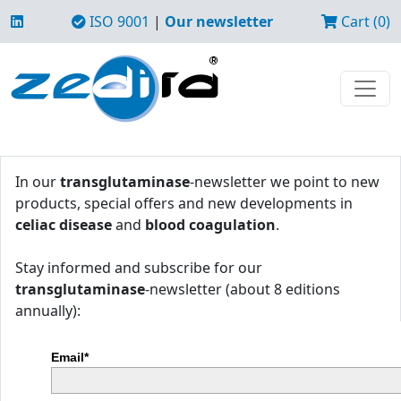
ISO 9001
|
Our newsletter
Cart (0)
In our
transglutaminase
-newsletter we point to new
products, special offers and new developments in
celiac disease
and
blood coagulation
.
Stay informed and subscribe for our
transglutaminase
-newsletter (about 8 editions
annually):
Email*