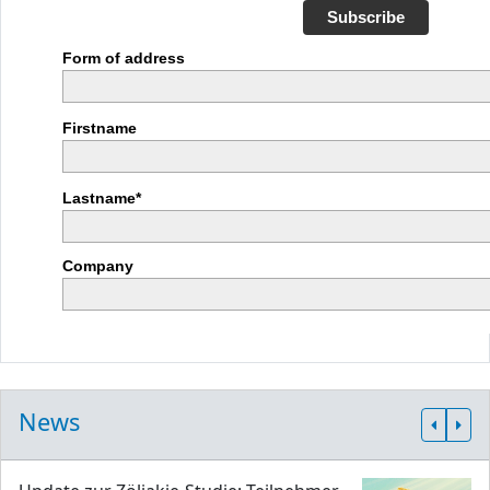
Subscribe
Form of address
Firstname
Lastname*
Company
News