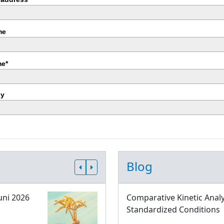
me
e*
y
Blog
uni 2026
Comparative Kinetic Analy
Standardized Conditions