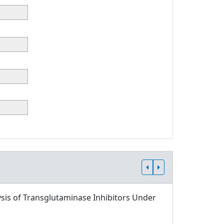
sis of Transglutaminase Inhibitors Under