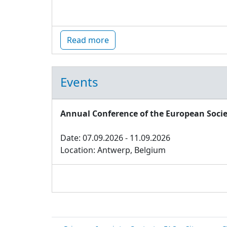
Read more
Events
Annual Conference of the European Socie
Date: 07.09.2026 - 11.09.2026
Location: Antwerp, Belgium