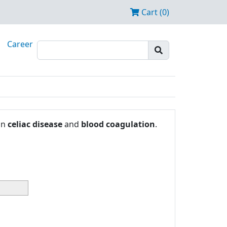
Cart (0)
Career
in
celiac disease
and
blood coagulation
.