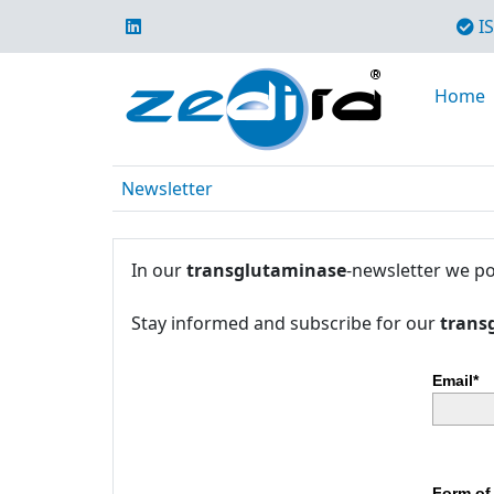
IS
Home
Newsletter
In our
transglutaminase
-newsletter we po
Stay informed and subscribe for our
trans
Email*
Form of