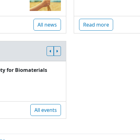
All news
Read more
ty for Biomaterials
All events