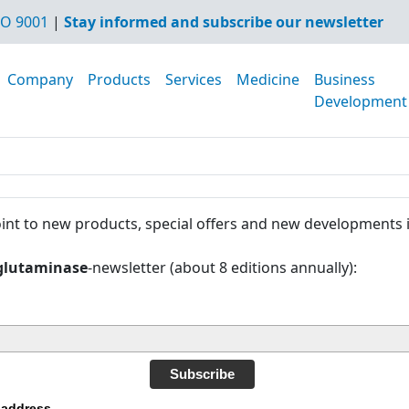
O 9001
|
Stay informed and subscribe our newsletter
Company
Products
Services
Medicine
Business
Development
int to new products, special offers and new developments 
glutaminase
-newsletter (about 8 editions annually):
Subscribe
 address