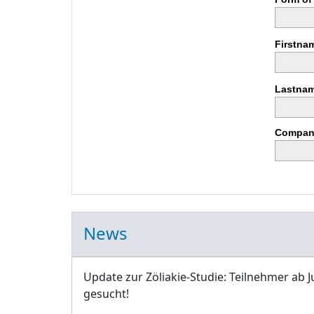
Firstna
Lastnam
Compan
News
Update zur Zöliakie-Studie: Teilnehmer ab J
gesucht!