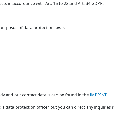
ects in accordance with Art. 15 to 22 and Art. 34 GDPR.
 purposes of data protection law is:
dy and our contact details can be found in the
IMPRINT
 a data protection officer, but you can direct any inquiries