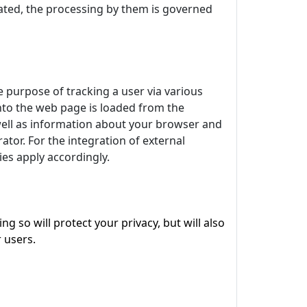
egrated, the processing by them is governed
e purpose of tracking a user via various
 into the web page is loaded from the
 well as information about your browser and
tor. For the integration of external
kies apply accordingly.
 so will protect your privacy, but will also
 users.