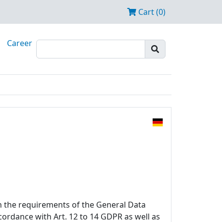
Cart (0)
Career
h the requirements of the General Data
ccordance with Art. 12 to 14 GDPR as well as