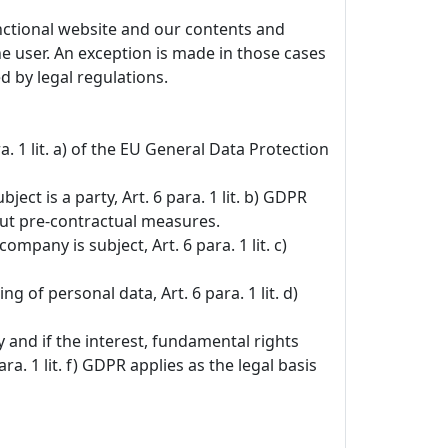
unctional website and our contents and
the user. An exception is made in those cases
d by legal regulations.
. 1 lit. a) of the EU General Data Protection
ct is a party, Art. 6 para. 1 lit. b) GDPR
 out pre-contractual measures.
ompany is subject, Art. 6 para. 1 lit. c)
g of personal data, Art. 6 para. 1 lit. d)
y and if the interest, fundamental rights
 1 lit. f) GDPR applies as the legal basis