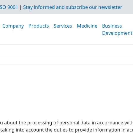
SO 9001
|
Stay informed and subscribe our newsletter
Company
Products
Services
Medicine
Business
Development
ou about the processing of personal data in accordance wit
, taking into account the duties to provide information in a