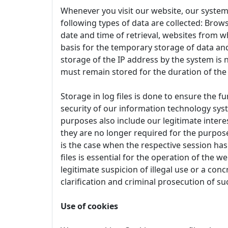
Whenever you visit our website, our system
following types of data are collected: Brows
date and time of retrieval, websites from w
basis for the temporary storage of data and 
storage of the IP address by the system is 
must remain stored for the duration of the
Storage in log files is done to ensure the f
security of our information technology syst
purposes also include our legitimate interes
they are no longer required for the purpose 
is the case when the respective session has 
files is essential for the operation of the w
legitimate suspicion of illegal use or a conc
clarification and criminal prosecution of su
Use of cookies