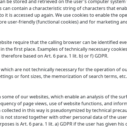
 can be stored and retrieved on the user's computer system 
 can contain a characteristic string of characters that enab
to it is accessed up again. We use cookies to enable the ope
re user-friendly (functional cookies) and for marketing an
site require that the calling browser can be identified ev
 in the first place. Examples of technically necessary cookie
 therefore based on Art. 6 para. 1 lit. b) or f) GDPR.
which are not technically necessary for the operation of ou
ttings or font sizes, the memorization of search terms, etc.
some of our websites, which enable an analysis of the surfin
equency of page views, use of website functions, and info
 collected in this way is pseudonymized by technical precaut
a is not stored together with other personal data of the user
oses is Art. 6 para. 1 lit. a) GDPR if the user has given his c