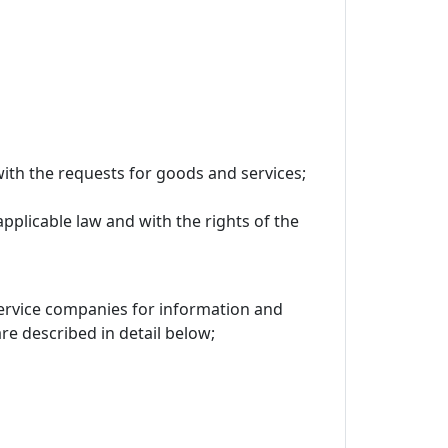
ith the requests for goods and services;
applicable law and with the rights of the
 service companies for information and
 described in detail below;