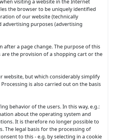
when visiting a website in the Internet
les the browser to be uniquely identified
ration of our website (technically
d advertising purposes (advertising
en after a page change. The purpose of this
s are the provision of a shopping cart or the
r website, but which considerably simplify
 Processing is also carried out on the basis
g behavior of the users. In this way, e.g.:
rmation about the operating system and
ions. It is therefore no longer possible to
s. The legal basis for the processing of
onsent to this - e.g. by selecting in a cookie