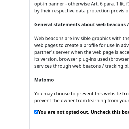
opt-in banner - otherwise Art. 6 para. 1 lit
by their respective data protection provis
General statements about web beacons / 
Web beacons are invisible graphics with the
web pages to create a profile for use in adv
partner's server when the web page is acces
its version, browser plug-ins used (browser
services through web beacons / tracking pix
Matomo
You may choose to prevent this website from
prevent the owner from learning from your 
You are not opted out. Uncheck this box