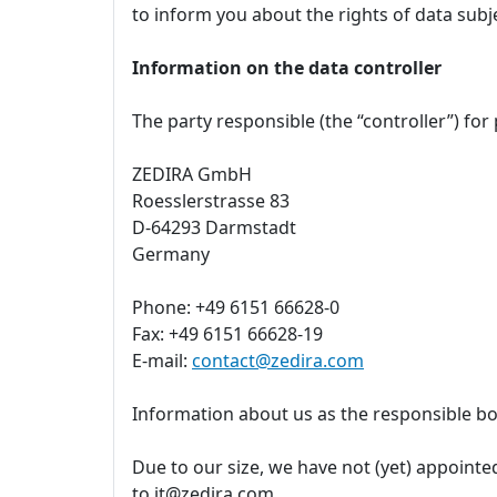
to inform you about the rights of data subj
Information on the data controller
The party responsible (the “controller”) for
ZEDIRA GmbH
Roesslerstrasse 83
D-64293 Darmstadt
Germany
Phone: +49 6151 66628-0
Fax: +49 6151 66628-19
E-mail:
contact@zedira.com
Information about us as the responsible bo
Due to our size, we have not (yet) appointed
to it@zedira.com