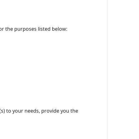
for the purposes listed below:
(s) to your needs, provide you the