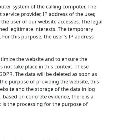
uter system of the calling computer. The
 service provider, IP address of the user,
 the user of our website accesses. The legal
ioned legitimate interests. The temporary
 For this purpose, the user's IP address
 optimize the website and to ensure the
 not take place in this context. These
) GDPR. The data will be deleted as soon as
r the purpose of providing the website, this
ebsite and the storage of the data in log
if, based on concrete evidence, there is a
st is the processing for the purpose of