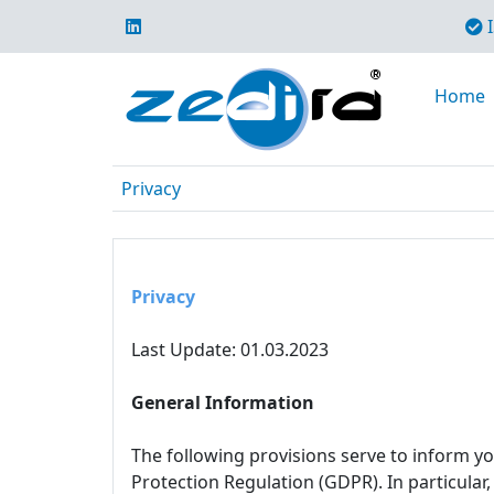
I
Home
Privacy
Privacy
Last Update: 01.03.2023
General Information
The following provisions serve to inform y
Protection Regulation (GDPR). In particular