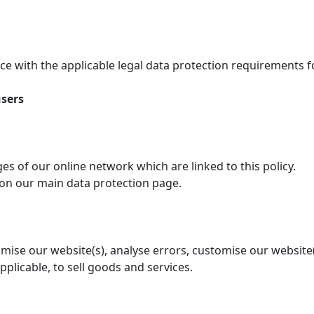
e with the applicable legal data protection requirements 
users
ages of our online network which are linked to this policy.
 on our main data protection page.
timise our website(s), analyse errors, customise our website
applicable, to sell goods and services.