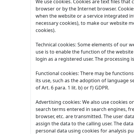
We use cookies. Cookies are text files that
browser or by the Internet browser. Cookies
when the website or a service integrated in
necessary cookies), to make our website mo
cookies).
Technical cookies: Some elements of our web
use is to enable the function of the website
login as a registered user. The processing is
Functional cookies: There may be functions 
its use, such as the adoption of language se
of Art. 6 para. 1 lit. b) or f) GDPR.
Advertising cookies: We also use cookies on 
search terms entered in search engines, fr
browser, etc. are transmitted. The user data
assign the data to the calling user. The dat
personal data using cookies for analysis purp