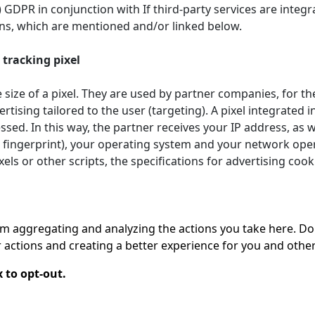
. f) GDPR in conjunction with If third-party services are int
ions, which are mentioned and/or linked below.
tracking pixel
 size of a pixel. They are used by partner companies, for th
ertising tailored to the user (targeting). A pixel integrated
sed. In this way, the partner receives your IP address, as
 fingerprint), your operating system and your network opera
els or other scripts, the specifications for advertising coo
 aggregating and analyzing the actions you take here. Doing
actions and creating a better experience for you and other
 to opt-out.