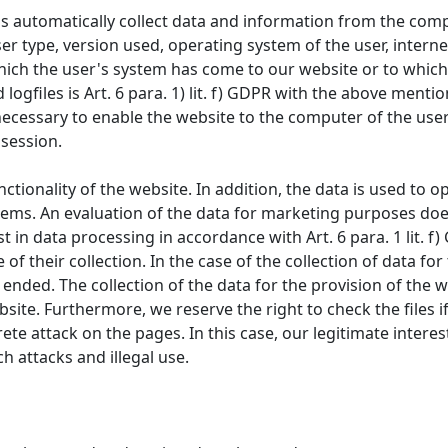
s automatically collect data and information from the comp
er type, version used, operating system of the user, internet
hich the user's system has come to our website or to which
logfiles is Art. 6 para. 1) lit. f) GDPR with the above ment
necessary to enable the website to the computer of the user.
 session.
unctionality of the website. In addition, the data is used to
ems. An evaluation of the data for marketing purposes does
t in data processing in accordance with Art. 6 para. 1 lit. f
of their collection. In the case of the collection of data fo
ended. The collection of the data for the provision of the w
ebsite. Furthermore, we reserve the right to check the files 
rete attack on the pages. In this case, our legitimate intere
ch attacks and illegal use.