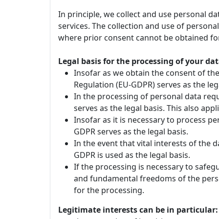
In principle, we collect and use personal d
services. The collection and use of personal
where prior consent cannot be obtained for
Legal basis for the processing of your dat
Insofar as we obtain the consent of the 
Regulation (EU-GDPR) serves as the lega
In the processing of personal data requi
serves as the legal basis. This also ap
Insofar as it is necessary to process pers
GDPR serves as the legal basis.
In the event that vital interests of the 
GDPR is used as the legal basis.
If the processing is necessary to safeg
and fundamental freedoms of the person 
for the processing.
Legitimate interests can be in particular: