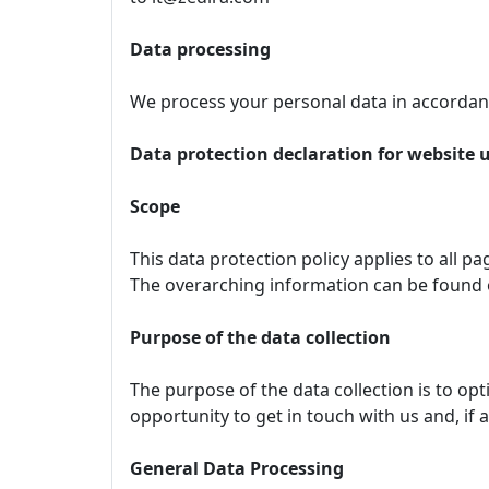
Data processing
We process your personal data in accordanc
Data protection declaration for website 
Scope
This data protection policy applies to all p
The overarching information can be found
Purpose of the data collection
The purpose of the data collection is to op
opportunity to get in touch with us and, if 
General Data Processing