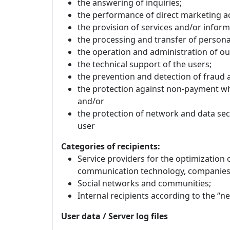
the answering of inquiries;
the performance of direct marketing act
the provision of services and/or inform
the processing and transfer of personal
the operation and administration of ou
the technical support of the users;
the prevention and detection of fraud 
the protection against non-payment wh
and/or
the protection of network and data secu
user
Categories of recipients:
Service providers for the optimization 
communication technology, companies 
Social networks and communities;
Internal recipients according to the “n
User data / Server log files