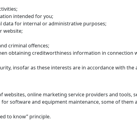
ivities;
ation intended for you;
 data for internal or administrative purposes;
r website;
and criminal offences;
en obtaining creditworthiness information in connection w
rity, insofar as these interests are in accordance with the 
of websites, online marketing service providers and tools,
for software and equipment maintenance, some of them are
eed to know” principle.