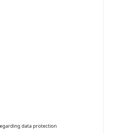
 regarding data protection