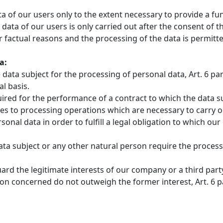
ata of our users only to the extent necessary to provide a f
 data of our users is only carried out after the consent of 
 factual reasons and the processing of the data is permitte
a:
data subject for the processing of personal data, Art. 6 para
l basis.
red for the performance of a contract to which the data subje
plies to processing operations which are necessary to carry
onal data in order to fulfill a legal obligation to which our c
data subject or any other natural person require the processin
uard the legitimate interests of our company or a third part
concerned do not outweigh the former interest, Art. 6 para.