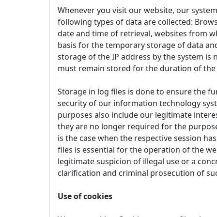
Whenever you visit our website, our system
following types of data are collected: Brows
date and time of retrieval, websites from w
basis for the temporary storage of data and 
storage of the IP address by the system is 
must remain stored for the duration of the
Storage in log files is done to ensure the f
security of our information technology syst
purposes also include our legitimate interes
they are no longer required for the purpose 
is the case when the respective session has 
files is essential for the operation of the w
legitimate suspicion of illegal use or a conc
clarification and criminal prosecution of su
Use of cookies