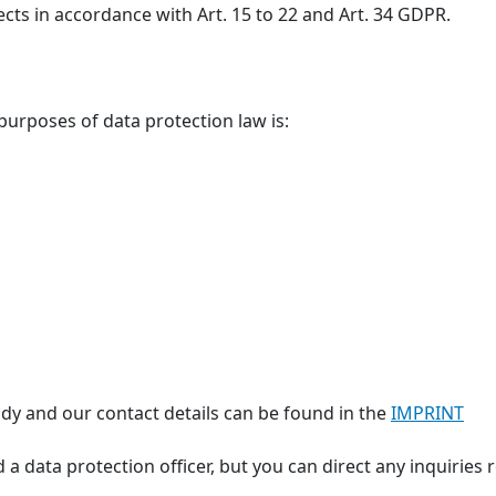
ects in accordance with Art. 15 to 22 and Art. 34 GDPR.
 purposes of data protection law is:
dy and our contact details can be found in the
IMPRINT
 a data protection officer, but you can direct any inquiries