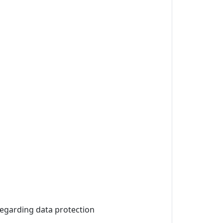
 regarding data protection