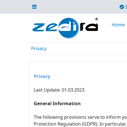
I
Home
Privacy
Privacy
Last Update: 01.03.2023
General Information
The following provisions serve to inform y
Protection Regulation (GDPR). In particular