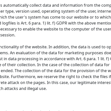
s automatically collect data and information from the comp
er type, version used, operating system of the user, internet
hich the user's system has come to our website or to which
logfiles is Art. 6 para. 1) lit. f) GDPR with the above ment
necessary to enable the website to the computer of the user.
 session.
unctionality of the website. In addition, the data is used to
ems. An evaluation of the data for marketing purposes does
t in data processing in accordance with Art. 6 para. 1 lit. f
of their collection. In the case of the collection of data fo
ended. The collection of the data for the provision of the w
ebsite. Furthermore, we reserve the right to check the files 
rete attack on the pages. In this case, our legitimate intere
ch attacks and illegal use.