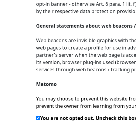
opt-in banner - otherwise Art. 6 para. 1 lit
by their respective data protection provis
General statements about web beacons / 
Web beacons are invisible graphics with the
web pages to create a profile for use in adv
partner's server when the web page is acces
its version, browser plug-ins used (browser
services through web beacons / tracking pix
Matomo
You may choose to prevent this website from
prevent the owner from learning from your 
You are not opted out. Uncheck this box