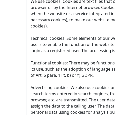
We use cookies. Cookies are text files that
browser or by the Internet browser. Cookies
when the website or a service integrated in
necessary cookies), to make our website mo
cookies).
Technical cookies: Some elements of our web
use is to enable the function of the website
login as a registered user. The processing is
Functional cookies: There may be functions 
its use, such as the adoption of language se
of Art. 6 para. 1 lit. b) or f) GDPR.
Advertising cookies: We also use cookies on 
search terms entered in search engines, fr
browser, etc. are transmitted. The user data
assign the data to the calling user. The dat
personal data using cookies for analysis purp