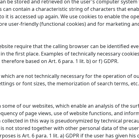
 can be stored and retrieved on the user's computer system 
 can contain a characteristic string of characters that enab
to it is accessed up again. We use cookies to enable the ope
re user-friendly (functional cookies) and for marketing an
site require that the calling browser can be identified ev
 in the first place. Examples of technically necessary cookie
 therefore based on Art. 6 para. 1 lit. b) or f) GDPR.
which are not technically necessary for the operation of ou
ttings or font sizes, the memorization of search terms, etc.
some of our websites, which enable an analysis of the surfin
equency of page views, use of website functions, and info
 collected in this way is pseudonymized by technical precaut
a is not stored together with other personal data of the user
oses is Art. 6 para. 1 lit. a) GDPR if the user has given his c