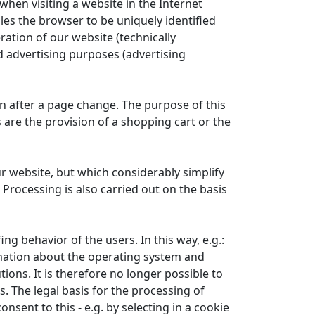
when visiting a website in the Internet
les the browser to be uniquely identified
ration of our website (technically
d advertising purposes (advertising
en after a page change. The purpose of this
s are the provision of a shopping cart or the
r website, but which considerably simplify
 Processing is also carried out on the basis
g behavior of the users. In this way, e.g.:
rmation about the operating system and
ions. It is therefore no longer possible to
s. The legal basis for the processing of
onsent to this - e.g. by selecting in a cookie