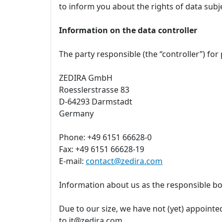
to inform you about the rights of data subj
Information on the data controller
The party responsible (the “controller”) for
ZEDIRA GmbH
Roesslerstrasse 83
D-64293 Darmstadt
Germany
Phone: +49 6151 66628-0
Fax: +49 6151 66628-19
E-mail:
contact@zedira.com
Information about us as the responsible bo
Due to our size, we have not (yet) appointed
to it@zedira.com