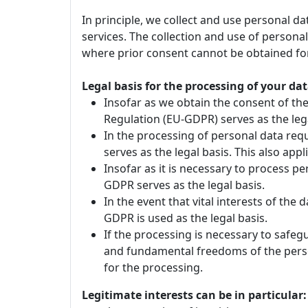
In principle, we collect and use personal d
services. The collection and use of personal
where prior consent cannot be obtained for
Legal basis for the processing of your dat
Insofar as we obtain the consent of the 
Regulation (EU-GDPR) serves as the lega
In the processing of personal data requi
serves as the legal basis. This also ap
Insofar as it is necessary to process pers
GDPR serves as the legal basis.
In the event that vital interests of the 
GDPR is used as the legal basis.
If the processing is necessary to safeg
and fundamental freedoms of the person 
for the processing.
Legitimate interests can be in particular: