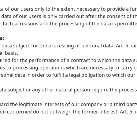
ata of our users only to the extent necessary to provide a f
 data of our users is only carried out after the consent of 
 factual reasons and the processing of the data is permitte
a:
data subject for the processing of personal data, Art. 6 para
l basis.
red for the performance of a contract to which the data subje
plies to processing operations which are necessary to carry
onal data in order to fulfill a legal obligation to which our c
data subject or any other natural person require the processin
uard the legitimate interests of our company or a third part
concerned do not outweigh the former interest, Art. 6 para.