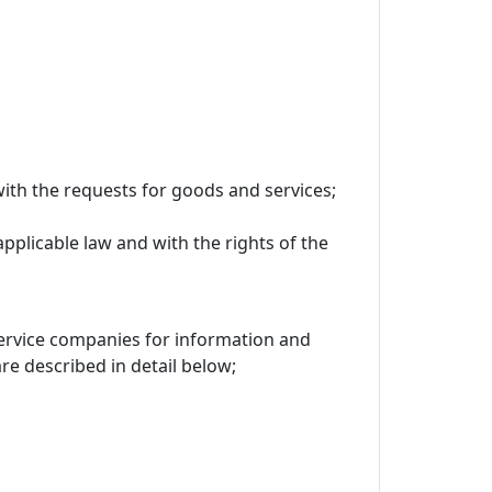
ith the requests for goods and services;
applicable law and with the rights of the
 service companies for information and
 described in detail below;