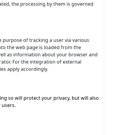
egrated, the processing by them is governed
e purpose of tracking a user via various
 into the web page is loaded from the
 well as information about your browser and
tor. For the integration of external
kies apply accordingly.
 so will protect your privacy, but will also
 users.