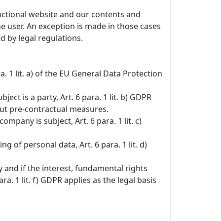
unctional website and our contents and
the user. An exception is made in those cases
d by legal regulations.
. 1 lit. a) of the EU General Data Protection
ct is a party, Art. 6 para. 1 lit. b) GDPR
 out pre-contractual measures.
ompany is subject, Art. 6 para. 1 lit. c)
g of personal data, Art. 6 para. 1 lit. d)
y and if the interest, fundamental rights
 1 lit. f) GDPR applies as the legal basis