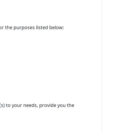
for the purposes listed below:
(s) to your needs, provide you the