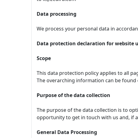
Data processing
We process your personal data in accordanc
Data protection declaration for website 
Scope
This data protection policy applies to all p
The overarching information can be found
Purpose of the data collection
The purpose of the data collection is to op
opportunity to get in touch with us and, if 
General Data Processing