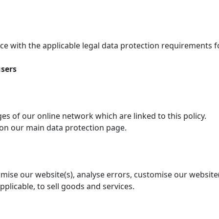
e with the applicable legal data protection requirements 
users
ages of our online network which are linked to this policy.
 on our main data protection page.
timise our website(s), analyse errors, customise our website
applicable, to sell goods and services.