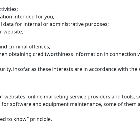
ivities;
ation intended for you;
 data for internal or administrative purposes;
r website;
and criminal offences;
en obtaining creditworthiness information in connection w
rity, insofar as these interests are in accordance with the 
of websites, online marketing service providers and tools,
for software and equipment maintenance, some of them are
eed to know” principle.