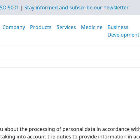
SO 9001
|
Stay informed and subscribe our newsletter
Company
Products
Services
Medicine
Business
Development
ou about the processing of personal data in accordance wit
, taking into account the duties to provide information in a