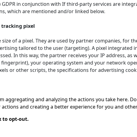
. f) GDPR in conjunction with If third-party services are int
ions, which are mentioned and/or linked below.
tracking pixel
 size of a pixel. They are used by partner companies, for th
ertising tailored to the user (targeting). A pixel integrated
sed. In this way, the partner receives your IP address, as
 fingerprint), your operating system and your network opera
els or other scripts, the specifications for advertising coo
 aggregating and analyzing the actions you take here. Doing
actions and creating a better experience for you and other
 to opt-out.