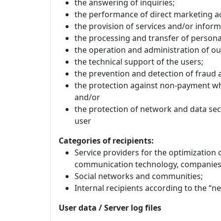
the answering of inquiries;
the performance of direct marketing act
the provision of services and/or inform
the processing and transfer of personal
the operation and administration of ou
the technical support of the users;
the prevention and detection of fraud 
the protection against non-payment wh
and/or
the protection of network and data secu
user
Categories of recipients:
Service providers for the optimization 
communication technology, companies 
Social networks and communities;
Internal recipients according to the “n
User data / Server log files