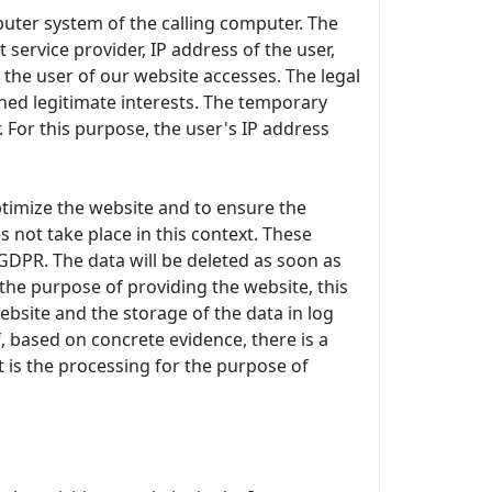
uter system of the calling computer. The
 service provider, IP address of the user,
 the user of our website accesses. The legal
ioned legitimate interests. The temporary
 For this purpose, the user's IP address
 optimize the website and to ensure the
 not take place in this context. These
) GDPR. The data will be deleted as soon as
r the purpose of providing the website, this
ebsite and the storage of the data in log
if, based on concrete evidence, there is a
st is the processing for the purpose of