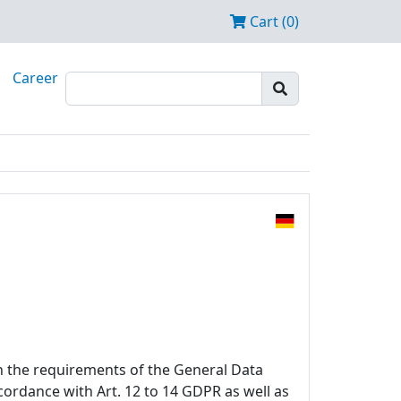
Cart (0)
Career
h the requirements of the General Data
ccordance with Art. 12 to 14 GDPR as well as