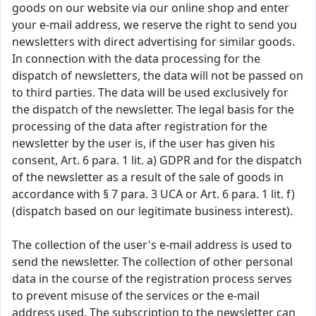
goods on our website via our online shop and enter
your e-mail address, we reserve the right to send you
newsletters with direct advertising for similar goods.
In connection with the data processing for the
dispatch of newsletters, the data will not be passed on
to third parties. The data will be used exclusively for
the dispatch of the newsletter. The legal basis for the
processing of the data after registration for the
newsletter by the user is, if the user has given his
consent, Art. 6 para. 1 lit. a) GDPR and for the dispatch
of the newsletter as a result of the sale of goods in
accordance with § 7 para. 3 UCA or Art. 6 para. 1 lit. f)
(dispatch based on our legitimate business interest).
The collection of the user's e-mail address is used to
send the newsletter. The collection of other personal
data in the course of the registration process serves
to prevent misuse of the services or the e-mail
address used. The subscription to the newsletter can