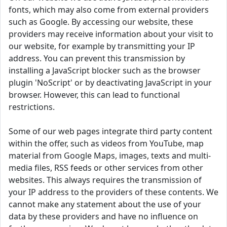
fonts, which may also come from external providers
such as Google. By accessing our website, these
providers may receive information about your visit to
our website, for example by transmitting your IP
address. You can prevent this transmission by
installing a JavaScript blocker such as the browser
plugin 'NoScript' or by deactivating JavaScript in your
browser. However, this can lead to functional
restrictions.
Some of our web pages integrate third party content
within the offer, such as videos from YouTube, map
material from Google Maps, images, texts and multi-
media files, RSS feeds or other services from other
websites. This always requires the transmission of
your IP address to the providers of these contents. We
cannot make any statement about the use of your
data by these providers and have no influence on