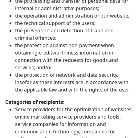
the processing and transfer of personal data for
internal or administrative purposes;
the operation and administration of our website;
the technical support of the users;
the prevention and detection of fraud and
criminal offences;
the protection against non-payment when
obtaining creditworthiness information in
connection with the requests for goods and
services; and/or
the protection of network and data security,
insofar as these interests are in accordance with
the applicable law and with the rights of the user
Categories of recipients:
Service providers for the optimization of websites,
online marketing service providers and tools,
service companies for information and
communication technology, companies for