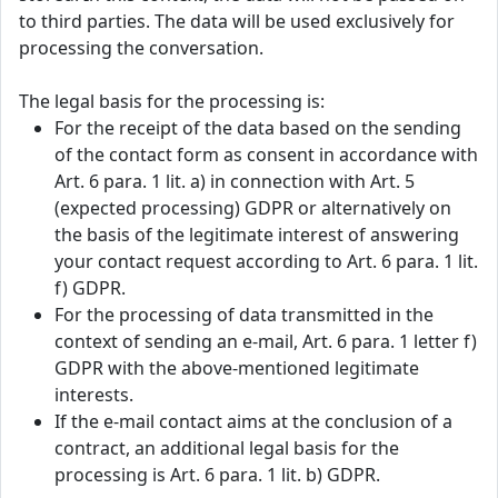
to third parties. The data will be used exclusively for
processing the conversation.
The legal basis for the processing is:
For the receipt of the data based on the sending
of the contact form as consent in accordance with
Art. 6 para. 1 lit. a) in connection with Art. 5
(expected processing) GDPR or alternatively on
the basis of the legitimate interest of answering
your contact request according to Art. 6 para. 1 lit.
f) GDPR.
For the processing of data transmitted in the
context of sending an e-mail, Art. 6 para. 1 letter f)
GDPR with the above-mentioned legitimate
interests.
If the e-mail contact aims at the conclusion of a
contract, an additional legal basis for the
processing is Art. 6 para. 1 lit. b) GDPR.