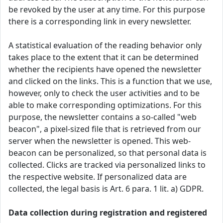
be revoked by the user at any time. For this purpose
there is a corresponding link in every newsletter.
A statistical evaluation of the reading behavior only
takes place to the extent that it can be determined
whether the recipients have opened the newsletter
and clicked on the links. This is a function that we use,
however, only to check the user activities and to be
able to make corresponding optimizations. For this
purpose, the newsletter contains a so-called "web
beacon", a pixel-sized file that is retrieved from our
server when the newsletter is opened. This web-
beacon can be personalized, so that personal data is
collected. Clicks are tracked via personalized links to
the respective website. If personalized data are
collected, the legal basis is Art. 6 para. 1 lit. a) GDPR.
Data collection during registration and registered