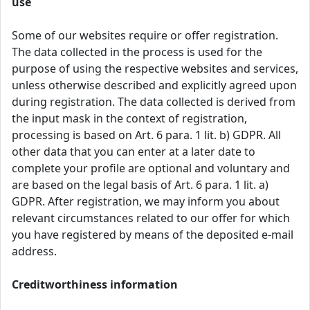
use
Some of our websites require or offer registration.
The data collected in the process is used for the
purpose of using the respective websites and services,
unless otherwise described and explicitly agreed upon
during registration. The data collected is derived from
the input mask in the context of registration,
processing is based on Art. 6 para. 1 lit. b) GDPR. All
other data that you can enter at a later date to
complete your profile are optional and voluntary and
are based on the legal basis of Art. 6 para. 1 lit. a)
GDPR. After registration, we may inform you about
relevant circumstances related to our offer for which
you have registered by means of the deposited e-mail
address.
Creditworthiness information