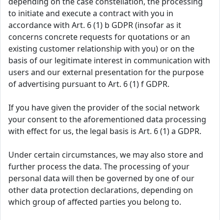
depending on the case constellation, the processing
to initiate and execute a contract with you in
accordance with Art. 6 (1) b GDPR (insofar as it
concerns concrete requests for quotations or an
existing customer relationship with you) or on the
basis of our legitimate interest in communication with
users and our external presentation for the purpose
of advertising pursuant to Art. 6 (1) f GDPR.
If you have given the provider of the social network
your consent to the aforementioned data processing
with effect for us, the legal basis is Art. 6 (1) a GDPR.
Under certain circumstances, we may also store and
further process the data. The processing of your
personal data will then be governed by one of our
other data protection declarations, depending on
which group of affected parties you belong to.