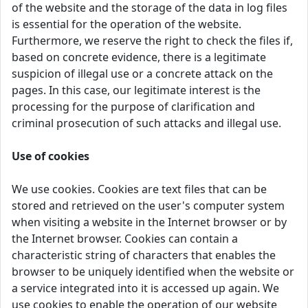
of the website and the storage of the data in log files
is essential for the operation of the website.
Furthermore, we reserve the right to check the files if,
based on concrete evidence, there is a legitimate
suspicion of illegal use or a concrete attack on the
pages. In this case, our legitimate interest is the
processing for the purpose of clarification and
criminal prosecution of such attacks and illegal use.
Use of cookies
We use cookies. Cookies are text files that can be
stored and retrieved on the user's computer system
when visiting a website in the Internet browser or by
the Internet browser. Cookies can contain a
characteristic string of characters that enables the
browser to be uniquely identified when the website or
a service integrated into it is accessed up again. We
use cookies to enable the operation of our website