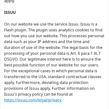
apply.
ISSUU
On our website we use the service Issuu. Issuu is a
Flash plugin. The plugin uses analytics cookies to find
out how you use our website. This processes personal
data such as your IP address and the time and
duration of use of the website. The legal basis for the
processing of your personal data is Art. 6 para.1 lit. f
DSGVO. Our legitimate interest here is to ensure the
best possible function of our website for our users.
For the exceptional cases in which personal data is
transferred to the USA, standard contractual clauses
apply. Furthermore, deviating data protection
provisions of Issuu apply. Further information on
Issuu's privacy policy can be found at
https://issuu.com/legal/privacy
.