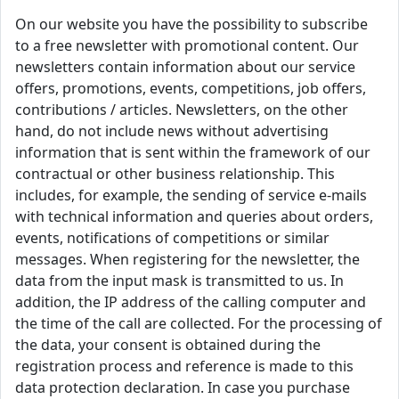
On our website you have the possibility to subscribe
to a free newsletter with promotional content. Our
newsletters contain information about our service
offers, promotions, events, competitions, job offers,
contributions / articles. Newsletters, on the other
hand, do not include news without advertising
information that is sent within the framework of our
contractual or other business relationship. This
includes, for example, the sending of service e-mails
with technical information and queries about orders,
events, notifications of competitions or similar
messages. When registering for the newsletter, the
data from the input mask is transmitted to us. In
addition, the IP address of the calling computer and
the time of the call are collected. For the processing of
the data, your consent is obtained during the
registration process and reference is made to this
data protection declaration. In case you purchase