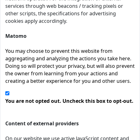
services through web beacons / tracking pixels or
other scripts, the specifications for advertising
cookies apply accordingly.
Matomo
You may choose to prevent this website from
aggregating and analyzing the actions you take here.
Doing so will protect your privacy, but will also prevent
the owner from learning from your actions and
creating a better experience for you and other users.
You are not opted out. Uncheck this box to opt-out.
Content of external providers
On our website we use active JavaScript content and