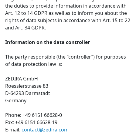
the duties to provide information in accordance with
Art. 12 to 14 GDPR as well as to inform you about the
rights of data subjects in accordance with Art. 15 to 22
and Art. 34 GDPR.
Information on the data controller
The party responsible (the “controller”) for purposes
of data protection law is:
ZEDIRA GmbH
Roesslerstrasse 83
D-64293 Darmstadt
Germany
Phone: +49 6151 66628-0
Fax: +49 6151 66628-19
E-mail:
contact@zedira.com