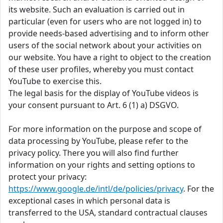
its website. Such an evaluation is carried out in
particular (even for users who are not logged in) to
provide needs-based advertising and to inform other
users of the social network about your activities on
our website. You have a right to object to the creation
of these user profiles, whereby you must contact
YouTube to exercise this.
The legal basis for the display of YouTube videos is
your consent pursuant to Art. 6 (1) a) DSGVO.
For more information on the purpose and scope of
data processing by YouTube, please refer to the
privacy policy. There you will also find further
information on your rights and setting options to
protect your privacy:
https://www.google.de/intl/de/policies/privacy
. For the
exceptional cases in which personal data is
transferred to the USA, standard contractual clauses