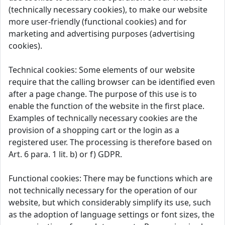
(technically necessary cookies), to make our website
more user-friendly (functional cookies) and for
marketing and advertising purposes (advertising
cookies).
Technical cookies: Some elements of our website
require that the calling browser can be identified even
after a page change. The purpose of this use is to
enable the function of the website in the first place.
Examples of technically necessary cookies are the
provision of a shopping cart or the login as a
registered user. The processing is therefore based on
Art. 6 para. 1 lit. b) or f) GDPR.
Functional cookies: There may be functions which are
not technically necessary for the operation of our
website, but which considerably simplify its use, such
as the adoption of language settings or font sizes, the