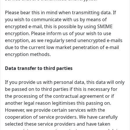
Please bear this in mind when transmitting data. If
you wish to communicate with us by means of
encrypted e-mail, this is possible by using SMIME
encryption. Please inform us of your wish to use
encryption, as we regularly send unencrypted e-mails
due to the current low market penetration of e-mail
encryption methods.
Data transfer to third parties
If you provide us with personal data, this data will only
be passed on to third parties if this is necessary for
the processing of the contractual agreement or if
another legal reason legitimises this passing on.
However, we provide certain services with the
cooperation of service providers. We have carefully
selected these service providers and have taken