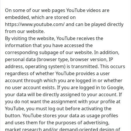
On some of our web pages YouTube videos are
embedded, which are stored on
https://www.youtube.com/ and can be played directly
from our website.
By visiting the website, YouTube receives the
information that you have accessed the
corresponding subpage of our website. In addition,
personal data (browser type, browser version, IP
address, operating system) is transmitted. This occurs
regardless of whether YouTube provides a user
account through which you are logged in or whether
no user account exists. If you are logged in to Google,
your data will be directly assigned to your account. If
you do not want the assignment with your profile at
YouTube, you must log out before activating the
button. YouTube stores your data as usage profiles
and uses them for the purposes of advertising,
market research and/or demand-oriented design of