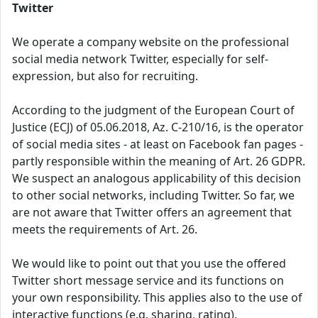
Twitter
We operate a company website on the professional
social media network Twitter, especially for self-
expression, but also for recruiting.
According to the judgment of the European Court of
Justice (ECJ) of 05.06.2018, Az. C-210/16, is the operator
of social media sites - at least on Facebook fan pages -
partly responsible within the meaning of Art. 26 GDPR.
We suspect an analogous applicability of this decision
to other social networks, including Twitter. So far, we
are not aware that Twitter offers an agreement that
meets the requirements of Art. 26.
We would like to point out that you use the offered
Twitter short message service and its functions on
your own responsibility. This applies also to the use of
interactive functions (e.g. sharing, rating).