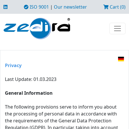
ISO 9001
|
Our newsletter
Cart (0)
Privacy
Last Update: 01.03.2023
General Information
The following provisions serve to inform you about
the processing of personal data in accordance with
the requirements of the General Data Protection
Regulation (GDPR). In particular, taking into account