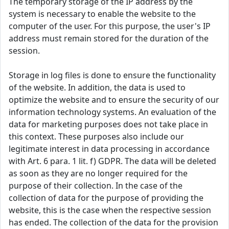
The temporary storage of the IP address by the
system is necessary to enable the website to the
computer of the user. For this purpose, the user's IP
address must remain stored for the duration of the
session.
Storage in log files is done to ensure the functionality
of the website. In addition, the data is used to
optimize the website and to ensure the security of our
information technology systems. An evaluation of the
data for marketing purposes does not take place in
this context. These purposes also include our
legitimate interest in data processing in accordance
with Art. 6 para. 1 lit. f) GDPR. The data will be deleted
as soon as they are no longer required for the
purpose of their collection. In the case of the
collection of data for the purpose of providing the
website, this is the case when the respective session
has ended. The collection of the data for the provision