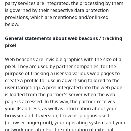
party services are integrated, the processing by them
is governed by their respective data protection
provisions, which are mentioned and/or linked
below.
General statements about web beacons / tracking
pixel
Web beacons are invisible graphics with the size of a
pixel. They are used by partner companies, for the
purpose of tracking a user via various web pages to
create a profile for use in advertising tailored to the
user (targeting). A pixel integrated into the web page
is loaded from the partner's server when the web
page is accessed. In this way, the partner receives
your IP address, as well as information about your
browser and its version, browser plug-ins used
(browser fingerprint), your operating system and your
network operator. For the integration of external