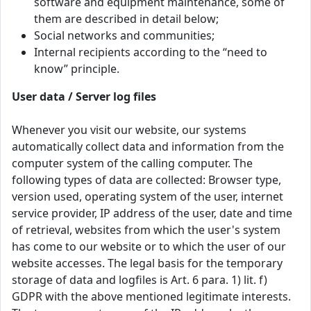
software and equipment maintenance, some of
them are described in detail below;
Social networks and communities;
Internal recipients according to the “need to
know” principle.
User data / Server log files
Whenever you visit our website, our systems
automatically collect data and information from the
computer system of the calling computer. The
following types of data are collected: Browser type,
version used, operating system of the user, internet
service provider, IP address of the user, date and time
of retrieval, websites from which the user's system
has come to our website or to which the user of our
website accesses. The legal basis for the temporary
storage of data and logfiles is Art. 6 para. 1) lit. f)
GDPR with the above mentioned legitimate interests.