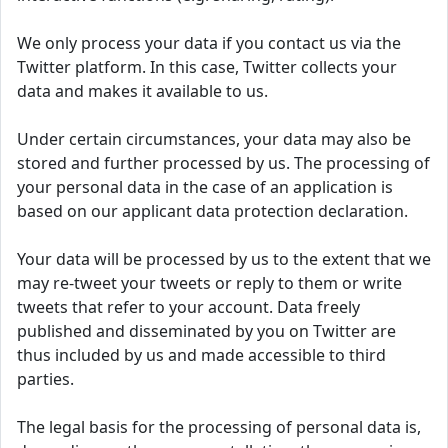
We only process your data if you contact us via the
Twitter platform. In this case, Twitter collects your
data and makes it available to us.
Under certain circumstances, your data may also be
stored and further processed by us. The processing of
your personal data in the case of an application is
based on our applicant data protection declaration.
Your data will be processed by us to the extent that we
may re-tweet your tweets or reply to them or write
tweets that refer to your account. Data freely
published and disseminated by you on Twitter are
thus included by us and made accessible to third
parties.
The legal basis for the processing of personal data is,