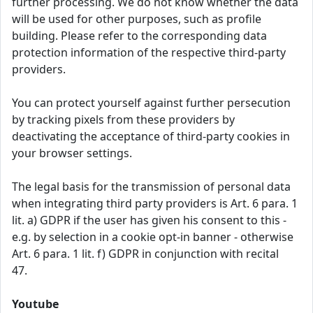
further processing. We do not know whether the data
will be used for other purposes, such as profile
building. Please refer to the corresponding data
protection information of the respective third-party
providers.
You can protect yourself against further persecution
by tracking pixels from these providers by
deactivating the acceptance of third-party cookies in
your browser settings.
The legal basis for the transmission of personal data
when integrating third party providers is Art. 6 para. 1
lit. a) GDPR if the user has given his consent to this -
e.g. by selection in a cookie opt-in banner - otherwise
Art. 6 para. 1 lit. f) GDPR in conjunction with recital
47.
Youtube