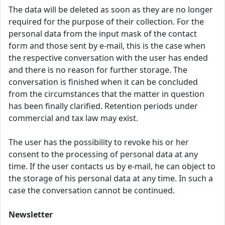
The data will be deleted as soon as they are no longer
required for the purpose of their collection. For the
personal data from the input mask of the contact
form and those sent by e-mail, this is the case when
the respective conversation with the user has ended
and there is no reason for further storage. The
conversation is finished when it can be concluded
from the circumstances that the matter in question
has been finally clarified. Retention periods under
commercial and tax law may exist.
The user has the possibility to revoke his or her
consent to the processing of personal data at any
time. If the user contacts us by e-mail, he can object to
the storage of his personal data at any time. In such a
case the conversation cannot be continued.
Newsletter