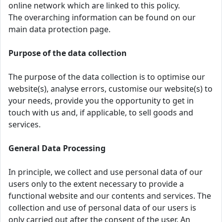
online network which are linked to this policy.
The overarching information can be found on our
main data protection page.
Purpose of the data collection
The purpose of the data collection is to optimise our
website(s), analyse errors, customise our website(s) to
your needs, provide you the opportunity to get in
touch with us and, if applicable, to sell goods and
services.
General Data Processing
In principle, we collect and use personal data of our
users only to the extent necessary to provide a
functional website and our contents and services. The
collection and use of personal data of our users is
only carried out after the consent of the user. An