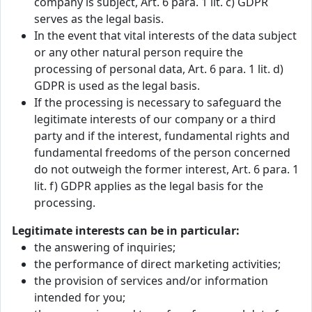
company is subject, Art. 6 para. 1 lit. c) GDPR
serves as the legal basis.
In the event that vital interests of the data subject
or any other natural person require the
processing of personal data, Art. 6 para. 1 lit. d)
GDPR is used as the legal basis.
If the processing is necessary to safeguard the
legitimate interests of our company or a third
party and if the interest, fundamental rights and
fundamental freedoms of the person concerned
do not outweigh the former interest, Art. 6 para. 1
lit. f) GDPR applies as the legal basis for the
processing.
Legitimate interests can be in particular:
the answering of inquiries;
the performance of direct marketing activities;
the provision of services and/or information
intended for you;