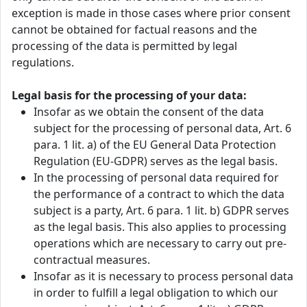
exception is made in those cases where prior consent
cannot be obtained for factual reasons and the
processing of the data is permitted by legal
regulations.
Legal basis for the processing of your data:
Insofar as we obtain the consent of the data
subject for the processing of personal data, Art. 6
para. 1 lit. a) of the EU General Data Protection
Regulation (EU-GDPR) serves as the legal basis.
In the processing of personal data required for
the performance of a contract to which the data
subject is a party, Art. 6 para. 1 lit. b) GDPR serves
as the legal basis. This also applies to processing
operations which are necessary to carry out pre-
contractual measures.
Insofar as it is necessary to process personal data
in order to fulfill a legal obligation to which our