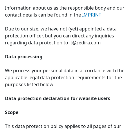
Information about us as the responsible body and our
contact details can be found in the
IMPRINT
Due to our size, we have not (yet) appointed a data
protection officer, but you can direct any inquiries
regarding data protection to it@zedira.com
Data processing
We process your personal data in accordance with the
applicable legal data protection requirements for the
purposes listed below:
Data protection declaration for website users
Scope
This data protection policy applies to all pages of our