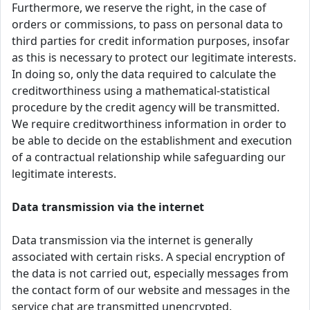
Furthermore, we reserve the right, in the case of
orders or commissions, to pass on personal data to
third parties for credit information purposes, insofar
as this is necessary to protect our legitimate interests.
In doing so, only the data required to calculate the
creditworthiness using a mathematical-statistical
procedure by the credit agency will be transmitted.
We require creditworthiness information in order to
be able to decide on the establishment and execution
of a contractual relationship while safeguarding our
legitimate interests.
Data transmission via the internet
Data transmission via the internet is generally
associated with certain risks. A special encryption of
the data is not carried out, especially messages from
the contact form of our website and messages in the
service chat are transmitted unencrypted.