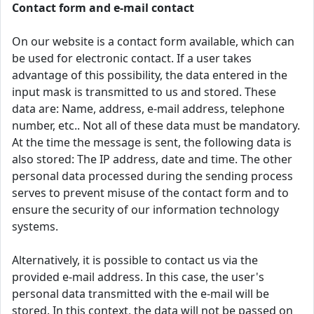
Contact form and e-mail contact
On our website is a contact form available, which can
be used for electronic contact. If a user takes
advantage of this possibility, the data entered in the
input mask is transmitted to us and stored. These
data are: Name, address, e-mail address, telephone
number, etc.. Not all of these data must be mandatory.
At the time the message is sent, the following data is
also stored: The IP address, date and time. The other
personal data processed during the sending process
serves to prevent misuse of the contact form and to
ensure the security of our information technology
systems.
Alternatively, it is possible to contact us via the
provided e-mail address. In this case, the user's
personal data transmitted with the e-mail will be
stored. In this context, the data will not be passed on