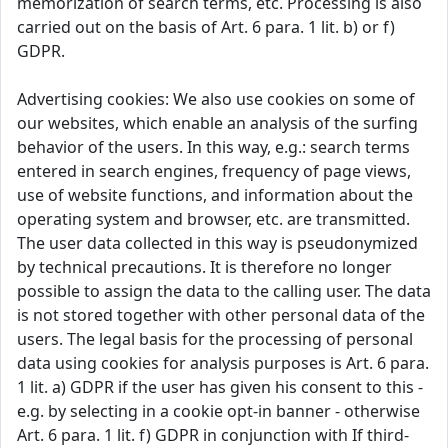
memorization of search terms, etc. Processing is also
carried out on the basis of Art. 6 para. 1 lit. b) or f)
GDPR.
Advertising cookies: We also use cookies on some of
our websites, which enable an analysis of the surfing
behavior of the users. In this way, e.g.: search terms
entered in search engines, frequency of page views,
use of website functions, and information about the
operating system and browser, etc. are transmitted.
The user data collected in this way is pseudonymized
by technical precautions. It is therefore no longer
possible to assign the data to the calling user. The data
is not stored together with other personal data of the
users. The legal basis for the processing of personal
data using cookies for analysis purposes is Art. 6 para.
1 lit. a) GDPR if the user has given his consent to this -
e.g. by selecting in a cookie opt-in banner - otherwise
Art. 6 para. 1 lit. f) GDPR in conjunction with If third-