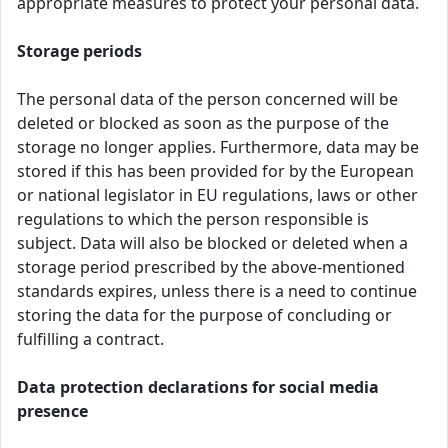
appropriate measures to protect your personal data.
Storage periods
The personal data of the person concerned will be
deleted or blocked as soon as the purpose of the
storage no longer applies. Furthermore, data may be
stored if this has been provided for by the European
or national legislator in EU regulations, laws or other
regulations to which the person responsible is
subject. Data will also be blocked or deleted when a
storage period prescribed by the above-mentioned
standards expires, unless there is a need to continue
storing the data for the purpose of concluding or
fulfilling a contract.
Data protection declarations for social media
presence