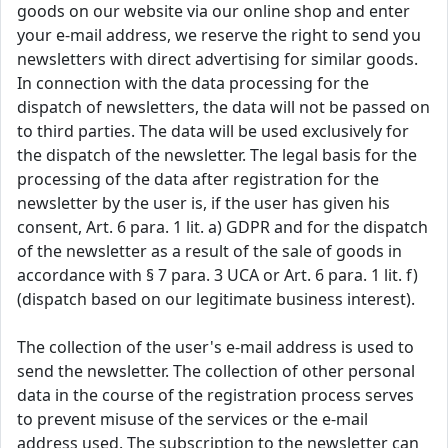
goods on our website via our online shop and enter
your e-mail address, we reserve the right to send you
newsletters with direct advertising for similar goods.
In connection with the data processing for the
dispatch of newsletters, the data will not be passed on
to third parties. The data will be used exclusively for
the dispatch of the newsletter. The legal basis for the
processing of the data after registration for the
newsletter by the user is, if the user has given his
consent, Art. 6 para. 1 lit. a) GDPR and for the dispatch
of the newsletter as a result of the sale of goods in
accordance with § 7 para. 3 UCA or Art. 6 para. 1 lit. f)
(dispatch based on our legitimate business interest).
The collection of the user's e-mail address is used to
send the newsletter. The collection of other personal
data in the course of the registration process serves
to prevent misuse of the services or the e-mail
address used. The subscription to the newsletter can