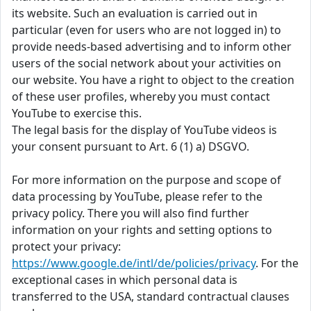
its website. Such an evaluation is carried out in
particular (even for users who are not logged in) to
provide needs-based advertising and to inform other
users of the social network about your activities on
our website. You have a right to object to the creation
of these user profiles, whereby you must contact
YouTube to exercise this.
The legal basis for the display of YouTube videos is
your consent pursuant to Art. 6 (1) a) DSGVO.
For more information on the purpose and scope of
data processing by YouTube, please refer to the
privacy policy. There you will also find further
information on your rights and setting options to
protect your privacy:
https://www.google.de/intl/de/policies/privacy
. For the
exceptional cases in which personal data is
transferred to the USA, standard contractual clauses