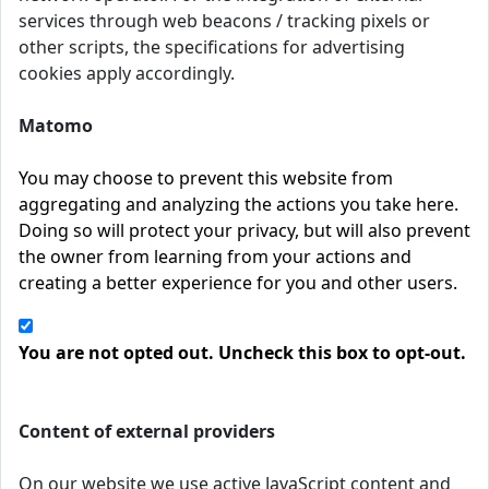
services through web beacons / tracking pixels or
other scripts, the specifications for advertising
cookies apply accordingly.
Matomo
You may choose to prevent this website from
aggregating and analyzing the actions you take here.
Doing so will protect your privacy, but will also prevent
the owner from learning from your actions and
creating a better experience for you and other users.
You are not opted out. Uncheck this box to opt-out.
Content of external providers
On our website we use active JavaScript content and