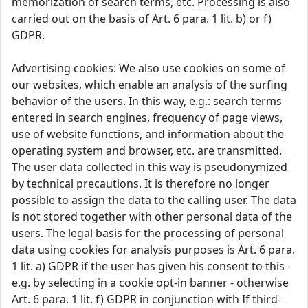
memorization of search terms, etc. Processing is also
carried out on the basis of Art. 6 para. 1 lit. b) or f)
GDPR.
Advertising cookies: We also use cookies on some of
our websites, which enable an analysis of the surfing
behavior of the users. In this way, e.g.: search terms
entered in search engines, frequency of page views,
use of website functions, and information about the
operating system and browser, etc. are transmitted.
The user data collected in this way is pseudonymized
by technical precautions. It is therefore no longer
possible to assign the data to the calling user. The data
is not stored together with other personal data of the
users. The legal basis for the processing of personal
data using cookies for analysis purposes is Art. 6 para.
1 lit. a) GDPR if the user has given his consent to this -
e.g. by selecting in a cookie opt-in banner - otherwise
Art. 6 para. 1 lit. f) GDPR in conjunction with If third-