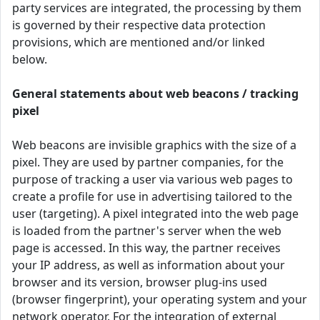
party services are integrated, the processing by them
is governed by their respective data protection
provisions, which are mentioned and/or linked
below.
General statements about web beacons / tracking
pixel
Web beacons are invisible graphics with the size of a
pixel. They are used by partner companies, for the
purpose of tracking a user via various web pages to
create a profile for use in advertising tailored to the
user (targeting). A pixel integrated into the web page
is loaded from the partner's server when the web
page is accessed. In this way, the partner receives
your IP address, as well as information about your
browser and its version, browser plug-ins used
(browser fingerprint), your operating system and your
network operator. For the integration of external