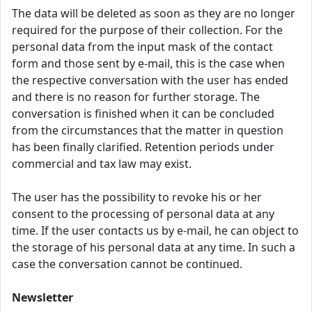
The data will be deleted as soon as they are no longer
required for the purpose of their collection. For the
personal data from the input mask of the contact
form and those sent by e-mail, this is the case when
the respective conversation with the user has ended
and there is no reason for further storage. The
conversation is finished when it can be concluded
from the circumstances that the matter in question
has been finally clarified. Retention periods under
commercial and tax law may exist.
The user has the possibility to revoke his or her
consent to the processing of personal data at any
time. If the user contacts us by e-mail, he can object to
the storage of his personal data at any time. In such a
case the conversation cannot be continued.
Newsletter