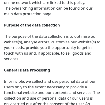
online network which are linked to this policy.
The overarching information can be found on our
main data protection page.
Purpose of the data collection
The purpose of the data collection is to optimise our
website(s), analyse errors, customise our website(s) to
your needs, provide you the opportunity to get in
touch with us and, if applicable, to sell goods and
services.
General Data Processing
In principle, we collect and use personal data of our
users only to the extent necessary to provide a
functional website and our contents and services. The
collection and use of personal data of our users is
only carried out after the consent of the user. An