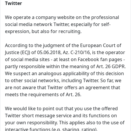
Twitter
We operate a company website on the professional
social media network Twitter, especially for self-
expression, but also for recruiting.
According to the judgment of the European Court of
Justice (ECJ) of 05.06.2018, Az. C-210/16, is the operator
of social media sites - at least on Facebook fan pages -
partly responsible within the meaning of Art. 26 GDPR.
We suspect an analogous applicability of this decision
to other social networks, including Twitter. So far, we
are not aware that Twitter offers an agreement that
meets the requirements of Art. 26.
We would like to point out that you use the offered
Twitter short message service and its functions on
your own responsibility. This applies also to the use of
interactive functions (e.g. sharing, rating).