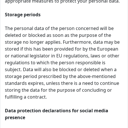
appropriate measures to protect your personal data.
Storage periods
The personal data of the person concerned will be
deleted or blocked as soon as the purpose of the
storage no longer applies. Furthermore, data may be
stored if this has been provided for by the European
or national legislator in EU regulations, laws or other
regulations to which the person responsible is
subject. Data will also be blocked or deleted when a
storage period prescribed by the above-mentioned
standards expires, unless there is a need to continue
storing the data for the purpose of concluding or
fulfilling a contract.
Data protection declarations for social media
presence