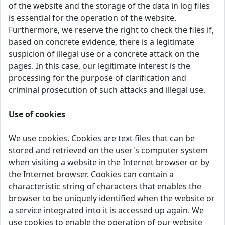
of the website and the storage of the data in log files
is essential for the operation of the website.
Furthermore, we reserve the right to check the files if,
based on concrete evidence, there is a legitimate
suspicion of illegal use or a concrete attack on the
pages. In this case, our legitimate interest is the
processing for the purpose of clarification and
criminal prosecution of such attacks and illegal use.
Use of cookies
We use cookies. Cookies are text files that can be
stored and retrieved on the user's computer system
when visiting a website in the Internet browser or by
the Internet browser. Cookies can contain a
characteristic string of characters that enables the
browser to be uniquely identified when the website or
a service integrated into it is accessed up again. We
use cookies to enable the operation of our website