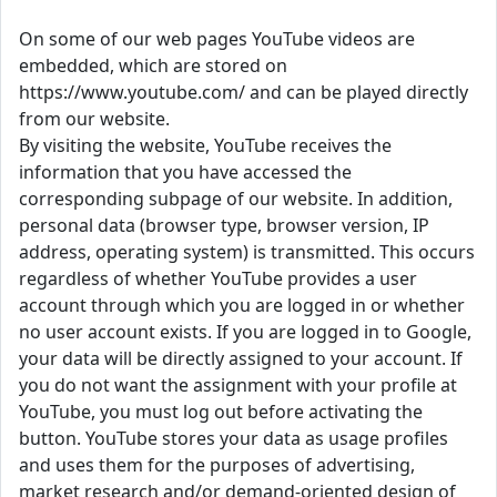
On some of our web pages YouTube videos are
embedded, which are stored on
https://www.youtube.com/ and can be played directly
from our website.
By visiting the website, YouTube receives the
information that you have accessed the
corresponding subpage of our website. In addition,
personal data (browser type, browser version, IP
address, operating system) is transmitted. This occurs
regardless of whether YouTube provides a user
account through which you are logged in or whether
no user account exists. If you are logged in to Google,
your data will be directly assigned to your account. If
you do not want the assignment with your profile at
YouTube, you must log out before activating the
button. YouTube stores your data as usage profiles
and uses them for the purposes of advertising,
market research and/or demand-oriented design of