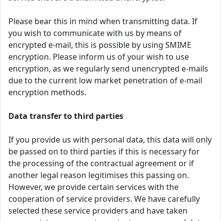
Please bear this in mind when transmitting data. If
you wish to communicate with us by means of
encrypted e-mail, this is possible by using SMIME
encryption. Please inform us of your wish to use
encryption, as we regularly send unencrypted e-mails
due to the current low market penetration of e-mail
encryption methods.
Data transfer to third parties
If you provide us with personal data, this data will only
be passed on to third parties if this is necessary for
the processing of the contractual agreement or if
another legal reason legitimises this passing on.
However, we provide certain services with the
cooperation of service providers. We have carefully
selected these service providers and have taken