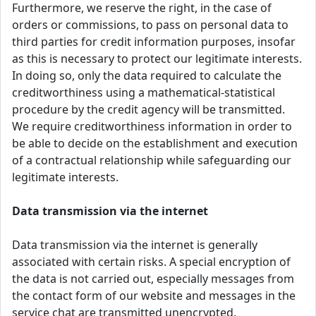
Furthermore, we reserve the right, in the case of
orders or commissions, to pass on personal data to
third parties for credit information purposes, insofar
as this is necessary to protect our legitimate interests.
In doing so, only the data required to calculate the
creditworthiness using a mathematical-statistical
procedure by the credit agency will be transmitted.
We require creditworthiness information in order to
be able to decide on the establishment and execution
of a contractual relationship while safeguarding our
legitimate interests.
Data transmission via the internet
Data transmission via the internet is generally
associated with certain risks. A special encryption of
the data is not carried out, especially messages from
the contact form of our website and messages in the
service chat are transmitted unencrypted.