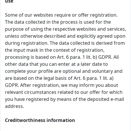
use
Some of our websites require or offer registration.
The data collected in the process is used for the
purpose of using the respective websites and services,
unless otherwise described and explicitly agreed upon
during registration. The data collected is derived from
the input mask in the context of registration,
processing is based on Art. 6 para. 1 lit. b) GDPR. All
other data that you can enter at a later date to
complete your profile are optional and voluntary and
are based on the legal basis of Art. 6 para. 1 lit. a)
GDPR. After registration, we may inform you about
relevant circumstances related to our offer for which
you have registered by means of the deposited e-mail
address.
Creditworthiness information