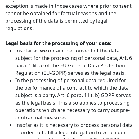
exception is made in those cases where prior consent
cannot be obtained for factual reasons and the
processing of the data is permitted by legal
regulations.
Legal basis for the processing of your data:
Insofar as we obtain the consent of the data
subject for the processing of personal data, Art. 6
para. 1 lit. a) of the EU General Data Protection
Regulation (EU-GDPR) serves as the legal basis.
In the processing of personal data required for
the performance of a contract to which the data
subject is a party, Art. 6 para. 1 lit. b) GDPR serves
as the legal basis. This also applies to processing
operations which are necessary to carry out pre-
contractual measures.
Insofar as it is necessary to process personal data
in order to fulfill a legal obligation to which our