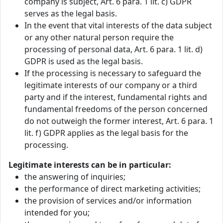
company is subject, Art. 6 para. 1 lit. c) GDPR
serves as the legal basis.
In the event that vital interests of the data subject
or any other natural person require the
processing of personal data, Art. 6 para. 1 lit. d)
GDPR is used as the legal basis.
If the processing is necessary to safeguard the
legitimate interests of our company or a third
party and if the interest, fundamental rights and
fundamental freedoms of the person concerned
do not outweigh the former interest, Art. 6 para. 1
lit. f) GDPR applies as the legal basis for the
processing.
Legitimate interests can be in particular:
the answering of inquiries;
the performance of direct marketing activities;
the provision of services and/or information
intended for you;