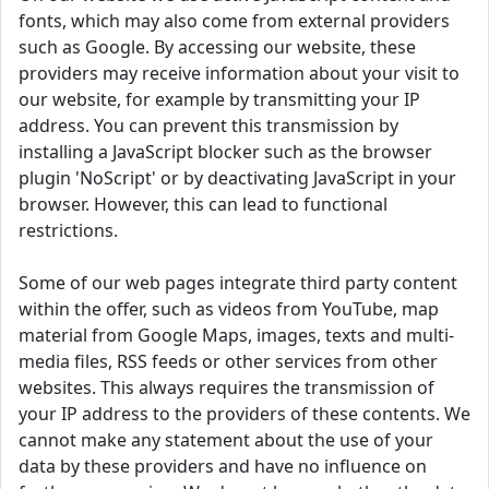
fonts, which may also come from external providers
such as Google. By accessing our website, these
providers may receive information about your visit to
our website, for example by transmitting your IP
address. You can prevent this transmission by
installing a JavaScript blocker such as the browser
plugin 'NoScript' or by deactivating JavaScript in your
browser. However, this can lead to functional
restrictions.
Some of our web pages integrate third party content
within the offer, such as videos from YouTube, map
material from Google Maps, images, texts and multi-
media files, RSS feeds or other services from other
websites. This always requires the transmission of
your IP address to the providers of these contents. We
cannot make any statement about the use of your
data by these providers and have no influence on