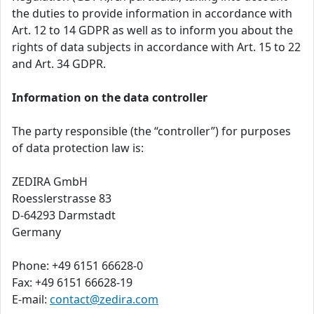
the duties to provide information in accordance with
Art. 12 to 14 GDPR as well as to inform you about the
rights of data subjects in accordance with Art. 15 to 22
and Art. 34 GDPR.
Information on the data controller
The party responsible (the “controller”) for purposes
of data protection law is:
ZEDIRA GmbH
Roesslerstrasse 83
D-64293 Darmstadt
Germany
Phone: +49 6151 66628-0
Fax: +49 6151 66628-19
E-mail:
contact@zedira.com