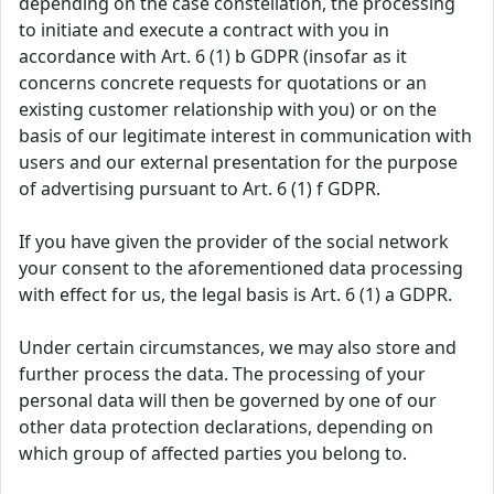
depending on the case constellation, the processing
to initiate and execute a contract with you in
accordance with Art. 6 (1) b GDPR (insofar as it
concerns concrete requests for quotations or an
existing customer relationship with you) or on the
basis of our legitimate interest in communication with
users and our external presentation for the purpose
of advertising pursuant to Art. 6 (1) f GDPR.
If you have given the provider of the social network
your consent to the aforementioned data processing
with effect for us, the legal basis is Art. 6 (1) a GDPR.
Under certain circumstances, we may also store and
further process the data. The processing of your
personal data will then be governed by one of our
other data protection declarations, depending on
which group of affected parties you belong to.