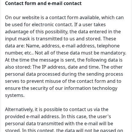
Contact form and e-mail contact
On our website is a contact form available, which can
be used for electronic contact. If a user takes
advantage of this possibility, the data entered in the
input mask is transmitted to us and stored. These
data are: Name, address, e-mail address, telephone
number, etc.. Not all of these data must be mandatory.
At the time the message is sent, the following data is
also stored: The IP address, date and time. The other
personal data processed during the sending process
serves to prevent misuse of the contact form and to
ensure the security of our information technology
systems.
Alternatively, it is possible to contact us via the
provided e-mail address. In this case, the user's
personal data transmitted with the e-mail will be
stored. In this context, the data will not be passed on