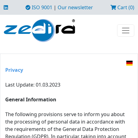
ISO 9001
|
Our newsletter
Cart (0)
Privacy
Last Update: 01.03.2023
General Information
The following provisions serve to inform you about
the processing of personal data in accordance with
the requirements of the General Data Protection
Regulation (GDPR). In particular, taking into account