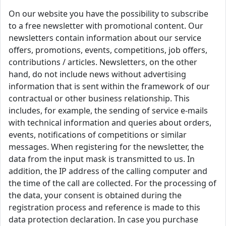
On our website you have the possibility to subscribe
to a free newsletter with promotional content. Our
newsletters contain information about our service
offers, promotions, events, competitions, job offers,
contributions / articles. Newsletters, on the other
hand, do not include news without advertising
information that is sent within the framework of our
contractual or other business relationship. This
includes, for example, the sending of service e-mails
with technical information and queries about orders,
events, notifications of competitions or similar
messages. When registering for the newsletter, the
data from the input mask is transmitted to us. In
addition, the IP address of the calling computer and
the time of the call are collected. For the processing of
the data, your consent is obtained during the
registration process and reference is made to this
data protection declaration. In case you purchase