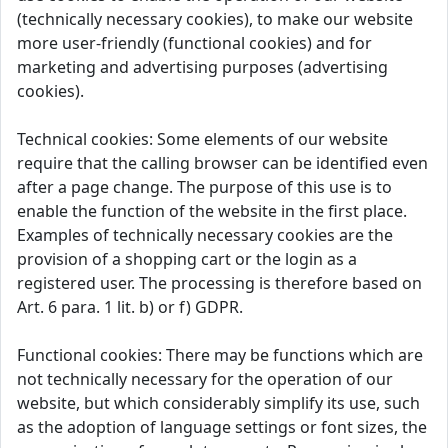
(technically necessary cookies), to make our website
more user-friendly (functional cookies) and for
marketing and advertising purposes (advertising
cookies).
Technical cookies: Some elements of our website
require that the calling browser can be identified even
after a page change. The purpose of this use is to
enable the function of the website in the first place.
Examples of technically necessary cookies are the
provision of a shopping cart or the login as a
registered user. The processing is therefore based on
Art. 6 para. 1 lit. b) or f) GDPR.
Functional cookies: There may be functions which are
not technically necessary for the operation of our
website, but which considerably simplify its use, such
as the adoption of language settings or font sizes, the