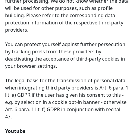
further processing. We do not know whether the data
will be used for other purposes, such as profile
building. Please refer to the corresponding data
protection information of the respective third-party
providers.
You can protect yourself against further persecution
by tracking pixels from these providers by
deactivating the acceptance of third-party cookies in
your browser settings.
The legal basis for the transmission of personal data
when integrating third party providers is Art. 6 para. 1
lit. a) GDPR if the user has given his consent to this -
e.g. by selection in a cookie opt-in banner - otherwise
Art. 6 para. 1 lit. f) GDPR in conjunction with recital
47.
Youtube