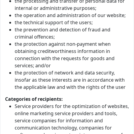
the processing and transfer of personal data for
internal or administrative purposes;
the operation and administration of our website;
the technical support of the users;
the prevention and detection of fraud and
criminal offences;
the protection against non-payment when
obtaining creditworthiness information in
connection with the requests for goods and
services; and/or
the protection of network and data security,
insofar as these interests are in accordance with
the applicable law and with the rights of the user
Categories of recipients:
Service providers for the optimization of websites,
online marketing service providers and tools,
service companies for information and
communication technology, companies for