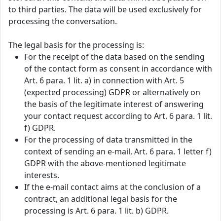
to third parties. The data will be used exclusively for
processing the conversation.
The legal basis for the processing is:
For the receipt of the data based on the sending
of the contact form as consent in accordance with
Art. 6 para. 1 lit. a) in connection with Art. 5
(expected processing) GDPR or alternatively on
the basis of the legitimate interest of answering
your contact request according to Art. 6 para. 1 lit.
f) GDPR.
For the processing of data transmitted in the
context of sending an e-mail, Art. 6 para. 1 letter f)
GDPR with the above-mentioned legitimate
interests.
If the e-mail contact aims at the conclusion of a
contract, an additional legal basis for the
processing is Art. 6 para. 1 lit. b) GDPR.