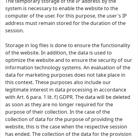
The temporary storage of the IP address by the
system is necessary to enable the website to the
computer of the user. For this purpose, the user's IP
address must remain stored for the duration of the
session.
Storage in log files is done to ensure the functionality
of the website. In addition, the data is used to
optimize the website and to ensure the security of our
information technology systems. An evaluation of the
data for marketing purposes does not take place in
this context. These purposes also include our
legitimate interest in data processing in accordance
with Art. 6 para. 1 lit. f) GDPR. The data will be deleted
as soon as they are no longer required for the
purpose of their collection. In the case of the
collection of data for the purpose of providing the
website, this is the case when the respective session
has ended. The collection of the data for the provision