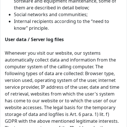
software and equipment maintenance, some of
them are described in detail below;
Social networks and communities;
Internal recipients according to the “need to
know” principle.
User data / Server log files
Whenever you visit our website, our systems
automatically collect data and information from the
computer system of the calling computer. The
following types of data are collected: Browser type,
version used, operating system of the user, internet
service provider, IP address of the user, date and time
of retrieval, websites from which the user's system
has come to our website or to which the user of our
website accesses. The legal basis for the temporary
storage of data and logfiles is Art. 6 para. 1) lit. f)
GDPR with the above mentioned legitimate interests.