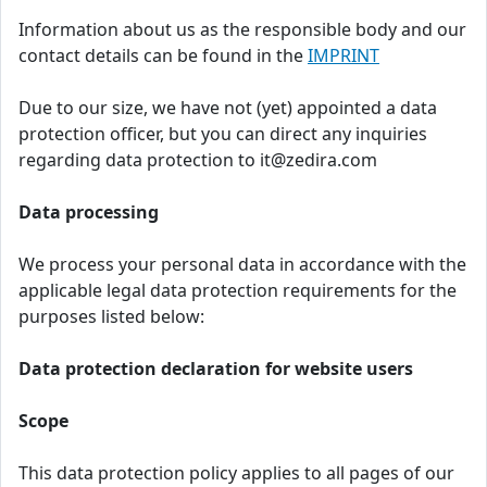
Information about us as the responsible body and our
contact details can be found in the
IMPRINT
Due to our size, we have not (yet) appointed a data
protection officer, but you can direct any inquiries
regarding data protection to it@zedira.com
Data processing
We process your personal data in accordance with the
applicable legal data protection requirements for the
purposes listed below:
Data protection declaration for website users
Scope
This data protection policy applies to all pages of our