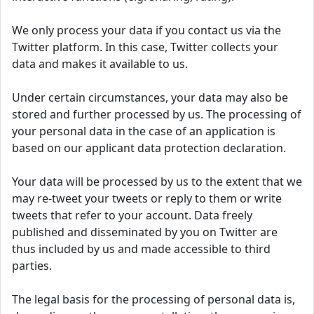
We only process your data if you contact us via the
Twitter platform. In this case, Twitter collects your
data and makes it available to us.
Under certain circumstances, your data may also be
stored and further processed by us. The processing of
your personal data in the case of an application is
based on our applicant data protection declaration.
Your data will be processed by us to the extent that we
may re-tweet your tweets or reply to them or write
tweets that refer to your account. Data freely
published and disseminated by you on Twitter are
thus included by us and made accessible to third
parties.
The legal basis for the processing of personal data is,