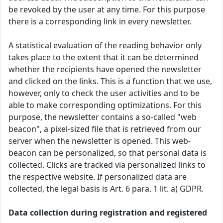
be revoked by the user at any time. For this purpose
there is a corresponding link in every newsletter.
A statistical evaluation of the reading behavior only
takes place to the extent that it can be determined
whether the recipients have opened the newsletter
and clicked on the links. This is a function that we use,
however, only to check the user activities and to be
able to make corresponding optimizations. For this
purpose, the newsletter contains a so-called "web
beacon", a pixel-sized file that is retrieved from our
server when the newsletter is opened. This web-
beacon can be personalized, so that personal data is
collected. Clicks are tracked via personalized links to
the respective website. If personalized data are
collected, the legal basis is Art. 6 para. 1 lit. a) GDPR.
Data collection during registration and registered