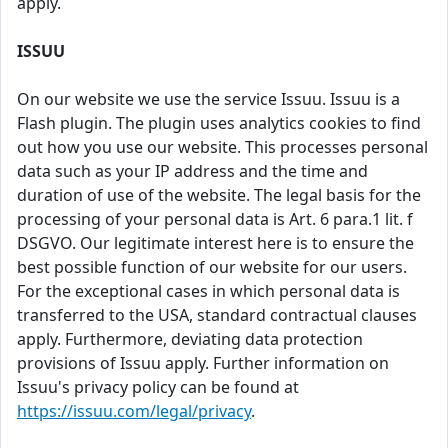
apply.
ISSUU
On our website we use the service Issuu. Issuu is a
Flash plugin. The plugin uses analytics cookies to find
out how you use our website. This processes personal
data such as your IP address and the time and
duration of use of the website. The legal basis for the
processing of your personal data is Art. 6 para.1 lit. f
DSGVO. Our legitimate interest here is to ensure the
best possible function of our website for our users.
For the exceptional cases in which personal data is
transferred to the USA, standard contractual clauses
apply. Furthermore, deviating data protection
provisions of Issuu apply. Further information on
Issuu's privacy policy can be found at
https://issuu.com/legal/privacy
.