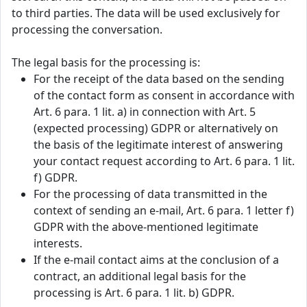
to third parties. The data will be used exclusively for
processing the conversation.
The legal basis for the processing is:
For the receipt of the data based on the sending
of the contact form as consent in accordance with
Art. 6 para. 1 lit. a) in connection with Art. 5
(expected processing) GDPR or alternatively on
the basis of the legitimate interest of answering
your contact request according to Art. 6 para. 1 lit.
f) GDPR.
For the processing of data transmitted in the
context of sending an e-mail, Art. 6 para. 1 letter f)
GDPR with the above-mentioned legitimate
interests.
If the e-mail contact aims at the conclusion of a
contract, an additional legal basis for the
processing is Art. 6 para. 1 lit. b) GDPR.