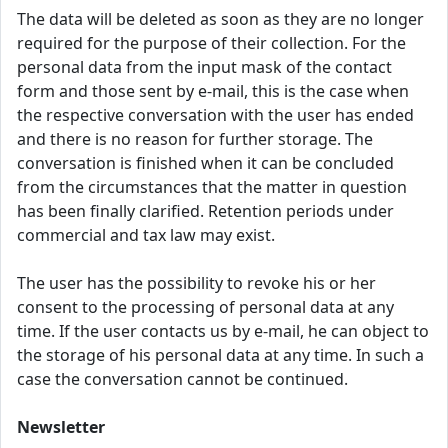
The data will be deleted as soon as they are no longer
required for the purpose of their collection. For the
personal data from the input mask of the contact
form and those sent by e-mail, this is the case when
the respective conversation with the user has ended
and there is no reason for further storage. The
conversation is finished when it can be concluded
from the circumstances that the matter in question
has been finally clarified. Retention periods under
commercial and tax law may exist.
The user has the possibility to revoke his or her
consent to the processing of personal data at any
time. If the user contacts us by e-mail, he can object to
the storage of his personal data at any time. In such a
case the conversation cannot be continued.
Newsletter