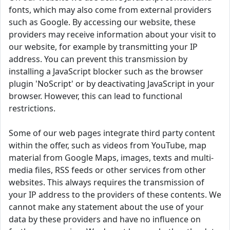
fonts, which may also come from external providers
such as Google. By accessing our website, these
providers may receive information about your visit to
our website, for example by transmitting your IP
address. You can prevent this transmission by
installing a JavaScript blocker such as the browser
plugin 'NoScript' or by deactivating JavaScript in your
browser. However, this can lead to functional
restrictions.
Some of our web pages integrate third party content
within the offer, such as videos from YouTube, map
material from Google Maps, images, texts and multi-
media files, RSS feeds or other services from other
websites. This always requires the transmission of
your IP address to the providers of these contents. We
cannot make any statement about the use of your
data by these providers and have no influence on