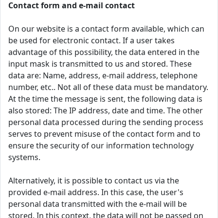
Contact form and e-mail contact
On our website is a contact form available, which can
be used for electronic contact. If a user takes
advantage of this possibility, the data entered in the
input mask is transmitted to us and stored. These
data are: Name, address, e-mail address, telephone
number, etc.. Not all of these data must be mandatory.
At the time the message is sent, the following data is
also stored: The IP address, date and time. The other
personal data processed during the sending process
serves to prevent misuse of the contact form and to
ensure the security of our information technology
systems.
Alternatively, it is possible to contact us via the
provided e-mail address. In this case, the user's
personal data transmitted with the e-mail will be
stored. In this context, the data will not be passed on