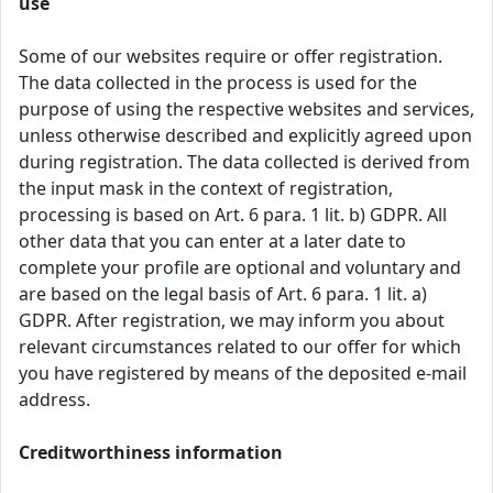
use
Some of our websites require or offer registration.
The data collected in the process is used for the
purpose of using the respective websites and services,
unless otherwise described and explicitly agreed upon
during registration. The data collected is derived from
the input mask in the context of registration,
processing is based on Art. 6 para. 1 lit. b) GDPR. All
other data that you can enter at a later date to
complete your profile are optional and voluntary and
are based on the legal basis of Art. 6 para. 1 lit. a)
GDPR. After registration, we may inform you about
relevant circumstances related to our offer for which
you have registered by means of the deposited e-mail
address.
Creditworthiness information