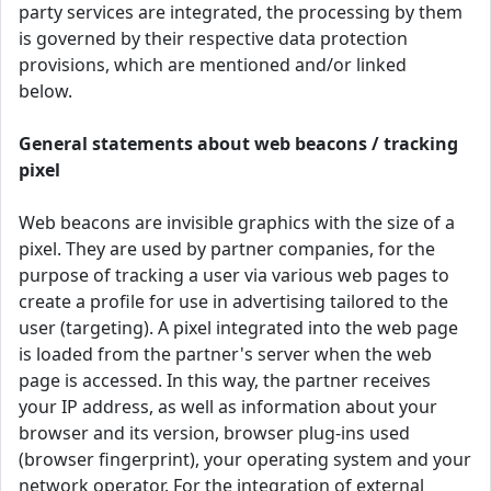
party services are integrated, the processing by them
is governed by their respective data protection
provisions, which are mentioned and/or linked
below.
General statements about web beacons / tracking
pixel
Web beacons are invisible graphics with the size of a
pixel. They are used by partner companies, for the
purpose of tracking a user via various web pages to
create a profile for use in advertising tailored to the
user (targeting). A pixel integrated into the web page
is loaded from the partner's server when the web
page is accessed. In this way, the partner receives
your IP address, as well as information about your
browser and its version, browser plug-ins used
(browser fingerprint), your operating system and your
network operator. For the integration of external