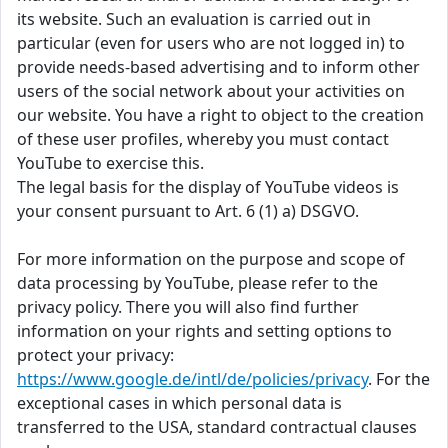
its website. Such an evaluation is carried out in
particular (even for users who are not logged in) to
provide needs-based advertising and to inform other
users of the social network about your activities on
our website. You have a right to object to the creation
of these user profiles, whereby you must contact
YouTube to exercise this.
The legal basis for the display of YouTube videos is
your consent pursuant to Art. 6 (1) a) DSGVO.
For more information on the purpose and scope of
data processing by YouTube, please refer to the
privacy policy. There you will also find further
information on your rights and setting options to
protect your privacy:
https://www.google.de/intl/de/policies/privacy
. For the
exceptional cases in which personal data is
transferred to the USA, standard contractual clauses