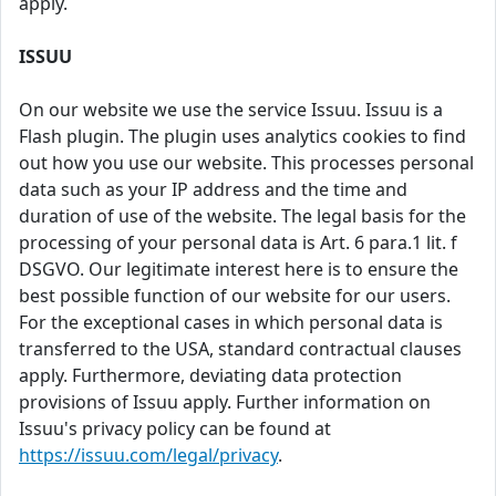
apply.
ISSUU
On our website we use the service Issuu. Issuu is a
Flash plugin. The plugin uses analytics cookies to find
out how you use our website. This processes personal
data such as your IP address and the time and
duration of use of the website. The legal basis for the
processing of your personal data is Art. 6 para.1 lit. f
DSGVO. Our legitimate interest here is to ensure the
best possible function of our website for our users.
For the exceptional cases in which personal data is
transferred to the USA, standard contractual clauses
apply. Furthermore, deviating data protection
provisions of Issuu apply. Further information on
Issuu's privacy policy can be found at
https://issuu.com/legal/privacy
.