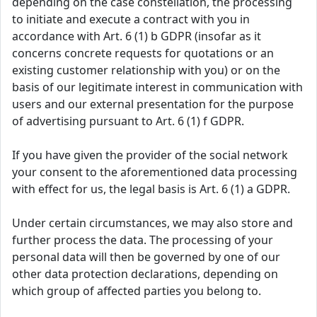
depending on the case constellation, the processing
to initiate and execute a contract with you in
accordance with Art. 6 (1) b GDPR (insofar as it
concerns concrete requests for quotations or an
existing customer relationship with you) or on the
basis of our legitimate interest in communication with
users and our external presentation for the purpose
of advertising pursuant to Art. 6 (1) f GDPR.
If you have given the provider of the social network
your consent to the aforementioned data processing
with effect for us, the legal basis is Art. 6 (1) a GDPR.
Under certain circumstances, we may also store and
further process the data. The processing of your
personal data will then be governed by one of our
other data protection declarations, depending on
which group of affected parties you belong to.