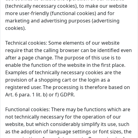
(technically necessary cookies), to make our website
more user-friendly (functional cookies) and for
marketing and advertising purposes (advertising
cookies).
Technical cookies: Some elements of our website
require that the calling browser can be identified even
after a page change. The purpose of this use is to
enable the function of the website in the first place.
Examples of technically necessary cookies are the
provision of a shopping cart or the login as a
registered user. The processing is therefore based on
Art. 6 para. 1 lit. b) or f) GDPR.
Functional cookies: There may be functions which are
not technically necessary for the operation of our
website, but which considerably simplify its use, such
as the adoption of language settings or font sizes, the