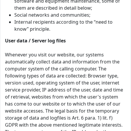
software and equipment maintenance, some of
them are described in detail below;
Social networks and communities;
Internal recipients according to the “need to
know” principle.
User data / Server log files
Whenever you visit our website, our systems
automatically collect data and information from the
computer system of the calling computer. The
following types of data are collected: Browser type,
version used, operating system of the user, internet
service provider, IP address of the user, date and time
of retrieval, websites from which the user's system
has come to our website or to which the user of our
website accesses. The legal basis for the temporary
storage of data and logfiles is Art. 6 para. 1) lit. f)
GDPR with the above mentioned legitimate interests.