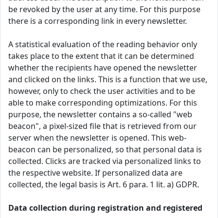
be revoked by the user at any time. For this purpose
there is a corresponding link in every newsletter.
A statistical evaluation of the reading behavior only
takes place to the extent that it can be determined
whether the recipients have opened the newsletter
and clicked on the links. This is a function that we use,
however, only to check the user activities and to be
able to make corresponding optimizations. For this
purpose, the newsletter contains a so-called "web
beacon", a pixel-sized file that is retrieved from our
server when the newsletter is opened. This web-
beacon can be personalized, so that personal data is
collected. Clicks are tracked via personalized links to
the respective website. If personalized data are
collected, the legal basis is Art. 6 para. 1 lit. a) GDPR.
Data collection during registration and registered