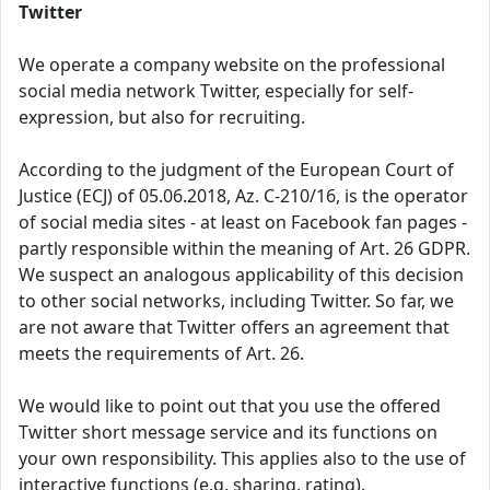
Twitter
We operate a company website on the professional
social media network Twitter, especially for self-
expression, but also for recruiting.
According to the judgment of the European Court of
Justice (ECJ) of 05.06.2018, Az. C-210/16, is the operator
of social media sites - at least on Facebook fan pages -
partly responsible within the meaning of Art. 26 GDPR.
We suspect an analogous applicability of this decision
to other social networks, including Twitter. So far, we
are not aware that Twitter offers an agreement that
meets the requirements of Art. 26.
We would like to point out that you use the offered
Twitter short message service and its functions on
your own responsibility. This applies also to the use of
interactive functions (e.g. sharing, rating).