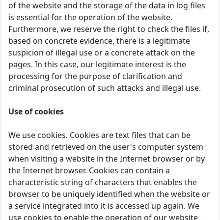
of the website and the storage of the data in log files
is essential for the operation of the website.
Furthermore, we reserve the right to check the files if,
based on concrete evidence, there is a legitimate
suspicion of illegal use or a concrete attack on the
pages. In this case, our legitimate interest is the
processing for the purpose of clarification and
criminal prosecution of such attacks and illegal use.
Use of cookies
We use cookies. Cookies are text files that can be
stored and retrieved on the user's computer system
when visiting a website in the Internet browser or by
the Internet browser. Cookies can contain a
characteristic string of characters that enables the
browser to be uniquely identified when the website or
a service integrated into it is accessed up again. We
use cookies to enable the operation of our website