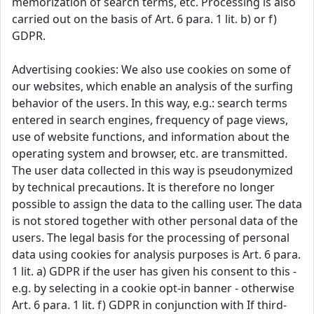
memorization of search terms, etc. Processing is also
carried out on the basis of Art. 6 para. 1 lit. b) or f)
GDPR.
Advertising cookies: We also use cookies on some of
our websites, which enable an analysis of the surfing
behavior of the users. In this way, e.g.: search terms
entered in search engines, frequency of page views,
use of website functions, and information about the
operating system and browser, etc. are transmitted.
The user data collected in this way is pseudonymized
by technical precautions. It is therefore no longer
possible to assign the data to the calling user. The data
is not stored together with other personal data of the
users. The legal basis for the processing of personal
data using cookies for analysis purposes is Art. 6 para.
1 lit. a) GDPR if the user has given his consent to this -
e.g. by selecting in a cookie opt-in banner - otherwise
Art. 6 para. 1 lit. f) GDPR in conjunction with If third-