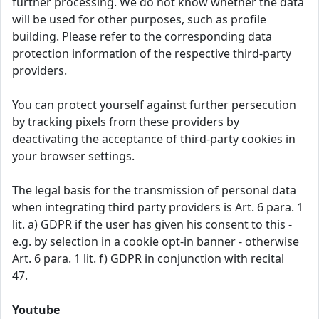
further processing. We do not know whether the data
will be used for other purposes, such as profile
building. Please refer to the corresponding data
protection information of the respective third-party
providers.
You can protect yourself against further persecution
by tracking pixels from these providers by
deactivating the acceptance of third-party cookies in
your browser settings.
The legal basis for the transmission of personal data
when integrating third party providers is Art. 6 para. 1
lit. a) GDPR if the user has given his consent to this -
e.g. by selection in a cookie opt-in banner - otherwise
Art. 6 para. 1 lit. f) GDPR in conjunction with recital
47.
Youtube