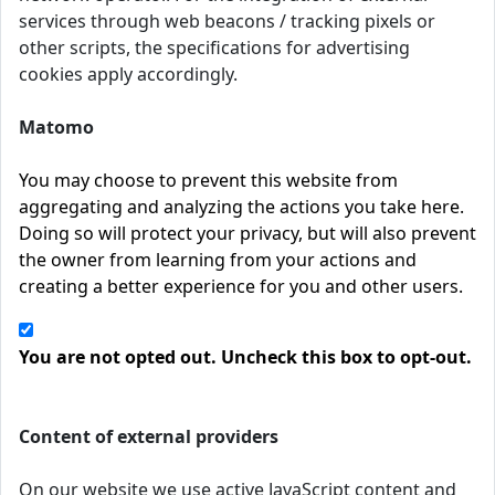
services through web beacons / tracking pixels or
other scripts, the specifications for advertising
cookies apply accordingly.
Matomo
You may choose to prevent this website from
aggregating and analyzing the actions you take here.
Doing so will protect your privacy, but will also prevent
the owner from learning from your actions and
creating a better experience for you and other users.
You are not opted out. Uncheck this box to opt-out.
Content of external providers
On our website we use active JavaScript content and