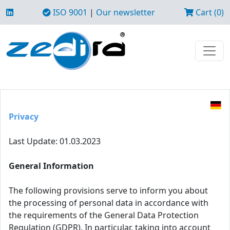
ISO 9001
|
Our newsletter
Cart (0)
Privacy
Last Update: 01.03.2023
General Information
The following provisions serve to inform you about
the processing of personal data in accordance with
the requirements of the General Data Protection
Regulation (GDPR). In particular, taking into account