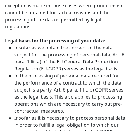
exception is made in those cases where prior consent
cannot be obtained for factual reasons and the
processing of the data is permitted by legal
regulations.
Legal basis for the processing of your data:
Insofar as we obtain the consent of the data
subject for the processing of personal data, Art. 6
para. 1 lit. a) of the EU General Data Protection
Regulation (EU-GDPR) serves as the legal basis.
In the processing of personal data required for
the performance of a contract to which the data
subject is a party, Art. 6 para. 1 lit. b) GDPR serves
as the legal basis. This also applies to processing
operations which are necessary to carry out pre-
contractual measures.
Insofar as it is necessary to process personal data
in order to fulfill a legal obligation to which our