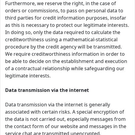
Furthermore, we reserve the right, in the case of
orders or commissions, to pass on personal data to
third parties for credit information purposes, insofar
as this is necessary to protect our legitimate interests.
In doing so, only the data required to calculate the
creditworthiness using a mathematical-statistical
procedure by the credit agency will be transmitted.
We require creditworthiness information in order to
be able to decide on the establishment and execution
of a contractual relationship while safeguarding our
legitimate interests.
Data transmission via the internet
Data transmission via the internet is generally
associated with certain risks. A special encryption of
the data is not carried out, especially messages from
the contact form of our website and messages in the
service chat are transmitted unencrypted.