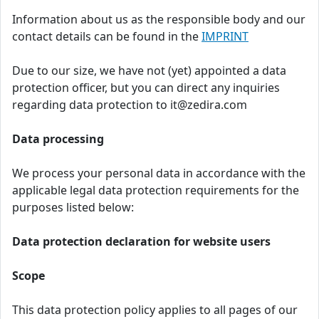
Information about us as the responsible body and our
contact details can be found in the
IMPRINT
Due to our size, we have not (yet) appointed a data
protection officer, but you can direct any inquiries
regarding data protection to it@zedira.com
Data processing
We process your personal data in accordance with the
applicable legal data protection requirements for the
purposes listed below:
Data protection declaration for website users
Scope
This data protection policy applies to all pages of our