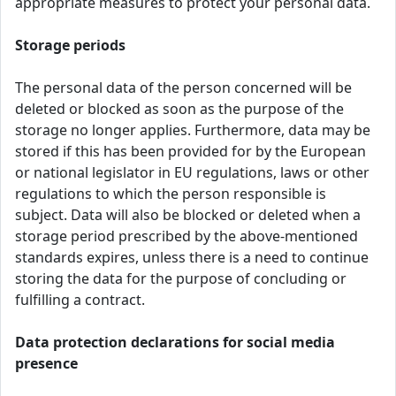
appropriate measures to protect your personal data.
Storage periods
The personal data of the person concerned will be
deleted or blocked as soon as the purpose of the
storage no longer applies. Furthermore, data may be
stored if this has been provided for by the European
or national legislator in EU regulations, laws or other
regulations to which the person responsible is
subject. Data will also be blocked or deleted when a
storage period prescribed by the above-mentioned
standards expires, unless there is a need to continue
storing the data for the purpose of concluding or
fulfilling a contract.
Data protection declarations for social media
presence