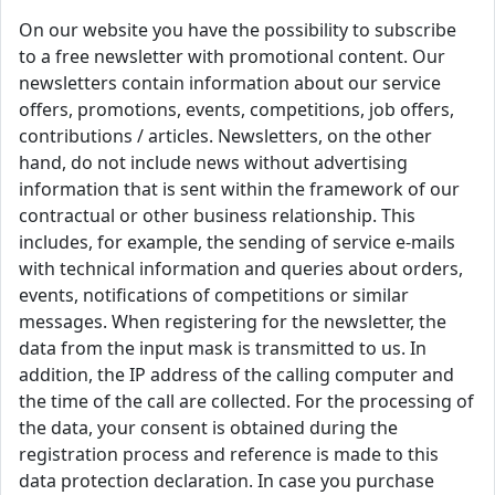
On our website you have the possibility to subscribe
to a free newsletter with promotional content. Our
newsletters contain information about our service
offers, promotions, events, competitions, job offers,
contributions / articles. Newsletters, on the other
hand, do not include news without advertising
information that is sent within the framework of our
contractual or other business relationship. This
includes, for example, the sending of service e-mails
with technical information and queries about orders,
events, notifications of competitions or similar
messages. When registering for the newsletter, the
data from the input mask is transmitted to us. In
addition, the IP address of the calling computer and
the time of the call are collected. For the processing of
the data, your consent is obtained during the
registration process and reference is made to this
data protection declaration. In case you purchase