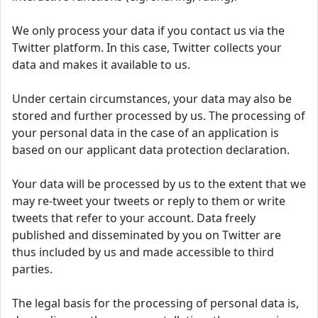
We only process your data if you contact us via the
Twitter platform. In this case, Twitter collects your
data and makes it available to us.
Under certain circumstances, your data may also be
stored and further processed by us. The processing of
your personal data in the case of an application is
based on our applicant data protection declaration.
Your data will be processed by us to the extent that we
may re-tweet your tweets or reply to them or write
tweets that refer to your account. Data freely
published and disseminated by you on Twitter are
thus included by us and made accessible to third
parties.
The legal basis for the processing of personal data is,