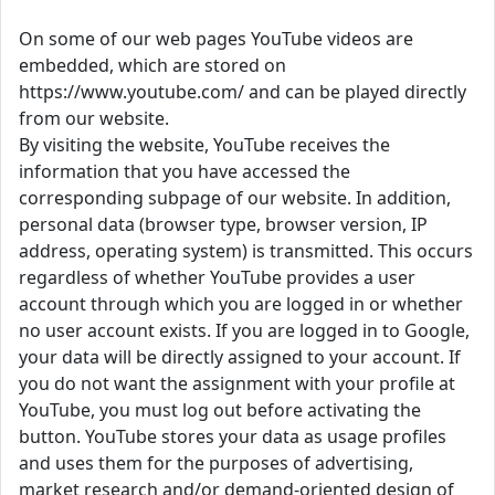
On some of our web pages YouTube videos are
embedded, which are stored on
https://www.youtube.com/ and can be played directly
from our website.
By visiting the website, YouTube receives the
information that you have accessed the
corresponding subpage of our website. In addition,
personal data (browser type, browser version, IP
address, operating system) is transmitted. This occurs
regardless of whether YouTube provides a user
account through which you are logged in or whether
no user account exists. If you are logged in to Google,
your data will be directly assigned to your account. If
you do not want the assignment with your profile at
YouTube, you must log out before activating the
button. YouTube stores your data as usage profiles
and uses them for the purposes of advertising,
market research and/or demand-oriented design of