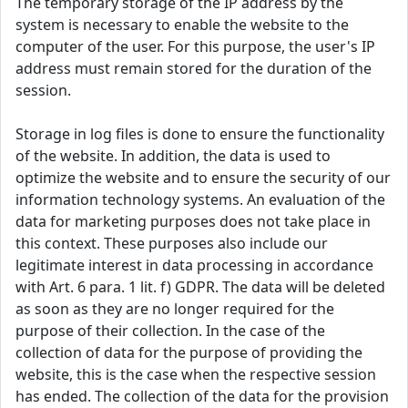
The temporary storage of the IP address by the
system is necessary to enable the website to the
computer of the user. For this purpose, the user's IP
address must remain stored for the duration of the
session.
Storage in log files is done to ensure the functionality
of the website. In addition, the data is used to
optimize the website and to ensure the security of our
information technology systems. An evaluation of the
data for marketing purposes does not take place in
this context. These purposes also include our
legitimate interest in data processing in accordance
with Art. 6 para. 1 lit. f) GDPR. The data will be deleted
as soon as they are no longer required for the
purpose of their collection. In the case of the
collection of data for the purpose of providing the
website, this is the case when the respective session
has ended. The collection of the data for the provision