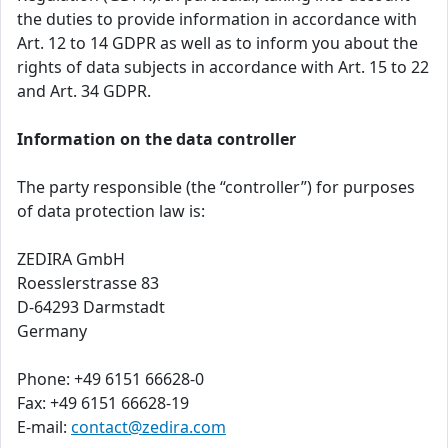
the duties to provide information in accordance with
Art. 12 to 14 GDPR as well as to inform you about the
rights of data subjects in accordance with Art. 15 to 22
and Art. 34 GDPR.
Information on the data controller
The party responsible (the “controller”) for purposes
of data protection law is:
ZEDIRA GmbH
Roesslerstrasse 83
D-64293 Darmstadt
Germany
Phone: +49 6151 66628-0
Fax: +49 6151 66628-19
E-mail:
contact@zedira.com