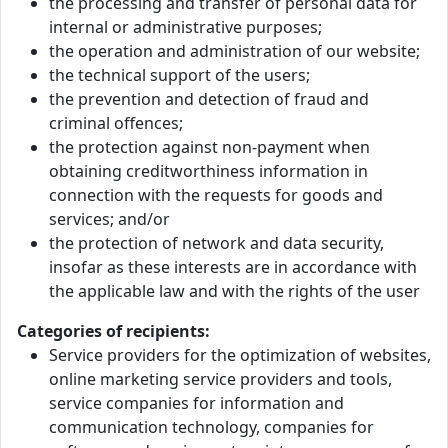
the processing and transfer of personal data for
internal or administrative purposes;
the operation and administration of our website;
the technical support of the users;
the prevention and detection of fraud and
criminal offences;
the protection against non-payment when
obtaining creditworthiness information in
connection with the requests for goods and
services; and/or
the protection of network and data security,
insofar as these interests are in accordance with
the applicable law and with the rights of the user
Categories of recipients:
Service providers for the optimization of websites,
online marketing service providers and tools,
service companies for information and
communication technology, companies for