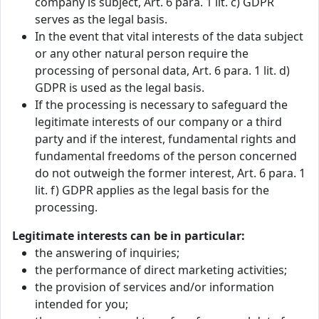
company is subject, Art. 6 para. 1 lit. c) GDPR
serves as the legal basis.
In the event that vital interests of the data subject
or any other natural person require the
processing of personal data, Art. 6 para. 1 lit. d)
GDPR is used as the legal basis.
If the processing is necessary to safeguard the
legitimate interests of our company or a third
party and if the interest, fundamental rights and
fundamental freedoms of the person concerned
do not outweigh the former interest, Art. 6 para. 1
lit. f) GDPR applies as the legal basis for the
processing.
Legitimate interests can be in particular:
the answering of inquiries;
the performance of direct marketing activities;
the provision of services and/or information
intended for you;