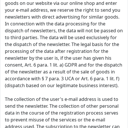
goods on our website via our online shop and enter
your e-mail address, we reserve the right to send you
newsletters with direct advertising for similar goods.
In connection with the data processing for the
dispatch of newsletters, the data will not be passed on
to third parties. The data will be used exclusively for
the dispatch of the newsletter. The legal basis for the
processing of the data after registration for the
newsletter by the user is, if the user has given his
consent, Art. 6 para. 1 lit. a) GDPR and for the dispatch
of the newsletter as a result of the sale of goods in
accordance with § 7 para. 3 UCA or Art. 6 para. 1 lit. f)
(dispatch based on our legitimate business interest).
The collection of the user's e-mail address is used to
send the newsletter. The collection of other personal
data in the course of the registration process serves
to prevent misuse of the services or the e-mail
address used. The subscription to the newsletter can