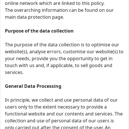
online network which are linked to this policy.
The overarching information can be found on our
main data protection page.
Purpose of the data collection
The purpose of the data collection is to optimise our
website(s), analyse errors, customise our website(s) to
your needs, provide you the opportunity to get in
touch with us and, if applicable, to sell goods and
services.
General Data Processing
In principle, we collect and use personal data of our
users only to the extent necessary to provide a
functional website and our contents and services. The
collection and use of personal data of our users is
only carried out after the consent of the user. An