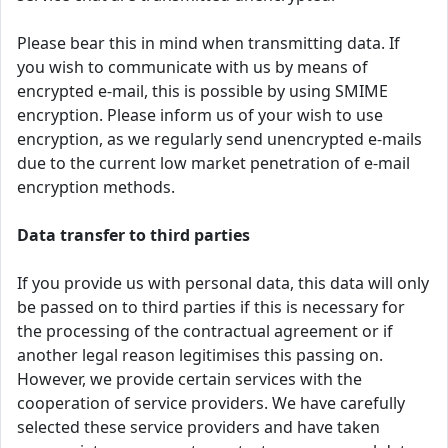
Please bear this in mind when transmitting data. If
you wish to communicate with us by means of
encrypted e-mail, this is possible by using SMIME
encryption. Please inform us of your wish to use
encryption, as we regularly send unencrypted e-mails
due to the current low market penetration of e-mail
encryption methods.
Data transfer to third parties
If you provide us with personal data, this data will only
be passed on to third parties if this is necessary for
the processing of the contractual agreement or if
another legal reason legitimises this passing on.
However, we provide certain services with the
cooperation of service providers. We have carefully
selected these service providers and have taken