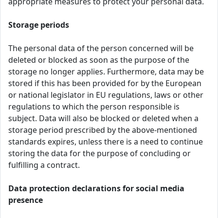
appropriate measures to protect your personal data.
Storage periods
The personal data of the person concerned will be
deleted or blocked as soon as the purpose of the
storage no longer applies. Furthermore, data may be
stored if this has been provided for by the European
or national legislator in EU regulations, laws or other
regulations to which the person responsible is
subject. Data will also be blocked or deleted when a
storage period prescribed by the above-mentioned
standards expires, unless there is a need to continue
storing the data for the purpose of concluding or
fulfilling a contract.
Data protection declarations for social media
presence