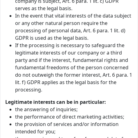
company is subject, Art. 6 para. 1 lit. c) GDPR
serves as the legal basis.
In the event that vital interests of the data subject
or any other natural person require the
processing of personal data, Art. 6 para. 1 lit. d)
GDPR is used as the legal basis.
If the processing is necessary to safeguard the
legitimate interests of our company or a third
party and if the interest, fundamental rights and
fundamental freedoms of the person concerned
do not outweigh the former interest, Art. 6 para. 1
lit. f) GDPR applies as the legal basis for the
processing.
Legitimate interests can be in particular:
the answering of inquiries;
the performance of direct marketing activities;
the provision of services and/or information
intended for you;