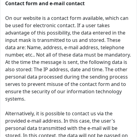
Contact form and e-mail contact
On our website is a contact form available, which can
be used for electronic contact. If a user takes
advantage of this possibility, the data entered in the
input mask is transmitted to us and stored. These
data are: Name, address, e-mail address, telephone
number, etc.. Not all of these data must be mandatory.
At the time the message is sent, the following data is
also stored: The IP address, date and time. The other
personal data processed during the sending process
serves to prevent misuse of the contact form and to
ensure the security of our information technology
systems.
Alternatively, it is possible to contact us via the
provided e-mail address. In this case, the user's
personal data transmitted with the e-mail will be
stored. In this context, the data will not be passed on