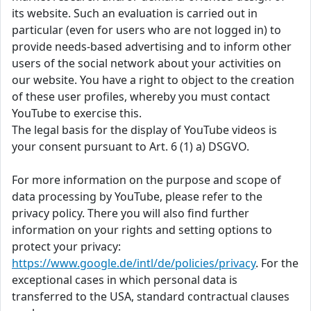
its website. Such an evaluation is carried out in
particular (even for users who are not logged in) to
provide needs-based advertising and to inform other
users of the social network about your activities on
our website. You have a right to object to the creation
of these user profiles, whereby you must contact
YouTube to exercise this.
The legal basis for the display of YouTube videos is
your consent pursuant to Art. 6 (1) a) DSGVO.
For more information on the purpose and scope of
data processing by YouTube, please refer to the
privacy policy. There you will also find further
information on your rights and setting options to
protect your privacy:
https://www.google.de/intl/de/policies/privacy
. For the
exceptional cases in which personal data is
transferred to the USA, standard contractual clauses