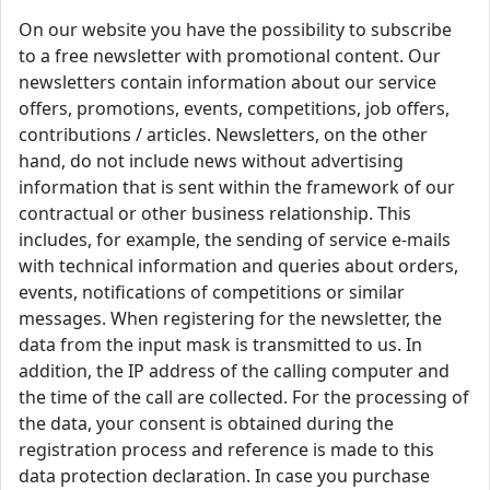
On our website you have the possibility to subscribe
to a free newsletter with promotional content. Our
newsletters contain information about our service
offers, promotions, events, competitions, job offers,
contributions / articles. Newsletters, on the other
hand, do not include news without advertising
information that is sent within the framework of our
contractual or other business relationship. This
includes, for example, the sending of service e-mails
with technical information and queries about orders,
events, notifications of competitions or similar
messages. When registering for the newsletter, the
data from the input mask is transmitted to us. In
addition, the IP address of the calling computer and
the time of the call are collected. For the processing of
the data, your consent is obtained during the
registration process and reference is made to this
data protection declaration. In case you purchase