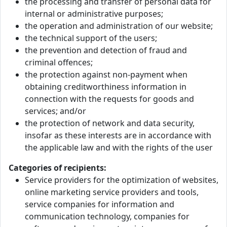
the processing and transfer of personal data for
internal or administrative purposes;
the operation and administration of our website;
the technical support of the users;
the prevention and detection of fraud and
criminal offences;
the protection against non-payment when
obtaining creditworthiness information in
connection with the requests for goods and
services; and/or
the protection of network and data security,
insofar as these interests are in accordance with
the applicable law and with the rights of the user
Categories of recipients:
Service providers for the optimization of websites,
online marketing service providers and tools,
service companies for information and
communication technology, companies for