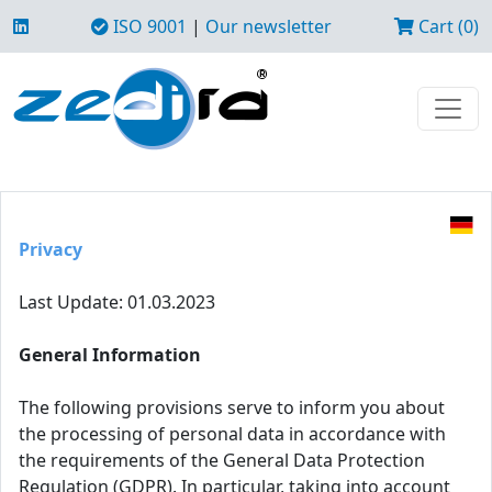
ISO 9001
|
Our newsletter
Cart (0)
Privacy
Last Update: 01.03.2023
General Information
The following provisions serve to inform you about
the processing of personal data in accordance with
the requirements of the General Data Protection
Regulation (GDPR). In particular, taking into account