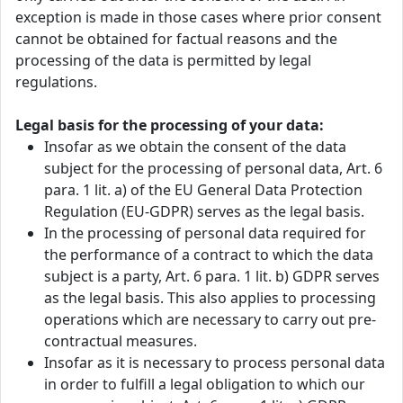
exception is made in those cases where prior consent
cannot be obtained for factual reasons and the
processing of the data is permitted by legal
regulations.
Legal basis for the processing of your data:
Insofar as we obtain the consent of the data
subject for the processing of personal data, Art. 6
para. 1 lit. a) of the EU General Data Protection
Regulation (EU-GDPR) serves as the legal basis.
In the processing of personal data required for
the performance of a contract to which the data
subject is a party, Art. 6 para. 1 lit. b) GDPR serves
as the legal basis. This also applies to processing
operations which are necessary to carry out pre-
contractual measures.
Insofar as it is necessary to process personal data
in order to fulfill a legal obligation to which our