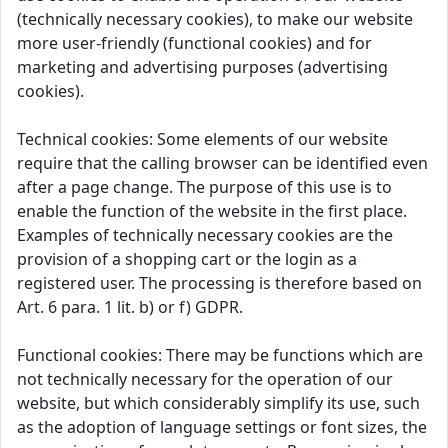
(technically necessary cookies), to make our website
more user-friendly (functional cookies) and for
marketing and advertising purposes (advertising
cookies).
Technical cookies: Some elements of our website
require that the calling browser can be identified even
after a page change. The purpose of this use is to
enable the function of the website in the first place.
Examples of technically necessary cookies are the
provision of a shopping cart or the login as a
registered user. The processing is therefore based on
Art. 6 para. 1 lit. b) or f) GDPR.
Functional cookies: There may be functions which are
not technically necessary for the operation of our
website, but which considerably simplify its use, such
as the adoption of language settings or font sizes, the