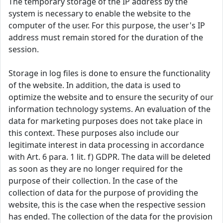
The temporary storage of the IP address by the
system is necessary to enable the website to the
computer of the user. For this purpose, the user's IP
address must remain stored for the duration of the
session.
Storage in log files is done to ensure the functionality
of the website. In addition, the data is used to
optimize the website and to ensure the security of our
information technology systems. An evaluation of the
data for marketing purposes does not take place in
this context. These purposes also include our
legitimate interest in data processing in accordance
with Art. 6 para. 1 lit. f) GDPR. The data will be deleted
as soon as they are no longer required for the
purpose of their collection. In the case of the
collection of data for the purpose of providing the
website, this is the case when the respective session
has ended. The collection of the data for the provision