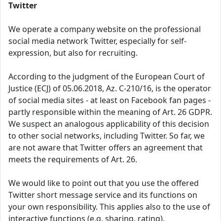
Twitter
We operate a company website on the professional
social media network Twitter, especially for self-
expression, but also for recruiting.
According to the judgment of the European Court of
Justice (ECJ) of 05.06.2018, Az. C-210/16, is the operator
of social media sites - at least on Facebook fan pages -
partly responsible within the meaning of Art. 26 GDPR.
We suspect an analogous applicability of this decision
to other social networks, including Twitter. So far, we
are not aware that Twitter offers an agreement that
meets the requirements of Art. 26.
We would like to point out that you use the offered
Twitter short message service and its functions on
your own responsibility. This applies also to the use of
interactive functions (e.g. sharing, rating).