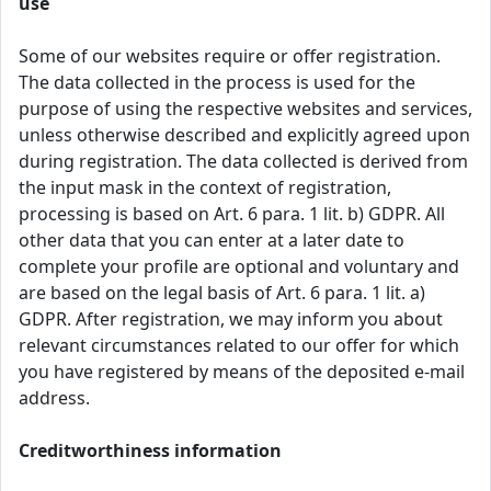
use
Some of our websites require or offer registration.
The data collected in the process is used for the
purpose of using the respective websites and services,
unless otherwise described and explicitly agreed upon
during registration. The data collected is derived from
the input mask in the context of registration,
processing is based on Art. 6 para. 1 lit. b) GDPR. All
other data that you can enter at a later date to
complete your profile are optional and voluntary and
are based on the legal basis of Art. 6 para. 1 lit. a)
GDPR. After registration, we may inform you about
relevant circumstances related to our offer for which
you have registered by means of the deposited e-mail
address.
Creditworthiness information