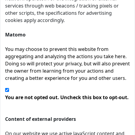
services through web beacons / tracking pixels or
other scripts, the specifications for advertising
cookies apply accordingly.
Matomo
You may choose to prevent this website from
aggregating and analyzing the actions you take here.
Doing so will protect your privacy, but will also prevent
the owner from learning from your actions and
creating a better experience for you and other users.
You are not opted out. Uncheck this box to opt-out.
Content of external providers
On our website we use active JavaScript content and