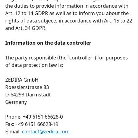
the duties to provide information in accordance with
Art. 12 to 14 GDPR as well as to inform you about the
rights of data subjects in accordance with Art. 15 to 22
and Art. 34 GDPR.
Information on the data controller
The party responsible (the “controller”) for purposes
of data protection law is:
ZEDIRA GmbH
Roesslerstrasse 83
D-64293 Darmstadt
Germany
Phone: +49 6151 66628-0
Fax: +49 6151 66628-19
E-mail:
contact@zedira.com