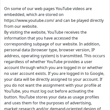
On some of our web pages YouTube videos are
embedded, which are stored on
https://www.youtube.com/ and can be played directly
from our website.
By visiting the website, YouTube receives the
information that you have accessed the
corresponding subpage of our website. In addition,
personal data (browser type, browser version, IP
address, operating system) is transmitted. This occurs
regardless of whether YouTube provides a user
account through which you are logged in or whether
no user account exists. If you are logged in to Google,
your data will be directly assigned to your account. If
you do not want the assignment with your profile at
YouTube, you must log out before activating the
button. YouTube stores your data as usage profiles
and uses them for the purposes of advertising,
market research and/or demand-oriented design of