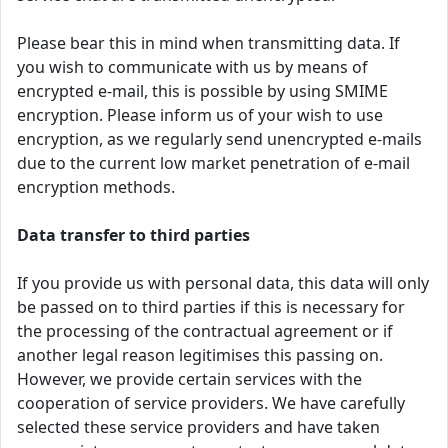
Please bear this in mind when transmitting data. If
you wish to communicate with us by means of
encrypted e-mail, this is possible by using SMIME
encryption. Please inform us of your wish to use
encryption, as we regularly send unencrypted e-mails
due to the current low market penetration of e-mail
encryption methods.
Data transfer to third parties
If you provide us with personal data, this data will only
be passed on to third parties if this is necessary for
the processing of the contractual agreement or if
another legal reason legitimises this passing on.
However, we provide certain services with the
cooperation of service providers. We have carefully
selected these service providers and have taken