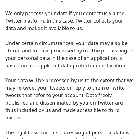
We only process your data if you contact us via the
Twitter platform. In this case, Twitter collects your
data and makes it available to us.
Under certain circumstances, your data may also be
stored and further processed by us. The processing of
your personal data in the case of an application is
based on our applicant data protection declaration.
Your data will be processed by us to the extent that we
may re-tweet your tweets or reply to them or write
tweets that refer to your account. Data freely
published and disseminated by you on Twitter are
thus included by us and made accessible to third
parties.
The legal basis for the processing of personal data is,