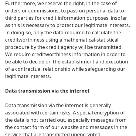
Furthermore, we reserve the right, in the case of
orders or commissions, to pass on personal data to
third parties for credit information purposes, insofar
as this is necessary to protect our legitimate interests.
In doing so, only the data required to calculate the
creditworthiness using a mathematical-statistical
procedure by the credit agency will be transmitted.
We require creditworthiness information in order to
be able to decide on the establishment and execution
of a contractual relationship while safeguarding our
legitimate interests.
Data transmission via the internet
Data transmission via the internet is generally
associated with certain risks. A special encryption of
the data is not carried out, especially messages from
the contact form of our website and messages in the
service chat are transmitted unencrypted.