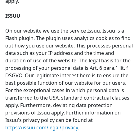
apply.
ISSUU
On our website we use the service Issuu. Issuu is a
Flash plugin. The plugin uses analytics cookies to find
out how you use our website. This processes personal
data such as your IP address and the time and
duration of use of the website. The legal basis for the
processing of your personal data is Art. 6 para.1 lit. f
DSGVO. Our legitimate interest here is to ensure the
best possible function of our website for our users.
For the exceptional cases in which personal data is
transferred to the USA, standard contractual clauses
apply. Furthermore, deviating data protection
provisions of Issuu apply. Further information on
Issuu's privacy policy can be found at
https://issuu.com/legal/privacy
.