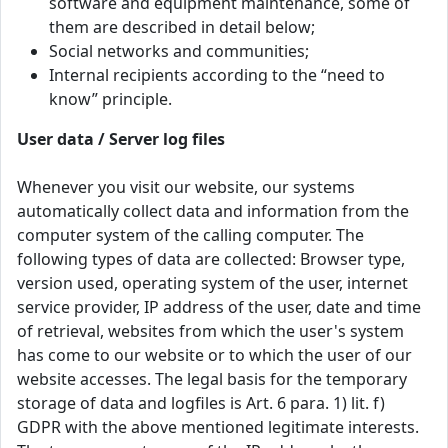
software and equipment maintenance, some of
them are described in detail below;
Social networks and communities;
Internal recipients according to the “need to
know” principle.
User data / Server log files
Whenever you visit our website, our systems
automatically collect data and information from the
computer system of the calling computer. The
following types of data are collected: Browser type,
version used, operating system of the user, internet
service provider, IP address of the user, date and time
of retrieval, websites from which the user's system
has come to our website or to which the user of our
website accesses. The legal basis for the temporary
storage of data and logfiles is Art. 6 para. 1) lit. f)
GDPR with the above mentioned legitimate interests.