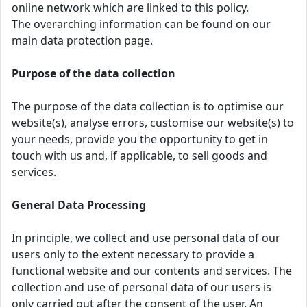
online network which are linked to this policy.
The overarching information can be found on our
main data protection page.
Purpose of the data collection
The purpose of the data collection is to optimise our
website(s), analyse errors, customise our website(s) to
your needs, provide you the opportunity to get in
touch with us and, if applicable, to sell goods and
services.
General Data Processing
In principle, we collect and use personal data of our
users only to the extent necessary to provide a
functional website and our contents and services. The
collection and use of personal data of our users is
only carried out after the consent of the user. An