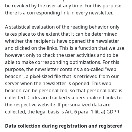
be revoked by the user at any time. For this purpose
there is a corresponding link in every newsletter.
A statistical evaluation of the reading behavior only
takes place to the extent that it can be determined
whether the recipients have opened the newsletter
and clicked on the links. This is a function that we use,
however, only to check the user activities and to be
able to make corresponding optimizations. For this
purpose, the newsletter contains a so-called "web
beacon", a pixel-sized file that is retrieved from our
server when the newsletter is opened. This web-
beacon can be personalized, so that personal data is
collected. Clicks are tracked via personalized links to
the respective website. If personalized data are
collected, the legal basis is Art. 6 para. 1 lit. a) GDPR.
Data collection during registration and registered