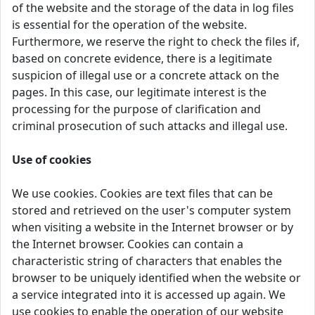
of the website and the storage of the data in log files
is essential for the operation of the website.
Furthermore, we reserve the right to check the files if,
based on concrete evidence, there is a legitimate
suspicion of illegal use or a concrete attack on the
pages. In this case, our legitimate interest is the
processing for the purpose of clarification and
criminal prosecution of such attacks and illegal use.
Use of cookies
We use cookies. Cookies are text files that can be
stored and retrieved on the user's computer system
when visiting a website in the Internet browser or by
the Internet browser. Cookies can contain a
characteristic string of characters that enables the
browser to be uniquely identified when the website or
a service integrated into it is accessed up again. We
use cookies to enable the operation of our website