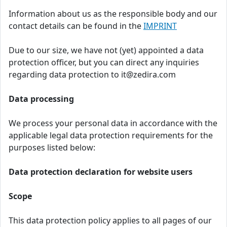
Information about us as the responsible body and our
contact details can be found in the
IMPRINT
Due to our size, we have not (yet) appointed a data
protection officer, but you can direct any inquiries
regarding data protection to it@zedira.com
Data processing
We process your personal data in accordance with the
applicable legal data protection requirements for the
purposes listed below:
Data protection declaration for website users
Scope
This data protection policy applies to all pages of our