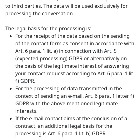
to third parties. The data will be used exclusively for
processing the conversation.
The legal basis for the processing is:
For the receipt of the data based on the sending
of the contact form as consent in accordance with
Art. 6 para. 1 lit. a) in connection with Art. 5
(expected processing) GDPR or alternatively on
the basis of the legitimate interest of answering
your contact request according to Art. 6 para. 1 lit.
f) GDPR.
For the processing of data transmitted in the
context of sending an e-mail, Art. 6 para. 1 letter f)
GDPR with the above-mentioned legitimate
interests.
If the e-mail contact aims at the conclusion of a
contract, an additional legal basis for the
processing is Art. 6 para. 1 lit. b) GDPR.