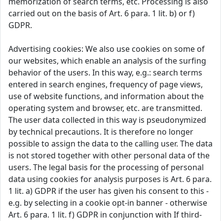
memorization of search terms, etc. Processing is also
carried out on the basis of Art. 6 para. 1 lit. b) or f)
GDPR.
Advertising cookies: We also use cookies on some of
our websites, which enable an analysis of the surfing
behavior of the users. In this way, e.g.: search terms
entered in search engines, frequency of page views,
use of website functions, and information about the
operating system and browser, etc. are transmitted.
The user data collected in this way is pseudonymized
by technical precautions. It is therefore no longer
possible to assign the data to the calling user. The data
is not stored together with other personal data of the
users. The legal basis for the processing of personal
data using cookies for analysis purposes is Art. 6 para.
1 lit. a) GDPR if the user has given his consent to this -
e.g. by selecting in a cookie opt-in banner - otherwise
Art. 6 para. 1 lit. f) GDPR in conjunction with If third-