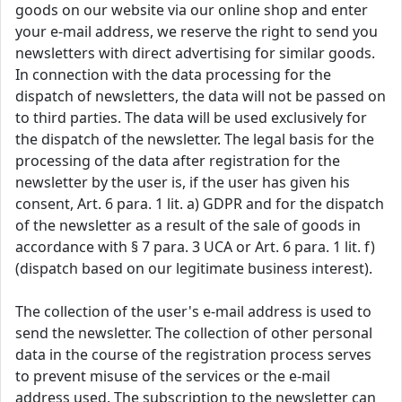
goods on our website via our online shop and enter
your e-mail address, we reserve the right to send you
newsletters with direct advertising for similar goods.
In connection with the data processing for the
dispatch of newsletters, the data will not be passed on
to third parties. The data will be used exclusively for
the dispatch of the newsletter. The legal basis for the
processing of the data after registration for the
newsletter by the user is, if the user has given his
consent, Art. 6 para. 1 lit. a) GDPR and for the dispatch
of the newsletter as a result of the sale of goods in
accordance with § 7 para. 3 UCA or Art. 6 para. 1 lit. f)
(dispatch based on our legitimate business interest).
The collection of the user's e-mail address is used to
send the newsletter. The collection of other personal
data in the course of the registration process serves
to prevent misuse of the services or the e-mail
address used. The subscription to the newsletter can