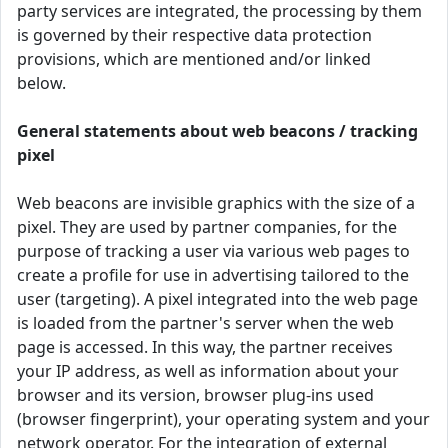
party services are integrated, the processing by them
is governed by their respective data protection
provisions, which are mentioned and/or linked
below.
General statements about web beacons / tracking
pixel
Web beacons are invisible graphics with the size of a
pixel. They are used by partner companies, for the
purpose of tracking a user via various web pages to
create a profile for use in advertising tailored to the
user (targeting). A pixel integrated into the web page
is loaded from the partner's server when the web
page is accessed. In this way, the partner receives
your IP address, as well as information about your
browser and its version, browser plug-ins used
(browser fingerprint), your operating system and your
network operator. For the integration of external