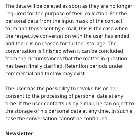
The data will be deleted as soon as they are no longer
required for the purpose of their collection. For the
personal data from the input mask of the contact
form and those sent by e-mail, this is the case when
the respective conversation with the user has ended
and there is no reason for further storage. The
conversation is finished when it can be concluded
from the circumstances that the matter in question
has been finally clarified. Retention periods under
commercial and tax law may exist.
The user has the possibility to revoke his or her
consent to the processing of personal data at any
time. If the user contacts us by e-mail, he can object to
the storage of his personal data at any time. In such a
case the conversation cannot be continued.
Newsletter