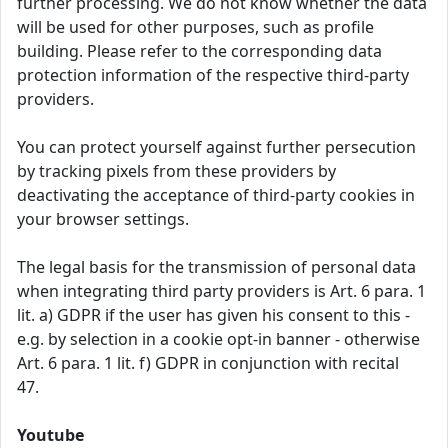
further processing. We do not know whether the data
will be used for other purposes, such as profile
building. Please refer to the corresponding data
protection information of the respective third-party
providers.
You can protect yourself against further persecution
by tracking pixels from these providers by
deactivating the acceptance of third-party cookies in
your browser settings.
The legal basis for the transmission of personal data
when integrating third party providers is Art. 6 para. 1
lit. a) GDPR if the user has given his consent to this -
e.g. by selection in a cookie opt-in banner - otherwise
Art. 6 para. 1 lit. f) GDPR in conjunction with recital
47.
Youtube