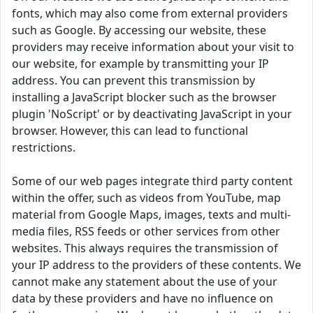
fonts, which may also come from external providers
such as Google. By accessing our website, these
providers may receive information about your visit to
our website, for example by transmitting your IP
address. You can prevent this transmission by
installing a JavaScript blocker such as the browser
plugin 'NoScript' or by deactivating JavaScript in your
browser. However, this can lead to functional
restrictions.
Some of our web pages integrate third party content
within the offer, such as videos from YouTube, map
material from Google Maps, images, texts and multi-
media files, RSS feeds or other services from other
websites. This always requires the transmission of
your IP address to the providers of these contents. We
cannot make any statement about the use of your
data by these providers and have no influence on