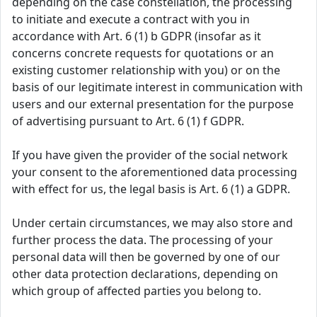
depending on the case constellation, the processing
to initiate and execute a contract with you in
accordance with Art. 6 (1) b GDPR (insofar as it
concerns concrete requests for quotations or an
existing customer relationship with you) or on the
basis of our legitimate interest in communication with
users and our external presentation for the purpose
of advertising pursuant to Art. 6 (1) f GDPR.
If you have given the provider of the social network
your consent to the aforementioned data processing
with effect for us, the legal basis is Art. 6 (1) a GDPR.
Under certain circumstances, we may also store and
further process the data. The processing of your
personal data will then be governed by one of our
other data protection declarations, depending on
which group of affected parties you belong to.