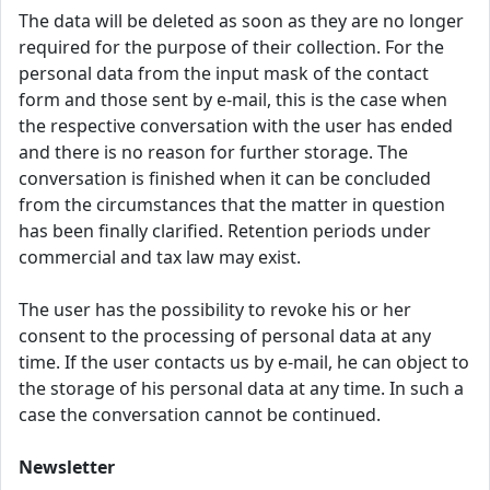
The data will be deleted as soon as they are no longer
required for the purpose of their collection. For the
personal data from the input mask of the contact
form and those sent by e-mail, this is the case when
the respective conversation with the user has ended
and there is no reason for further storage. The
conversation is finished when it can be concluded
from the circumstances that the matter in question
has been finally clarified. Retention periods under
commercial and tax law may exist.
The user has the possibility to revoke his or her
consent to the processing of personal data at any
time. If the user contacts us by e-mail, he can object to
the storage of his personal data at any time. In such a
case the conversation cannot be continued.
Newsletter