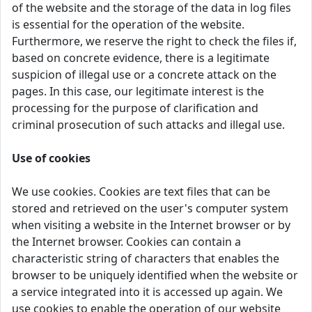
of the website and the storage of the data in log files
is essential for the operation of the website.
Furthermore, we reserve the right to check the files if,
based on concrete evidence, there is a legitimate
suspicion of illegal use or a concrete attack on the
pages. In this case, our legitimate interest is the
processing for the purpose of clarification and
criminal prosecution of such attacks and illegal use.
Use of cookies
We use cookies. Cookies are text files that can be
stored and retrieved on the user's computer system
when visiting a website in the Internet browser or by
the Internet browser. Cookies can contain a
characteristic string of characters that enables the
browser to be uniquely identified when the website or
a service integrated into it is accessed up again. We
use cookies to enable the operation of our website