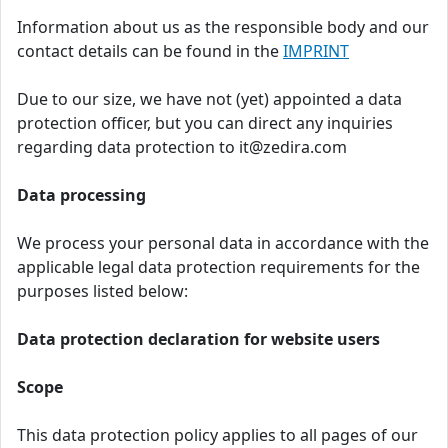
Information about us as the responsible body and our
contact details can be found in the
IMPRINT
Due to our size, we have not (yet) appointed a data
protection officer, but you can direct any inquiries
regarding data protection to it@zedira.com
Data processing
We process your personal data in accordance with the
applicable legal data protection requirements for the
purposes listed below:
Data protection declaration for website users
Scope
This data protection policy applies to all pages of our