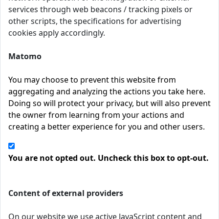
services through web beacons / tracking pixels or
other scripts, the specifications for advertising
cookies apply accordingly.
Matomo
You may choose to prevent this website from
aggregating and analyzing the actions you take here.
Doing so will protect your privacy, but will also prevent
the owner from learning from your actions and
creating a better experience for you and other users.
You are not opted out. Uncheck this box to opt-out.
Content of external providers
On our website we use active JavaScript content and