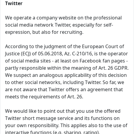
Twitter
We operate a company website on the professional
social media network Twitter, especially for self-
expression, but also for recruiting.
According to the judgment of the European Court of
Justice (ECJ) of 05.06.2018, Az. C-210/16, is the operator
of social media sites - at least on Facebook fan pages -
partly responsible within the meaning of Art. 26 GDPR.
We suspect an analogous applicability of this decision
to other social networks, including Twitter. So far, we
are not aware that Twitter offers an agreement that
meets the requirements of Art. 26.
We would like to point out that you use the offered
Twitter short message service and its functions on
your own responsibility. This applies also to the use of
interactive functions (e.g. sharing, rating).