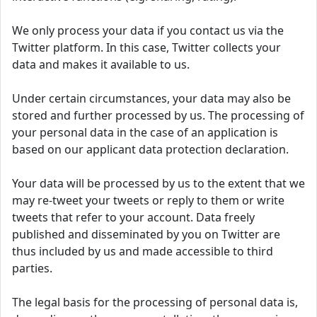
We only process your data if you contact us via the
Twitter platform. In this case, Twitter collects your
data and makes it available to us.
Under certain circumstances, your data may also be
stored and further processed by us. The processing of
your personal data in the case of an application is
based on our applicant data protection declaration.
Your data will be processed by us to the extent that we
may re-tweet your tweets or reply to them or write
tweets that refer to your account. Data freely
published and disseminated by you on Twitter are
thus included by us and made accessible to third
parties.
The legal basis for the processing of personal data is,