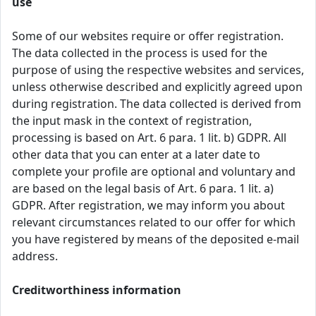
use
Some of our websites require or offer registration.
The data collected in the process is used for the
purpose of using the respective websites and services,
unless otherwise described and explicitly agreed upon
during registration. The data collected is derived from
the input mask in the context of registration,
processing is based on Art. 6 para. 1 lit. b) GDPR. All
other data that you can enter at a later date to
complete your profile are optional and voluntary and
are based on the legal basis of Art. 6 para. 1 lit. a)
GDPR. After registration, we may inform you about
relevant circumstances related to our offer for which
you have registered by means of the deposited e-mail
address.
Creditworthiness information