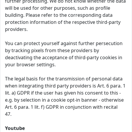
further processing. We do not know whether the data
will be used for other purposes, such as profile
building. Please refer to the corresponding data
protection information of the respective third-party
providers.
You can protect yourself against further persecution
by tracking pixels from these providers by
deactivating the acceptance of third-party cookies in
your browser settings.
The legal basis for the transmission of personal data
when integrating third party providers is Art. 6 para. 1
lit. a) GDPR if the user has given his consent to this -
e.g. by selection in a cookie opt-in banner - otherwise
Art. 6 para. 1 lit. f) GDPR in conjunction with recital
47.
Youtube