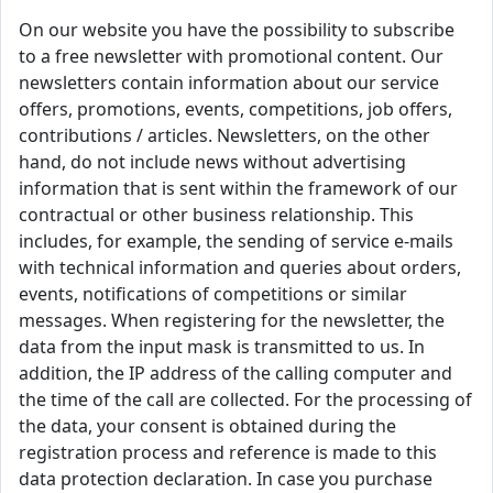
On our website you have the possibility to subscribe
to a free newsletter with promotional content. Our
newsletters contain information about our service
offers, promotions, events, competitions, job offers,
contributions / articles. Newsletters, on the other
hand, do not include news without advertising
information that is sent within the framework of our
contractual or other business relationship. This
includes, for example, the sending of service e-mails
with technical information and queries about orders,
events, notifications of competitions or similar
messages. When registering for the newsletter, the
data from the input mask is transmitted to us. In
addition, the IP address of the calling computer and
the time of the call are collected. For the processing of
the data, your consent is obtained during the
registration process and reference is made to this
data protection declaration. In case you purchase