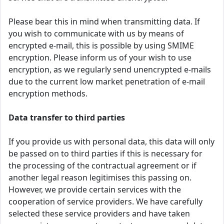
Please bear this in mind when transmitting data. If
you wish to communicate with us by means of
encrypted e-mail, this is possible by using SMIME
encryption. Please inform us of your wish to use
encryption, as we regularly send unencrypted e-mails
due to the current low market penetration of e-mail
encryption methods.
Data transfer to third parties
If you provide us with personal data, this data will only
be passed on to third parties if this is necessary for
the processing of the contractual agreement or if
another legal reason legitimises this passing on.
However, we provide certain services with the
cooperation of service providers. We have carefully
selected these service providers and have taken