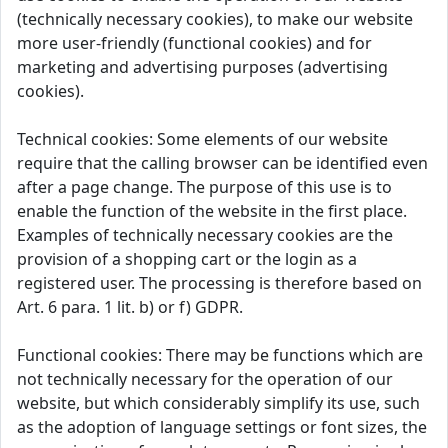
(technically necessary cookies), to make our website
more user-friendly (functional cookies) and for
marketing and advertising purposes (advertising
cookies).
Technical cookies: Some elements of our website
require that the calling browser can be identified even
after a page change. The purpose of this use is to
enable the function of the website in the first place.
Examples of technically necessary cookies are the
provision of a shopping cart or the login as a
registered user. The processing is therefore based on
Art. 6 para. 1 lit. b) or f) GDPR.
Functional cookies: There may be functions which are
not technically necessary for the operation of our
website, but which considerably simplify its use, such
as the adoption of language settings or font sizes, the