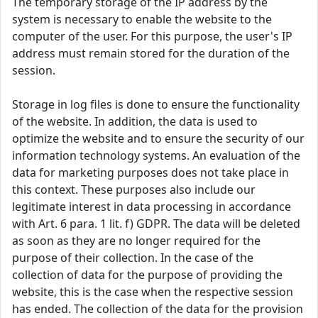
The temporary storage of the IP address by the
system is necessary to enable the website to the
computer of the user. For this purpose, the user's IP
address must remain stored for the duration of the
session.
Storage in log files is done to ensure the functionality
of the website. In addition, the data is used to
optimize the website and to ensure the security of our
information technology systems. An evaluation of the
data for marketing purposes does not take place in
this context. These purposes also include our
legitimate interest in data processing in accordance
with Art. 6 para. 1 lit. f) GDPR. The data will be deleted
as soon as they are no longer required for the
purpose of their collection. In the case of the
collection of data for the purpose of providing the
website, this is the case when the respective session
has ended. The collection of the data for the provision