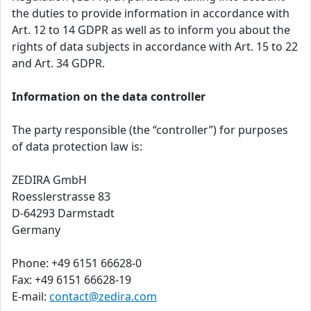
the duties to provide information in accordance with
Art. 12 to 14 GDPR as well as to inform you about the
rights of data subjects in accordance with Art. 15 to 22
and Art. 34 GDPR.
Information on the data controller
The party responsible (the “controller”) for purposes
of data protection law is:
ZEDIRA GmbH
Roesslerstrasse 83
D-64293 Darmstadt
Germany
Phone: +49 6151 66628-0
Fax: +49 6151 66628-19
E-mail:
contact@zedira.com