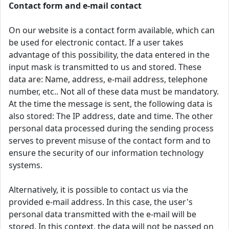
Contact form and e-mail contact
On our website is a contact form available, which can
be used for electronic contact. If a user takes
advantage of this possibility, the data entered in the
input mask is transmitted to us and stored. These
data are: Name, address, e-mail address, telephone
number, etc.. Not all of these data must be mandatory.
At the time the message is sent, the following data is
also stored: The IP address, date and time. The other
personal data processed during the sending process
serves to prevent misuse of the contact form and to
ensure the security of our information technology
systems.
Alternatively, it is possible to contact us via the
provided e-mail address. In this case, the user's
personal data transmitted with the e-mail will be
stored. In this context, the data will not be passed on