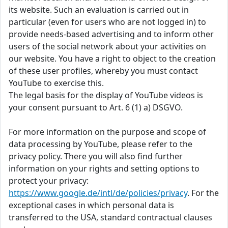
its website. Such an evaluation is carried out in
particular (even for users who are not logged in) to
provide needs-based advertising and to inform other
users of the social network about your activities on
our website. You have a right to object to the creation
of these user profiles, whereby you must contact
YouTube to exercise this.
The legal basis for the display of YouTube videos is
your consent pursuant to Art. 6 (1) a) DSGVO.
For more information on the purpose and scope of
data processing by YouTube, please refer to the
privacy policy. There you will also find further
information on your rights and setting options to
protect your privacy:
https://www.google.de/intl/de/policies/privacy
. For the
exceptional cases in which personal data is
transferred to the USA, standard contractual clauses