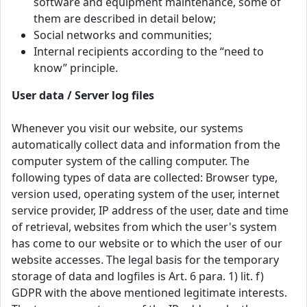
software and equipment maintenance, some of
them are described in detail below;
Social networks and communities;
Internal recipients according to the “need to
know” principle.
User data / Server log files
Whenever you visit our website, our systems
automatically collect data and information from the
computer system of the calling computer. The
following types of data are collected: Browser type,
version used, operating system of the user, internet
service provider, IP address of the user, date and time
of retrieval, websites from which the user's system
has come to our website or to which the user of our
website accesses. The legal basis for the temporary
storage of data and logfiles is Art. 6 para. 1) lit. f)
GDPR with the above mentioned legitimate interests.