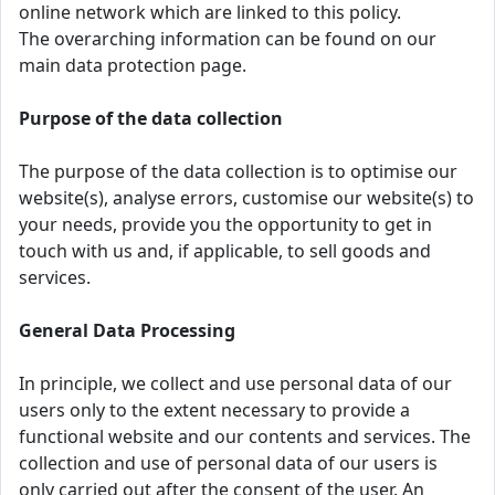
online network which are linked to this policy.
The overarching information can be found on our
main data protection page.
Purpose of the data collection
The purpose of the data collection is to optimise our
website(s), analyse errors, customise our website(s) to
your needs, provide you the opportunity to get in
touch with us and, if applicable, to sell goods and
services.
General Data Processing
In principle, we collect and use personal data of our
users only to the extent necessary to provide a
functional website and our contents and services. The
collection and use of personal data of our users is
only carried out after the consent of the user. An