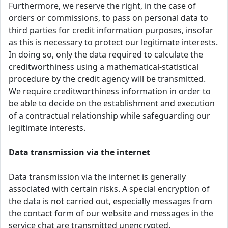
Furthermore, we reserve the right, in the case of
orders or commissions, to pass on personal data to
third parties for credit information purposes, insofar
as this is necessary to protect our legitimate interests.
In doing so, only the data required to calculate the
creditworthiness using a mathematical-statistical
procedure by the credit agency will be transmitted.
We require creditworthiness information in order to
be able to decide on the establishment and execution
of a contractual relationship while safeguarding our
legitimate interests.
Data transmission via the internet
Data transmission via the internet is generally
associated with certain risks. A special encryption of
the data is not carried out, especially messages from
the contact form of our website and messages in the
service chat are transmitted unencrypted.