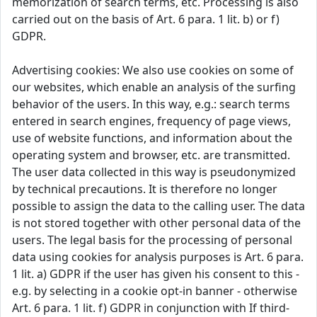
memorization of search terms, etc. Processing is also
carried out on the basis of Art. 6 para. 1 lit. b) or f)
GDPR.
Advertising cookies: We also use cookies on some of
our websites, which enable an analysis of the surfing
behavior of the users. In this way, e.g.: search terms
entered in search engines, frequency of page views,
use of website functions, and information about the
operating system and browser, etc. are transmitted.
The user data collected in this way is pseudonymized
by technical precautions. It is therefore no longer
possible to assign the data to the calling user. The data
is not stored together with other personal data of the
users. The legal basis for the processing of personal
data using cookies for analysis purposes is Art. 6 para.
1 lit. a) GDPR if the user has given his consent to this -
e.g. by selecting in a cookie opt-in banner - otherwise
Art. 6 para. 1 lit. f) GDPR in conjunction with If third-