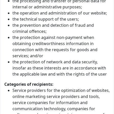
the processing and transfer of personal data for
internal or administrative purposes;
the operation and administration of our website;
the technical support of the users;
the prevention and detection of fraud and
criminal offences;
the protection against non-payment when
obtaining creditworthiness information in
connection with the requests for goods and
services; and/or
the protection of network and data security,
insofar as these interests are in accordance with
the applicable law and with the rights of the user
Categories of recipients:
Service providers for the optimization of websites,
online marketing service providers and tools,
service companies for information and
communication technology, companies for