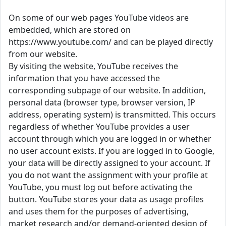
On some of our web pages YouTube videos are
embedded, which are stored on
https://www.youtube.com/ and can be played directly
from our website.
By visiting the website, YouTube receives the
information that you have accessed the
corresponding subpage of our website. In addition,
personal data (browser type, browser version, IP
address, operating system) is transmitted. This occurs
regardless of whether YouTube provides a user
account through which you are logged in or whether
no user account exists. If you are logged in to Google,
your data will be directly assigned to your account. If
you do not want the assignment with your profile at
YouTube, you must log out before activating the
button. YouTube stores your data as usage profiles
and uses them for the purposes of advertising,
market research and/or demand-oriented design of