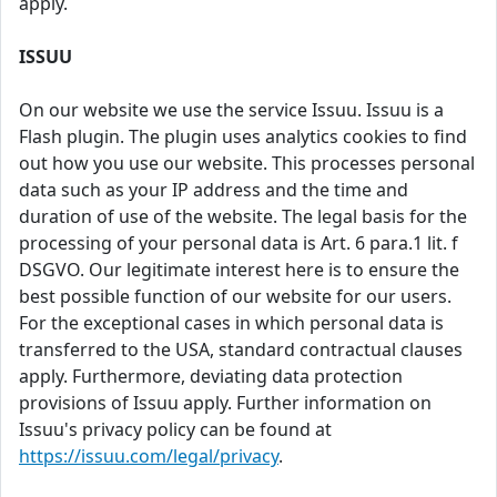
apply.
ISSUU
On our website we use the service Issuu. Issuu is a
Flash plugin. The plugin uses analytics cookies to find
out how you use our website. This processes personal
data such as your IP address and the time and
duration of use of the website. The legal basis for the
processing of your personal data is Art. 6 para.1 lit. f
DSGVO. Our legitimate interest here is to ensure the
best possible function of our website for our users.
For the exceptional cases in which personal data is
transferred to the USA, standard contractual clauses
apply. Furthermore, deviating data protection
provisions of Issuu apply. Further information on
Issuu's privacy policy can be found at
https://issuu.com/legal/privacy
.