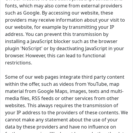
fonts, which may also come from external providers
such as Google. By accessing our website, these
providers may receive information about your visit to
our website, for example by transmitting your IP
address. You can prevent this transmission by
installing a JavaScript blocker such as the browser
plugin 'NoScript' or by deactivating JavaScript in your
browser. However, this can lead to functional
restrictions.
Some of our web pages integrate third party content
within the offer, such as videos from YouTube, map
material from Google Maps, images, texts and multi-
media files, RSS feeds or other services from other
websites. This always requires the transmission of
your IP address to the providers of these contents. We
cannot make any statement about the use of your
data by these providers and have no influence on