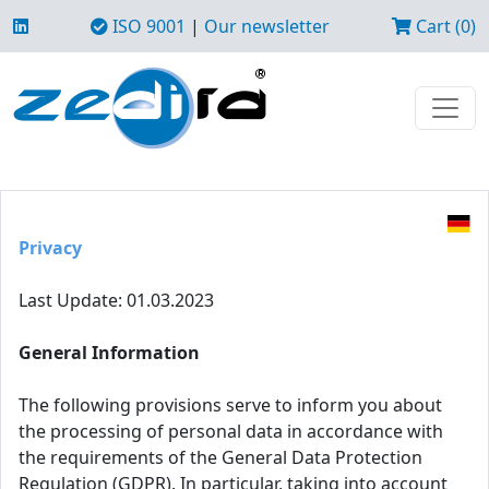
ISO 9001
|
Our newsletter
Cart (0)
Privacy
Last Update: 01.03.2023
General Information
The following provisions serve to inform you about
the processing of personal data in accordance with
the requirements of the General Data Protection
Regulation (GDPR). In particular, taking into account