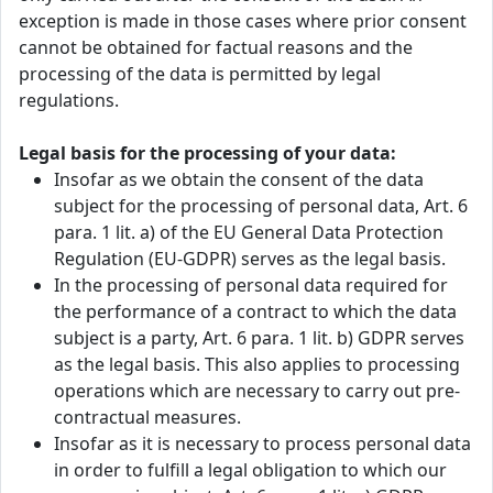
exception is made in those cases where prior consent
cannot be obtained for factual reasons and the
processing of the data is permitted by legal
regulations.
Legal basis for the processing of your data:
Insofar as we obtain the consent of the data
subject for the processing of personal data, Art. 6
para. 1 lit. a) of the EU General Data Protection
Regulation (EU-GDPR) serves as the legal basis.
In the processing of personal data required for
the performance of a contract to which the data
subject is a party, Art. 6 para. 1 lit. b) GDPR serves
as the legal basis. This also applies to processing
operations which are necessary to carry out pre-
contractual measures.
Insofar as it is necessary to process personal data
in order to fulfill a legal obligation to which our