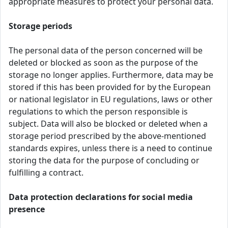
appropriate measures to protect your personal data.
Storage periods
The personal data of the person concerned will be
deleted or blocked as soon as the purpose of the
storage no longer applies. Furthermore, data may be
stored if this has been provided for by the European
or national legislator in EU regulations, laws or other
regulations to which the person responsible is
subject. Data will also be blocked or deleted when a
storage period prescribed by the above-mentioned
standards expires, unless there is a need to continue
storing the data for the purpose of concluding or
fulfilling a contract.
Data protection declarations for social media
presence