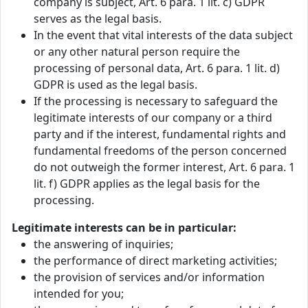
company is subject, Art. 6 para. 1 lit. c) GDPR
serves as the legal basis.
In the event that vital interests of the data subject
or any other natural person require the
processing of personal data, Art. 6 para. 1 lit. d)
GDPR is used as the legal basis.
If the processing is necessary to safeguard the
legitimate interests of our company or a third
party and if the interest, fundamental rights and
fundamental freedoms of the person concerned
do not outweigh the former interest, Art. 6 para. 1
lit. f) GDPR applies as the legal basis for the
processing.
Legitimate interests can be in particular:
the answering of inquiries;
the performance of direct marketing activities;
the provision of services and/or information
intended for you;