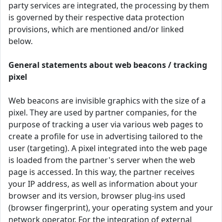
party services are integrated, the processing by them
is governed by their respective data protection
provisions, which are mentioned and/or linked
below.
General statements about web beacons / tracking
pixel
Web beacons are invisible graphics with the size of a
pixel. They are used by partner companies, for the
purpose of tracking a user via various web pages to
create a profile for use in advertising tailored to the
user (targeting). A pixel integrated into the web page
is loaded from the partner's server when the web
page is accessed. In this way, the partner receives
your IP address, as well as information about your
browser and its version, browser plug-ins used
(browser fingerprint), your operating system and your
network operator. For the integration of external