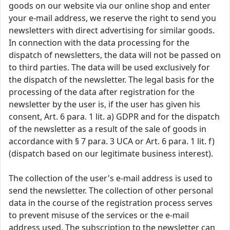
goods on our website via our online shop and enter
your e-mail address, we reserve the right to send you
newsletters with direct advertising for similar goods.
In connection with the data processing for the
dispatch of newsletters, the data will not be passed on
to third parties. The data will be used exclusively for
the dispatch of the newsletter. The legal basis for the
processing of the data after registration for the
newsletter by the user is, if the user has given his
consent, Art. 6 para. 1 lit. a) GDPR and for the dispatch
of the newsletter as a result of the sale of goods in
accordance with § 7 para. 3 UCA or Art. 6 para. 1 lit. f)
(dispatch based on our legitimate business interest).
The collection of the user's e-mail address is used to
send the newsletter. The collection of other personal
data in the course of the registration process serves
to prevent misuse of the services or the e-mail
address used. The subscription to the newsletter can