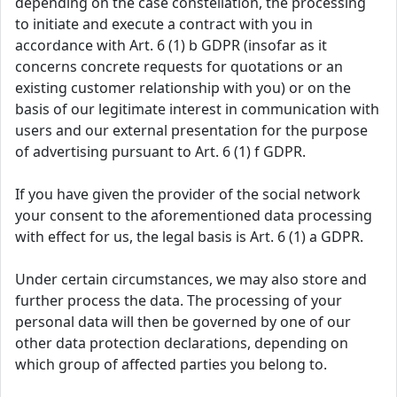
depending on the case constellation, the processing
to initiate and execute a contract with you in
accordance with Art. 6 (1) b GDPR (insofar as it
concerns concrete requests for quotations or an
existing customer relationship with you) or on the
basis of our legitimate interest in communication with
users and our external presentation for the purpose
of advertising pursuant to Art. 6 (1) f GDPR.
If you have given the provider of the social network
your consent to the aforementioned data processing
with effect for us, the legal basis is Art. 6 (1) a GDPR.
Under certain circumstances, we may also store and
further process the data. The processing of your
personal data will then be governed by one of our
other data protection declarations, depending on
which group of affected parties you belong to.