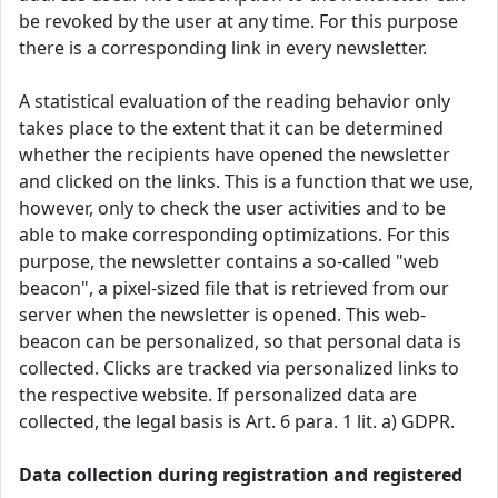
be revoked by the user at any time. For this purpose
there is a corresponding link in every newsletter.
A statistical evaluation of the reading behavior only
takes place to the extent that it can be determined
whether the recipients have opened the newsletter
and clicked on the links. This is a function that we use,
however, only to check the user activities and to be
able to make corresponding optimizations. For this
purpose, the newsletter contains a so-called "web
beacon", a pixel-sized file that is retrieved from our
server when the newsletter is opened. This web-
beacon can be personalized, so that personal data is
collected. Clicks are tracked via personalized links to
the respective website. If personalized data are
collected, the legal basis is Art. 6 para. 1 lit. a) GDPR.
Data collection during registration and registered