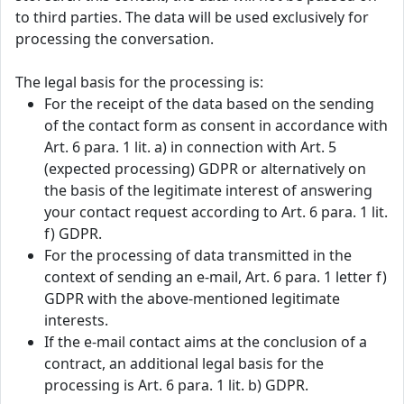
to third parties. The data will be used exclusively for
processing the conversation.
The legal basis for the processing is:
For the receipt of the data based on the sending
of the contact form as consent in accordance with
Art. 6 para. 1 lit. a) in connection with Art. 5
(expected processing) GDPR or alternatively on
the basis of the legitimate interest of answering
your contact request according to Art. 6 para. 1 lit.
f) GDPR.
For the processing of data transmitted in the
context of sending an e-mail, Art. 6 para. 1 letter f)
GDPR with the above-mentioned legitimate
interests.
If the e-mail contact aims at the conclusion of a
contract, an additional legal basis for the
processing is Art. 6 para. 1 lit. b) GDPR.