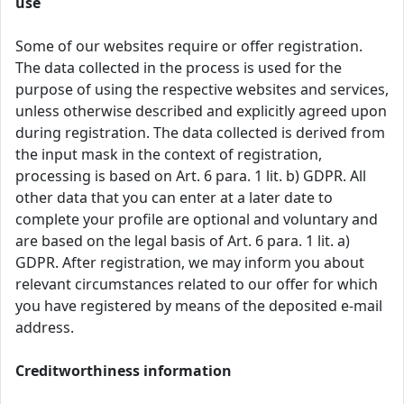
use
Some of our websites require or offer registration.
The data collected in the process is used for the
purpose of using the respective websites and services,
unless otherwise described and explicitly agreed upon
during registration. The data collected is derived from
the input mask in the context of registration,
processing is based on Art. 6 para. 1 lit. b) GDPR. All
other data that you can enter at a later date to
complete your profile are optional and voluntary and
are based on the legal basis of Art. 6 para. 1 lit. a)
GDPR. After registration, we may inform you about
relevant circumstances related to our offer for which
you have registered by means of the deposited e-mail
address.
Creditworthiness information