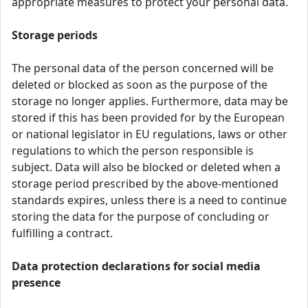
appropriate measures to protect your personal data.
Storage periods
The personal data of the person concerned will be
deleted or blocked as soon as the purpose of the
storage no longer applies. Furthermore, data may be
stored if this has been provided for by the European
or national legislator in EU regulations, laws or other
regulations to which the person responsible is
subject. Data will also be blocked or deleted when a
storage period prescribed by the above-mentioned
standards expires, unless there is a need to continue
storing the data for the purpose of concluding or
fulfilling a contract.
Data protection declarations for social media
presence