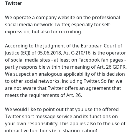
Twitter
We operate a company website on the professional
social media network Twitter, especially for self-
expression, but also for recruiting.
According to the judgment of the European Court of
Justice (ECJ) of 05.06.2018, Az. C-210/16, is the operator
of social media sites - at least on Facebook fan pages -
partly responsible within the meaning of Art. 26 GDPR.
We suspect an analogous applicability of this decision
to other social networks, including Twitter. So far, we
are not aware that Twitter offers an agreement that
meets the requirements of Art. 26.
We would like to point out that you use the offered
Twitter short message service and its functions on
your own responsibility. This applies also to the use of
interactive functions (e.g. sharing, rating).