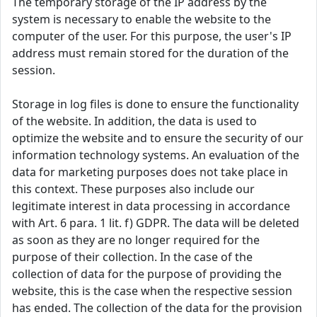
The temporary storage of the IP address by the
system is necessary to enable the website to the
computer of the user. For this purpose, the user's IP
address must remain stored for the duration of the
session.
Storage in log files is done to ensure the functionality
of the website. In addition, the data is used to
optimize the website and to ensure the security of our
information technology systems. An evaluation of the
data for marketing purposes does not take place in
this context. These purposes also include our
legitimate interest in data processing in accordance
with Art. 6 para. 1 lit. f) GDPR. The data will be deleted
as soon as they are no longer required for the
purpose of their collection. In the case of the
collection of data for the purpose of providing the
website, this is the case when the respective session
has ended. The collection of the data for the provision