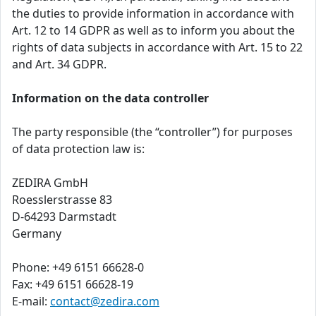
the duties to provide information in accordance with
Art. 12 to 14 GDPR as well as to inform you about the
rights of data subjects in accordance with Art. 15 to 22
and Art. 34 GDPR.
Information on the data controller
The party responsible (the “controller”) for purposes
of data protection law is:
ZEDIRA GmbH
Roesslerstrasse 83
D-64293 Darmstadt
Germany
Phone: +49 6151 66628-0
Fax: +49 6151 66628-19
E-mail:
contact@zedira.com