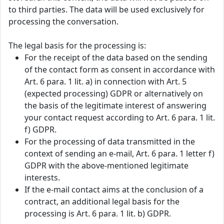
to third parties. The data will be used exclusively for
processing the conversation.
The legal basis for the processing is:
For the receipt of the data based on the sending
of the contact form as consent in accordance with
Art. 6 para. 1 lit. a) in connection with Art. 5
(expected processing) GDPR or alternatively on
the basis of the legitimate interest of answering
your contact request according to Art. 6 para. 1 lit.
f) GDPR.
For the processing of data transmitted in the
context of sending an e-mail, Art. 6 para. 1 letter f)
GDPR with the above-mentioned legitimate
interests.
If the e-mail contact aims at the conclusion of a
contract, an additional legal basis for the
processing is Art. 6 para. 1 lit. b) GDPR.