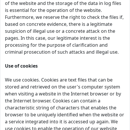
of the website and the storage of the data in log files
is essential for the operation of the website.
Furthermore, we reserve the right to check the files if,
based on concrete evidence, there is a legitimate
suspicion of illegal use or a concrete attack on the
pages. In this case, our legitimate interest is the
processing for the purpose of clarification and
criminal prosecution of such attacks and illegal use.
Use of cookies
We use cookies. Cookies are text files that can be
stored and retrieved on the user's computer system
when visiting a website in the Internet browser or by
the Internet browser. Cookies can contain a
characteristic string of characters that enables the
browser to be uniquely identified when the website or
a service integrated into it is accessed up again. We
use cookies to enable the operation of our website