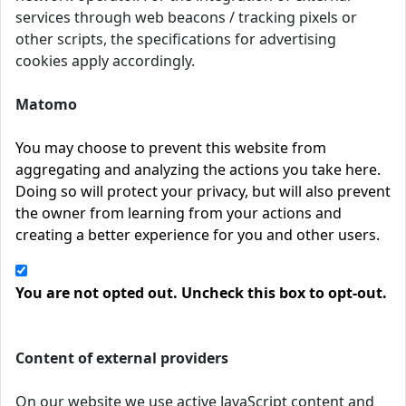
services through web beacons / tracking pixels or
other scripts, the specifications for advertising
cookies apply accordingly.
Matomo
You may choose to prevent this website from
aggregating and analyzing the actions you take here.
Doing so will protect your privacy, but will also prevent
the owner from learning from your actions and
creating a better experience for you and other users.
You are not opted out. Uncheck this box to opt-out.
Content of external providers
On our website we use active JavaScript content and