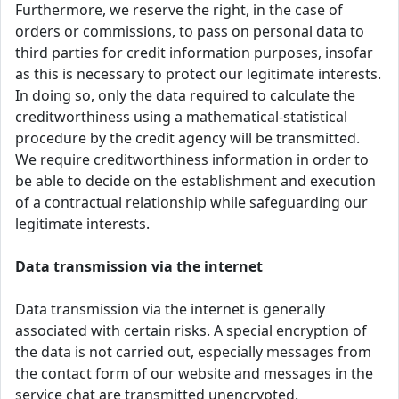
Furthermore, we reserve the right, in the case of
orders or commissions, to pass on personal data to
third parties for credit information purposes, insofar
as this is necessary to protect our legitimate interests.
In doing so, only the data required to calculate the
creditworthiness using a mathematical-statistical
procedure by the credit agency will be transmitted.
We require creditworthiness information in order to
be able to decide on the establishment and execution
of a contractual relationship while safeguarding our
legitimate interests.
Data transmission via the internet
Data transmission via the internet is generally
associated with certain risks. A special encryption of
the data is not carried out, especially messages from
the contact form of our website and messages in the
service chat are transmitted unencrypted.