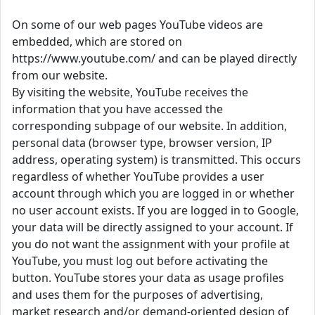
On some of our web pages YouTube videos are
embedded, which are stored on
https://www.youtube.com/ and can be played directly
from our website.
By visiting the website, YouTube receives the
information that you have accessed the
corresponding subpage of our website. In addition,
personal data (browser type, browser version, IP
address, operating system) is transmitted. This occurs
regardless of whether YouTube provides a user
account through which you are logged in or whether
no user account exists. If you are logged in to Google,
your data will be directly assigned to your account. If
you do not want the assignment with your profile at
YouTube, you must log out before activating the
button. YouTube stores your data as usage profiles
and uses them for the purposes of advertising,
market research and/or demand-oriented design of