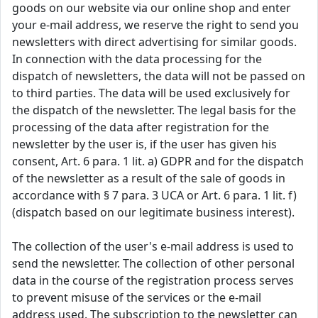
goods on our website via our online shop and enter
your e-mail address, we reserve the right to send you
newsletters with direct advertising for similar goods.
In connection with the data processing for the
dispatch of newsletters, the data will not be passed on
to third parties. The data will be used exclusively for
the dispatch of the newsletter. The legal basis for the
processing of the data after registration for the
newsletter by the user is, if the user has given his
consent, Art. 6 para. 1 lit. a) GDPR and for the dispatch
of the newsletter as a result of the sale of goods in
accordance with § 7 para. 3 UCA or Art. 6 para. 1 lit. f)
(dispatch based on our legitimate business interest).
The collection of the user's e-mail address is used to
send the newsletter. The collection of other personal
data in the course of the registration process serves
to prevent misuse of the services or the e-mail
address used. The subscription to the newsletter can