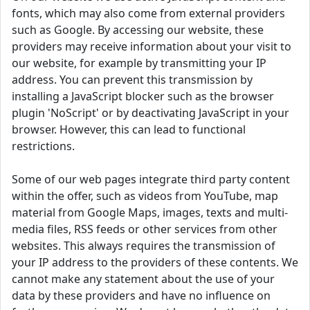
fonts, which may also come from external providers
such as Google. By accessing our website, these
providers may receive information about your visit to
our website, for example by transmitting your IP
address. You can prevent this transmission by
installing a JavaScript blocker such as the browser
plugin 'NoScript' or by deactivating JavaScript in your
browser. However, this can lead to functional
restrictions.
Some of our web pages integrate third party content
within the offer, such as videos from YouTube, map
material from Google Maps, images, texts and multi-
media files, RSS feeds or other services from other
websites. This always requires the transmission of
your IP address to the providers of these contents. We
cannot make any statement about the use of your
data by these providers and have no influence on