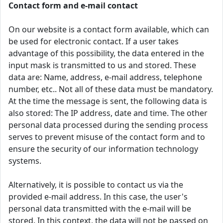
Contact form and e-mail contact
On our website is a contact form available, which can
be used for electronic contact. If a user takes
advantage of this possibility, the data entered in the
input mask is transmitted to us and stored. These
data are: Name, address, e-mail address, telephone
number, etc.. Not all of these data must be mandatory.
At the time the message is sent, the following data is
also stored: The IP address, date and time. The other
personal data processed during the sending process
serves to prevent misuse of the contact form and to
ensure the security of our information technology
systems.
Alternatively, it is possible to contact us via the
provided e-mail address. In this case, the user's
personal data transmitted with the e-mail will be
stored. In this context, the data will not be passed on