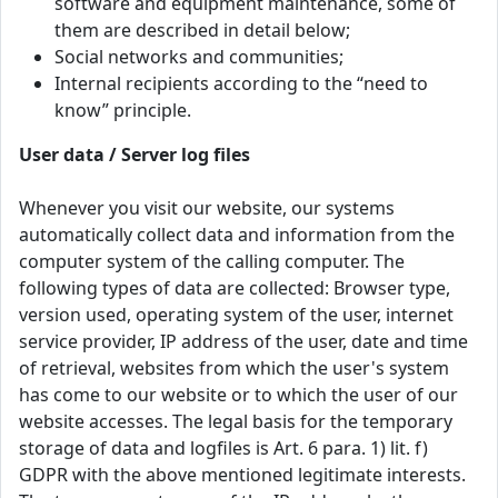
software and equipment maintenance, some of
them are described in detail below;
Social networks and communities;
Internal recipients according to the “need to
know” principle.
User data / Server log files
Whenever you visit our website, our systems
automatically collect data and information from the
computer system of the calling computer. The
following types of data are collected: Browser type,
version used, operating system of the user, internet
service provider, IP address of the user, date and time
of retrieval, websites from which the user's system
has come to our website or to which the user of our
website accesses. The legal basis for the temporary
storage of data and logfiles is Art. 6 para. 1) lit. f)
GDPR with the above mentioned legitimate interests.