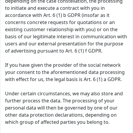
depending on the case constellation, the processing
to initiate and execute a contract with you in
accordance with Art. 6 (1) b GDPR (insofar as it
concerns concrete requests for quotations or an
existing customer relationship with you) or on the
basis of our legitimate interest in communication with
users and our external presentation for the purpose
of advertising pursuant to Art. 6 (1) f GDPR.
If you have given the provider of the social network
your consent to the aforementioned data processing
with effect for us, the legal basis is Art. 6 (1) a GDPR.
Under certain circumstances, we may also store and
further process the data. The processing of your
personal data will then be governed by one of our
other data protection declarations, depending on
which group of affected parties you belong to.