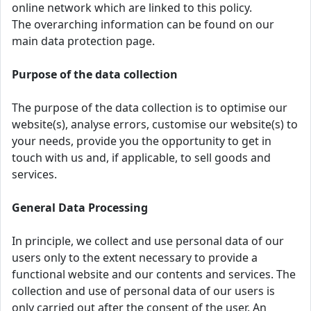
online network which are linked to this policy.
The overarching information can be found on our
main data protection page.
Purpose of the data collection
The purpose of the data collection is to optimise our
website(s), analyse errors, customise our website(s) to
your needs, provide you the opportunity to get in
touch with us and, if applicable, to sell goods and
services.
General Data Processing
In principle, we collect and use personal data of our
users only to the extent necessary to provide a
functional website and our contents and services. The
collection and use of personal data of our users is
only carried out after the consent of the user. An