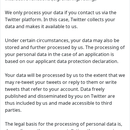
We only process your data if you contact us via the
Twitter platform. In this case, Twitter collects your
data and makes it available to us.
Under certain circumstances, your data may also be
stored and further processed by us. The processing of
your personal data in the case of an application is
based on our applicant data protection declaration.
Your data will be processed by us to the extent that we
may re-tweet your tweets or reply to them or write
tweets that refer to your account. Data freely
published and disseminated by you on Twitter are
thus included by us and made accessible to third
parties.
The legal basis for the processing of personal data is,