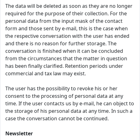
The data will be deleted as soon as they are no longer
required for the purpose of their collection. For the
personal data from the input mask of the contact
form and those sent by e-mail, this is the case when
the respective conversation with the user has ended
and there is no reason for further storage. The
conversation is finished when it can be concluded
from the circumstances that the matter in question
has been finally clarified. Retention periods under
commercial and tax law may exist.
The user has the possibility to revoke his or her
consent to the processing of personal data at any
time. If the user contacts us by e-mail, he can object to
the storage of his personal data at any time. In such a
case the conversation cannot be continued.
Newsletter