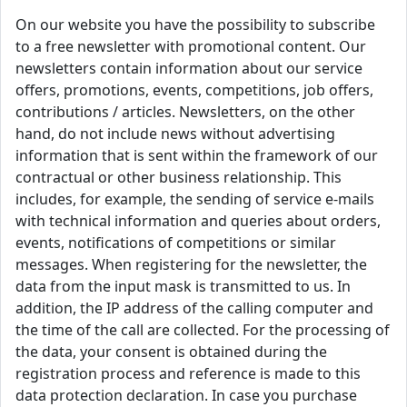
On our website you have the possibility to subscribe
to a free newsletter with promotional content. Our
newsletters contain information about our service
offers, promotions, events, competitions, job offers,
contributions / articles. Newsletters, on the other
hand, do not include news without advertising
information that is sent within the framework of our
contractual or other business relationship. This
includes, for example, the sending of service e-mails
with technical information and queries about orders,
events, notifications of competitions or similar
messages. When registering for the newsletter, the
data from the input mask is transmitted to us. In
addition, the IP address of the calling computer and
the time of the call are collected. For the processing of
the data, your consent is obtained during the
registration process and reference is made to this
data protection declaration. In case you purchase