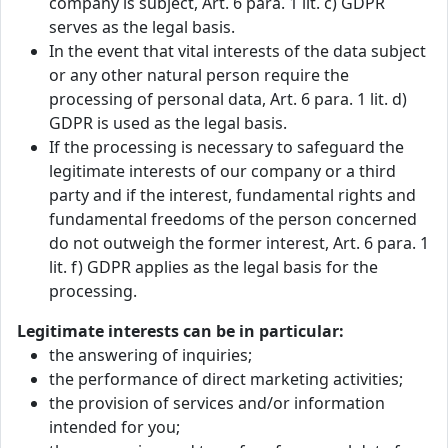
company is subject, Art. 6 para. 1 lit. c) GDPR
serves as the legal basis.
In the event that vital interests of the data subject
or any other natural person require the
processing of personal data, Art. 6 para. 1 lit. d)
GDPR is used as the legal basis.
If the processing is necessary to safeguard the
legitimate interests of our company or a third
party and if the interest, fundamental rights and
fundamental freedoms of the person concerned
do not outweigh the former interest, Art. 6 para. 1
lit. f) GDPR applies as the legal basis for the
processing.
Legitimate interests can be in particular:
the answering of inquiries;
the performance of direct marketing activities;
the provision of services and/or information
intended for you;