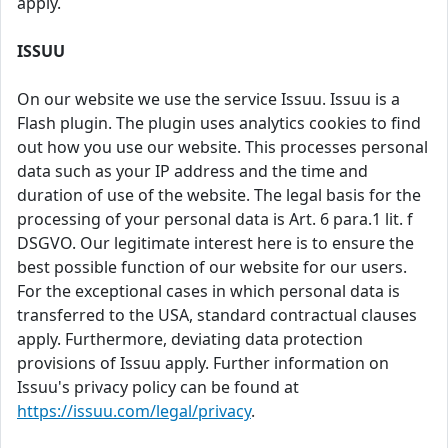
apply.
ISSUU
On our website we use the service Issuu. Issuu is a
Flash plugin. The plugin uses analytics cookies to find
out how you use our website. This processes personal
data such as your IP address and the time and
duration of use of the website. The legal basis for the
processing of your personal data is Art. 6 para.1 lit. f
DSGVO. Our legitimate interest here is to ensure the
best possible function of our website for our users.
For the exceptional cases in which personal data is
transferred to the USA, standard contractual clauses
apply. Furthermore, deviating data protection
provisions of Issuu apply. Further information on
Issuu's privacy policy can be found at
https://issuu.com/legal/privacy
.