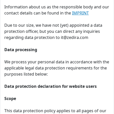
Information about us as the responsible body and our
contact details can be found in the
IMPRINT
Due to our size, we have not (yet) appointed a data
protection officer, but you can direct any inquiries
regarding data protection to it@zedira.com
Data processing
We process your personal data in accordance with the
applicable legal data protection requirements for the
purposes listed below:
Data protection declaration for website users
Scope
This data protection policy applies to all pages of our