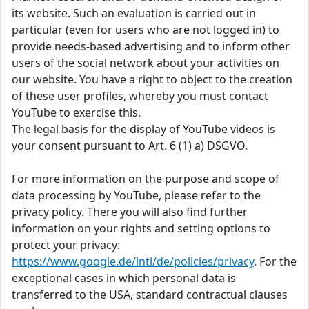
its website. Such an evaluation is carried out in
particular (even for users who are not logged in) to
provide needs-based advertising and to inform other
users of the social network about your activities on
our website. You have a right to object to the creation
of these user profiles, whereby you must contact
YouTube to exercise this.
The legal basis for the display of YouTube videos is
your consent pursuant to Art. 6 (1) a) DSGVO.
For more information on the purpose and scope of
data processing by YouTube, please refer to the
privacy policy. There you will also find further
information on your rights and setting options to
protect your privacy:
https://www.google.de/intl/de/policies/privacy
. For the
exceptional cases in which personal data is
transferred to the USA, standard contractual clauses