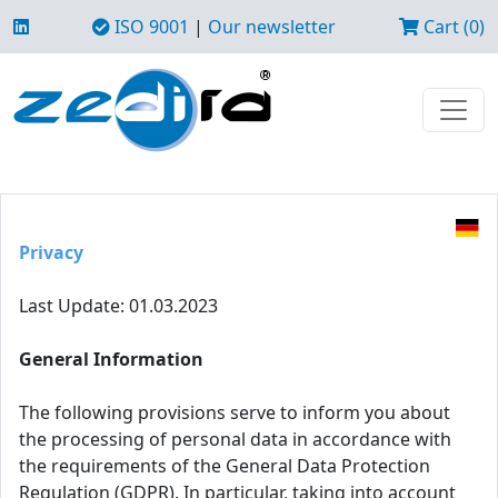
ISO 9001
|
Our newsletter
Cart (0)
Privacy
Last Update: 01.03.2023
General Information
The following provisions serve to inform you about
the processing of personal data in accordance with
the requirements of the General Data Protection
Regulation (GDPR). In particular, taking into account