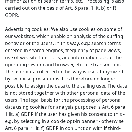
memorization of search terms, etc. Processing is also
carried out on the basis of Art. 6 para. 1 lit. b) or f)
GDPR.
Advertising cookies: We also use cookies on some of
our websites, which enable an analysis of the surfing
behavior of the users. In this way, e.g.: search terms
entered in search engines, frequency of page views,
use of website functions, and information about the
operating system and browser, etc. are transmitted.
The user data collected in this way is pseudonymized
by technical precautions. It is therefore no longer
possible to assign the data to the calling user. The data
is not stored together with other personal data of the
users. The legal basis for the processing of personal
data using cookies for analysis purposes is Art. 6 para.
1 lit. a) GDPR if the user has given his consent to this -
e.g. by selecting in a cookie opt-in banner - otherwise
Art. 6 para. 1 lit. f) GDPR in conjunction with If third-