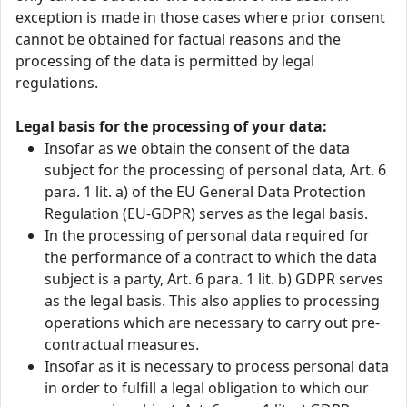
exception is made in those cases where prior consent
cannot be obtained for factual reasons and the
processing of the data is permitted by legal
regulations.
Legal basis for the processing of your data:
Insofar as we obtain the consent of the data
subject for the processing of personal data, Art. 6
para. 1 lit. a) of the EU General Data Protection
Regulation (EU-GDPR) serves as the legal basis.
In the processing of personal data required for
the performance of a contract to which the data
subject is a party, Art. 6 para. 1 lit. b) GDPR serves
as the legal basis. This also applies to processing
operations which are necessary to carry out pre-
contractual measures.
Insofar as it is necessary to process personal data
in order to fulfill a legal obligation to which our