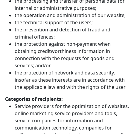
the processing and transfer of personal data for
internal or administrative purposes;
the operation and administration of our website;
the technical support of the users;
the prevention and detection of fraud and
criminal offences;
the protection against non-payment when
obtaining creditworthiness information in
connection with the requests for goods and
services; and/or
the protection of network and data security,
insofar as these interests are in accordance with
the applicable law and with the rights of the user
Categories of recipients:
Service providers for the optimization of websites,
online marketing service providers and tools,
service companies for information and
communication technology, companies for