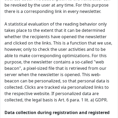
be revoked by the user at any time. For this purpose
there is a corresponding link in every newsletter.
A statistical evaluation of the reading behavior only
takes place to the extent that it can be determined
whether the recipients have opened the newsletter
and clicked on the links. This is a function that we use,
however, only to check the user activities and to be
able to make corresponding optimizations. For this
purpose, the newsletter contains a so-called "web
beacon", a pixel-sized file that is retrieved from our
server when the newsletter is opened. This web-
beacon can be personalized, so that personal data is
collected. Clicks are tracked via personalized links to
the respective website. If personalized data are
collected, the legal basis is Art. 6 para. 1 lit. a) GDPR.
Data collection during registration and registered