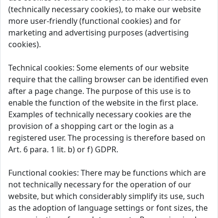
(technically necessary cookies), to make our website
more user-friendly (functional cookies) and for
marketing and advertising purposes (advertising
cookies).
Technical cookies: Some elements of our website
require that the calling browser can be identified even
after a page change. The purpose of this use is to
enable the function of the website in the first place.
Examples of technically necessary cookies are the
provision of a shopping cart or the login as a
registered user. The processing is therefore based on
Art. 6 para. 1 lit. b) or f) GDPR.
Functional cookies: There may be functions which are
not technically necessary for the operation of our
website, but which considerably simplify its use, such
as the adoption of language settings or font sizes, the