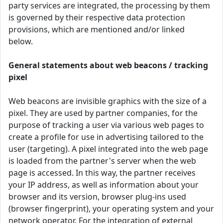
party services are integrated, the processing by them
is governed by their respective data protection
provisions, which are mentioned and/or linked
below.
General statements about web beacons / tracking
pixel
Web beacons are invisible graphics with the size of a
pixel. They are used by partner companies, for the
purpose of tracking a user via various web pages to
create a profile for use in advertising tailored to the
user (targeting). A pixel integrated into the web page
is loaded from the partner's server when the web
page is accessed. In this way, the partner receives
your IP address, as well as information about your
browser and its version, browser plug-ins used
(browser fingerprint), your operating system and your
network operator. For the integration of external