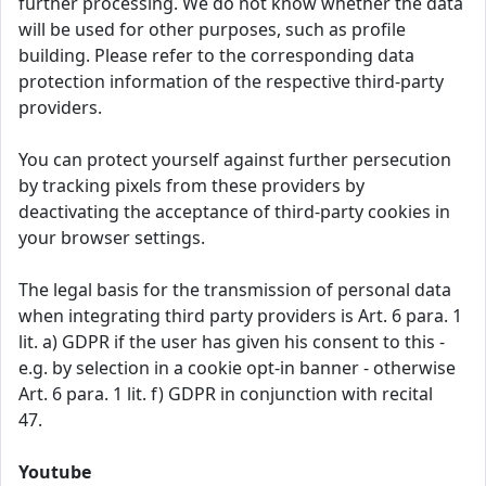
further processing. We do not know whether the data
will be used for other purposes, such as profile
building. Please refer to the corresponding data
protection information of the respective third-party
providers.
You can protect yourself against further persecution
by tracking pixels from these providers by
deactivating the acceptance of third-party cookies in
your browser settings.
The legal basis for the transmission of personal data
when integrating third party providers is Art. 6 para. 1
lit. a) GDPR if the user has given his consent to this -
e.g. by selection in a cookie opt-in banner - otherwise
Art. 6 para. 1 lit. f) GDPR in conjunction with recital
47.
Youtube