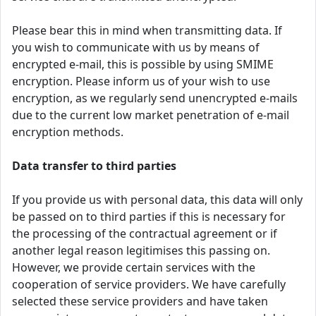
Please bear this in mind when transmitting data. If
you wish to communicate with us by means of
encrypted e-mail, this is possible by using SMIME
encryption. Please inform us of your wish to use
encryption, as we regularly send unencrypted e-mails
due to the current low market penetration of e-mail
encryption methods.
Data transfer to third parties
If you provide us with personal data, this data will only
be passed on to third parties if this is necessary for
the processing of the contractual agreement or if
another legal reason legitimises this passing on.
However, we provide certain services with the
cooperation of service providers. We have carefully
selected these service providers and have taken