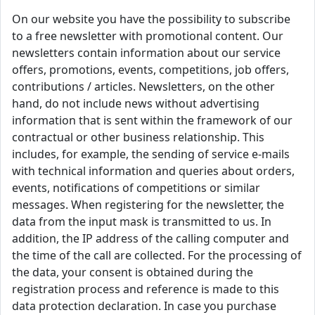
On our website you have the possibility to subscribe
to a free newsletter with promotional content. Our
newsletters contain information about our service
offers, promotions, events, competitions, job offers,
contributions / articles. Newsletters, on the other
hand, do not include news without advertising
information that is sent within the framework of our
contractual or other business relationship. This
includes, for example, the sending of service e-mails
with technical information and queries about orders,
events, notifications of competitions or similar
messages. When registering for the newsletter, the
data from the input mask is transmitted to us. In
addition, the IP address of the calling computer and
the time of the call are collected. For the processing of
the data, your consent is obtained during the
registration process and reference is made to this
data protection declaration. In case you purchase