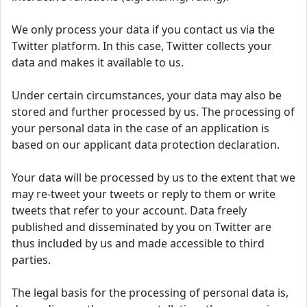
We only process your data if you contact us via the
Twitter platform. In this case, Twitter collects your
data and makes it available to us.
Under certain circumstances, your data may also be
stored and further processed by us. The processing of
your personal data in the case of an application is
based on our applicant data protection declaration.
Your data will be processed by us to the extent that we
may re-tweet your tweets or reply to them or write
tweets that refer to your account. Data freely
published and disseminated by you on Twitter are
thus included by us and made accessible to third
parties.
The legal basis for the processing of personal data is,