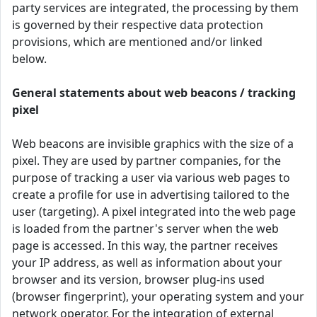
party services are integrated, the processing by them
is governed by their respective data protection
provisions, which are mentioned and/or linked
below.
General statements about web beacons / tracking
pixel
Web beacons are invisible graphics with the size of a
pixel. They are used by partner companies, for the
purpose of tracking a user via various web pages to
create a profile for use in advertising tailored to the
user (targeting). A pixel integrated into the web page
is loaded from the partner's server when the web
page is accessed. In this way, the partner receives
your IP address, as well as information about your
browser and its version, browser plug-ins used
(browser fingerprint), your operating system and your
network operator. For the integration of external