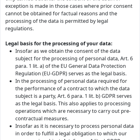
exception is made in those cases where prior consent
cannot be obtained for factual reasons and the
processing of the data is permitted by legal
regulations.
Legal basis for the processing of your data:
Insofar as we obtain the consent of the data
subject for the processing of personal data, Art. 6
para. 1 lit. a) of the EU General Data Protection
Regulation (EU-GDPR) serves as the legal basis.
In the processing of personal data required for
the performance of a contract to which the data
subject is a party, Art. 6 para. 1 lit. b) GDPR serves
as the legal basis. This also applies to processing
operations which are necessary to carry out pre-
contractual measures.
Insofar as it is necessary to process personal data
in order to fulfill a legal obligation to which our