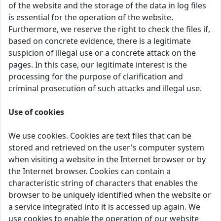
of the website and the storage of the data in log files
is essential for the operation of the website.
Furthermore, we reserve the right to check the files if,
based on concrete evidence, there is a legitimate
suspicion of illegal use or a concrete attack on the
pages. In this case, our legitimate interest is the
processing for the purpose of clarification and
criminal prosecution of such attacks and illegal use.
Use of cookies
We use cookies. Cookies are text files that can be
stored and retrieved on the user's computer system
when visiting a website in the Internet browser or by
the Internet browser. Cookies can contain a
characteristic string of characters that enables the
browser to be uniquely identified when the website or
a service integrated into it is accessed up again. We
use cookies to enable the operation of our website