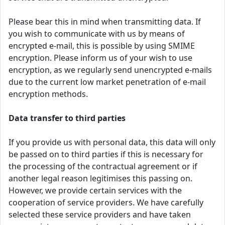
Please bear this in mind when transmitting data. If
you wish to communicate with us by means of
encrypted e-mail, this is possible by using SMIME
encryption. Please inform us of your wish to use
encryption, as we regularly send unencrypted e-mails
due to the current low market penetration of e-mail
encryption methods.
Data transfer to third parties
If you provide us with personal data, this data will only
be passed on to third parties if this is necessary for
the processing of the contractual agreement or if
another legal reason legitimises this passing on.
However, we provide certain services with the
cooperation of service providers. We have carefully
selected these service providers and have taken