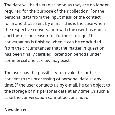
The data will be deleted as soon as they are no longer
required for the purpose of their collection. For the
personal data from the input mask of the contact
form and those sent by e-mail, this is the case when
the respective conversation with the user has ended
and there is no reason for further storage. The
conversation is finished when it can be concluded
from the circumstances that the matter in question
has been finally clarified. Retention periods under
commercial and tax law may exist.
The user has the possibility to revoke his or her
consent to the processing of personal data at any
time. If the user contacts us by e-mail, he can object to
the storage of his personal data at any time. In such a
case the conversation cannot be continued.
Newsletter