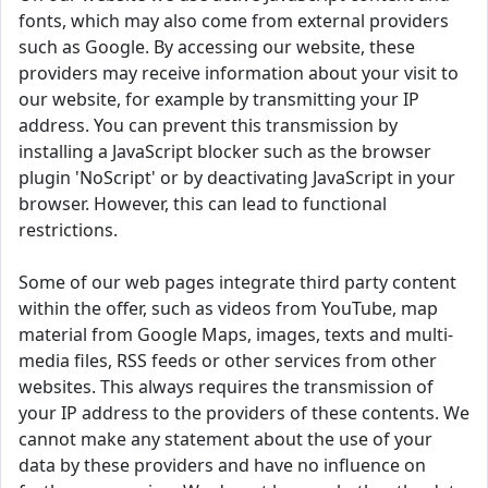
fonts, which may also come from external providers
such as Google. By accessing our website, these
providers may receive information about your visit to
our website, for example by transmitting your IP
address. You can prevent this transmission by
installing a JavaScript blocker such as the browser
plugin 'NoScript' or by deactivating JavaScript in your
browser. However, this can lead to functional
restrictions.
Some of our web pages integrate third party content
within the offer, such as videos from YouTube, map
material from Google Maps, images, texts and multi-
media files, RSS feeds or other services from other
websites. This always requires the transmission of
your IP address to the providers of these contents. We
cannot make any statement about the use of your
data by these providers and have no influence on