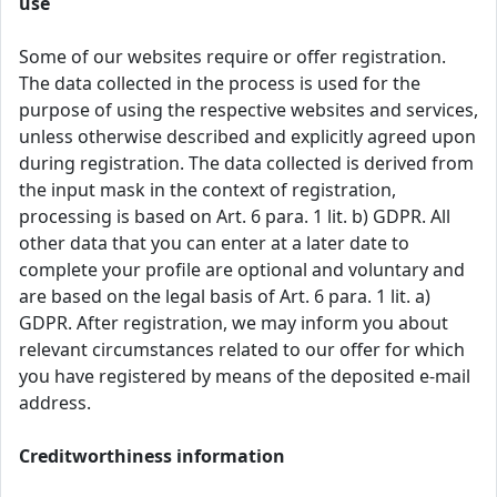
use
Some of our websites require or offer registration.
The data collected in the process is used for the
purpose of using the respective websites and services,
unless otherwise described and explicitly agreed upon
during registration. The data collected is derived from
the input mask in the context of registration,
processing is based on Art. 6 para. 1 lit. b) GDPR. All
other data that you can enter at a later date to
complete your profile are optional and voluntary and
are based on the legal basis of Art. 6 para. 1 lit. a)
GDPR. After registration, we may inform you about
relevant circumstances related to our offer for which
you have registered by means of the deposited e-mail
address.
Creditworthiness information