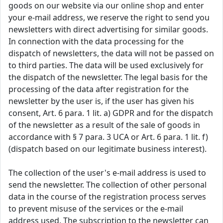
goods on our website via our online shop and enter
your e-mail address, we reserve the right to send you
newsletters with direct advertising for similar goods.
In connection with the data processing for the
dispatch of newsletters, the data will not be passed on
to third parties. The data will be used exclusively for
the dispatch of the newsletter. The legal basis for the
processing of the data after registration for the
newsletter by the user is, if the user has given his
consent, Art. 6 para. 1 lit. a) GDPR and for the dispatch
of the newsletter as a result of the sale of goods in
accordance with § 7 para. 3 UCA or Art. 6 para. 1 lit. f)
(dispatch based on our legitimate business interest).
The collection of the user's e-mail address is used to
send the newsletter. The collection of other personal
data in the course of the registration process serves
to prevent misuse of the services or the e-mail
address used. The subscription to the newsletter can