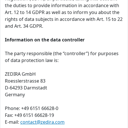
the duties to provide information in accordance with
Art. 12 to 14 GDPR as well as to inform you about the
rights of data subjects in accordance with Art. 15 to 22
and Art. 34 GDPR.
Information on the data controller
The party responsible (the “controller”) for purposes
of data protection law is:
ZEDIRA GmbH
Roesslerstrasse 83
D-64293 Darmstadt
Germany
Phone: +49 6151 66628-0
Fax: +49 6151 66628-19
E-mail:
contact@zedira.com