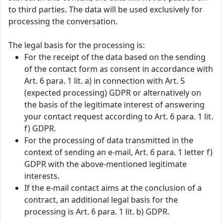
to third parties. The data will be used exclusively for
processing the conversation.
The legal basis for the processing is:
For the receipt of the data based on the sending
of the contact form as consent in accordance with
Art. 6 para. 1 lit. a) in connection with Art. 5
(expected processing) GDPR or alternatively on
the basis of the legitimate interest of answering
your contact request according to Art. 6 para. 1 lit.
f) GDPR.
For the processing of data transmitted in the
context of sending an e-mail, Art. 6 para. 1 letter f)
GDPR with the above-mentioned legitimate
interests.
If the e-mail contact aims at the conclusion of a
contract, an additional legal basis for the
processing is Art. 6 para. 1 lit. b) GDPR.