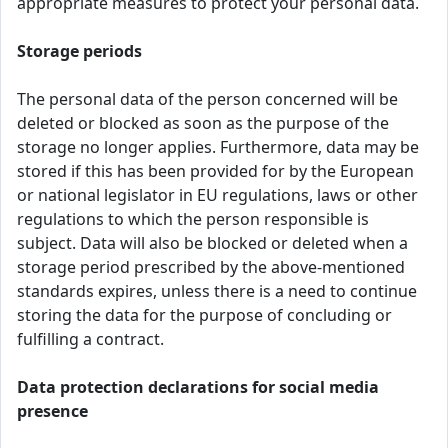
appropriate measures to protect your personal data.
Storage periods
The personal data of the person concerned will be
deleted or blocked as soon as the purpose of the
storage no longer applies. Furthermore, data may be
stored if this has been provided for by the European
or national legislator in EU regulations, laws or other
regulations to which the person responsible is
subject. Data will also be blocked or deleted when a
storage period prescribed by the above-mentioned
standards expires, unless there is a need to continue
storing the data for the purpose of concluding or
fulfilling a contract.
Data protection declarations for social media
presence