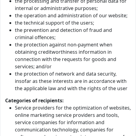
the processing and transfer of personal data for
internal or administrative purposes;
the operation and administration of our website;
the technical support of the users;
the prevention and detection of fraud and
criminal offences;
the protection against non-payment when
obtaining creditworthiness information in
connection with the requests for goods and
services; and/or
the protection of network and data security,
insofar as these interests are in accordance with
the applicable law and with the rights of the user
Categories of recipients:
Service providers for the optimization of websites,
online marketing service providers and tools,
service companies for information and
communication technology, companies for