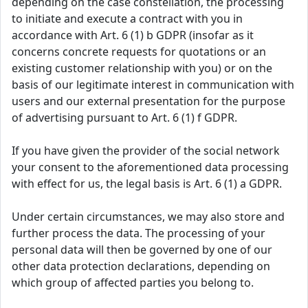
depending on the case constellation, the processing
to initiate and execute a contract with you in
accordance with Art. 6 (1) b GDPR (insofar as it
concerns concrete requests for quotations or an
existing customer relationship with you) or on the
basis of our legitimate interest in communication with
users and our external presentation for the purpose
of advertising pursuant to Art. 6 (1) f GDPR.
If you have given the provider of the social network
your consent to the aforementioned data processing
with effect for us, the legal basis is Art. 6 (1) a GDPR.
Under certain circumstances, we may also store and
further process the data. The processing of your
personal data will then be governed by one of our
other data protection declarations, depending on
which group of affected parties you belong to.