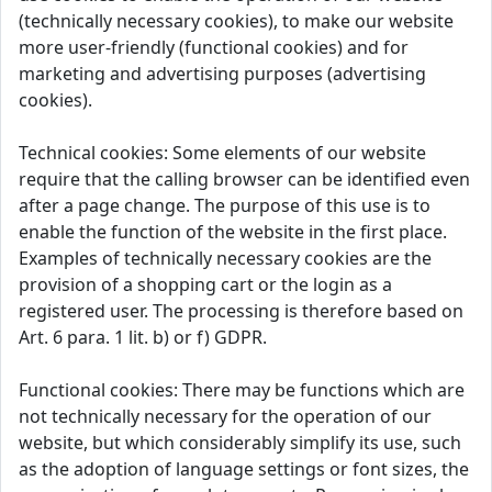
(technically necessary cookies), to make our website
more user-friendly (functional cookies) and for
marketing and advertising purposes (advertising
cookies).
Technical cookies: Some elements of our website
require that the calling browser can be identified even
after a page change. The purpose of this use is to
enable the function of the website in the first place.
Examples of technically necessary cookies are the
provision of a shopping cart or the login as a
registered user. The processing is therefore based on
Art. 6 para. 1 lit. b) or f) GDPR.
Functional cookies: There may be functions which are
not technically necessary for the operation of our
website, but which considerably simplify its use, such
as the adoption of language settings or font sizes, the