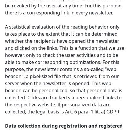
be revoked by the user at any time. For this purpose
there is a corresponding link in every newsletter.
A statistical evaluation of the reading behavior only
takes place to the extent that it can be determined
whether the recipients have opened the newsletter
and clicked on the links. This is a function that we use,
however, only to check the user activities and to be
able to make corresponding optimizations. For this
purpose, the newsletter contains a so-called "web
beacon", a pixel-sized file that is retrieved from our
server when the newsletter is opened. This web-
beacon can be personalized, so that personal data is
collected. Clicks are tracked via personalized links to
the respective website. If personalized data are
collected, the legal basis is Art. 6 para. 1 lit. a) GDPR.
Data collection during registration and registered