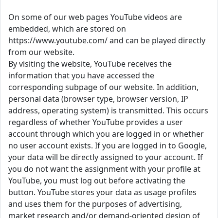
On some of our web pages YouTube videos are
embedded, which are stored on
https://www.youtube.com/ and can be played directly
from our website.
By visiting the website, YouTube receives the
information that you have accessed the
corresponding subpage of our website. In addition,
personal data (browser type, browser version, IP
address, operating system) is transmitted. This occurs
regardless of whether YouTube provides a user
account through which you are logged in or whether
no user account exists. If you are logged in to Google,
your data will be directly assigned to your account. If
you do not want the assignment with your profile at
YouTube, you must log out before activating the
button. YouTube stores your data as usage profiles
and uses them for the purposes of advertising,
market research and/or demand-oriented design of