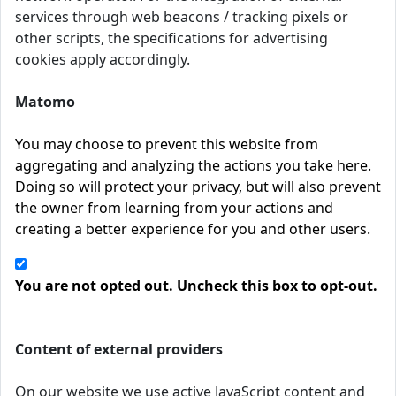
services through web beacons / tracking pixels or
other scripts, the specifications for advertising
cookies apply accordingly.
Matomo
You may choose to prevent this website from
aggregating and analyzing the actions you take here.
Doing so will protect your privacy, but will also prevent
the owner from learning from your actions and
creating a better experience for you and other users.
You are not opted out. Uncheck this box to opt-out.
Content of external providers
On our website we use active JavaScript content and