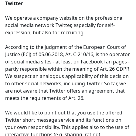
Twitter
We operate a company website on the professional
social media network Twitter, especially for self-
expression, but also for recruiting.
According to the judgment of the European Court of
Justice (ECJ) of 05.06.2018, Az. C-210/16, is the operator
of social media sites - at least on Facebook fan pages -
partly responsible within the meaning of Art. 26 GDPR.
We suspect an analogous applicability of this decision
to other social networks, including Twitter. So far, we
are not aware that Twitter offers an agreement that
meets the requirements of Art. 26.
We would like to point out that you use the offered
Twitter short message service and its functions on
your own responsibility. This applies also to the use of
interactive functions (e.g. sharing, rating).