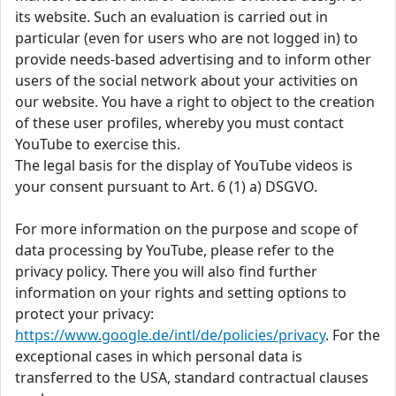
its website. Such an evaluation is carried out in
particular (even for users who are not logged in) to
provide needs-based advertising and to inform other
users of the social network about your activities on
our website. You have a right to object to the creation
of these user profiles, whereby you must contact
YouTube to exercise this.
The legal basis for the display of YouTube videos is
your consent pursuant to Art. 6 (1) a) DSGVO.
For more information on the purpose and scope of
data processing by YouTube, please refer to the
privacy policy. There you will also find further
information on your rights and setting options to
protect your privacy:
https://www.google.de/intl/de/policies/privacy
. For the
exceptional cases in which personal data is
transferred to the USA, standard contractual clauses