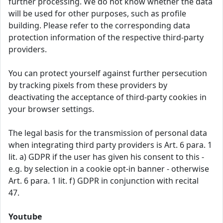
further processing. We do not know whether the data
will be used for other purposes, such as profile
building. Please refer to the corresponding data
protection information of the respective third-party
providers.
You can protect yourself against further persecution
by tracking pixels from these providers by
deactivating the acceptance of third-party cookies in
your browser settings.
The legal basis for the transmission of personal data
when integrating third party providers is Art. 6 para. 1
lit. a) GDPR if the user has given his consent to this -
e.g. by selection in a cookie opt-in banner - otherwise
Art. 6 para. 1 lit. f) GDPR in conjunction with recital
47.
Youtube