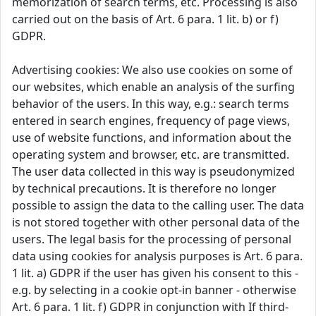
memorization of search terms, etc. Processing is also
carried out on the basis of Art. 6 para. 1 lit. b) or f)
GDPR.
Advertising cookies: We also use cookies on some of
our websites, which enable an analysis of the surfing
behavior of the users. In this way, e.g.: search terms
entered in search engines, frequency of page views,
use of website functions, and information about the
operating system and browser, etc. are transmitted.
The user data collected in this way is pseudonymized
by technical precautions. It is therefore no longer
possible to assign the data to the calling user. The data
is not stored together with other personal data of the
users. The legal basis for the processing of personal
data using cookies for analysis purposes is Art. 6 para.
1 lit. a) GDPR if the user has given his consent to this -
e.g. by selecting in a cookie opt-in banner - otherwise
Art. 6 para. 1 lit. f) GDPR in conjunction with If third-