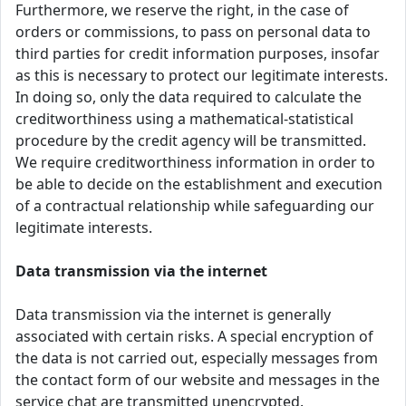
Furthermore, we reserve the right, in the case of
orders or commissions, to pass on personal data to
third parties for credit information purposes, insofar
as this is necessary to protect our legitimate interests.
In doing so, only the data required to calculate the
creditworthiness using a mathematical-statistical
procedure by the credit agency will be transmitted.
We require creditworthiness information in order to
be able to decide on the establishment and execution
of a contractual relationship while safeguarding our
legitimate interests.
Data transmission via the internet
Data transmission via the internet is generally
associated with certain risks. A special encryption of
the data is not carried out, especially messages from
the contact form of our website and messages in the
service chat are transmitted unencrypted.