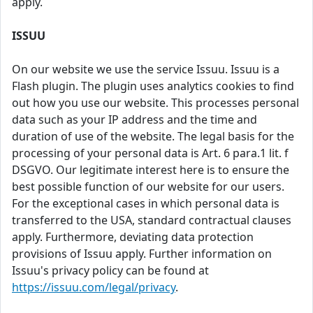
apply.
ISSUU
On our website we use the service Issuu. Issuu is a
Flash plugin. The plugin uses analytics cookies to find
out how you use our website. This processes personal
data such as your IP address and the time and
duration of use of the website. The legal basis for the
processing of your personal data is Art. 6 para.1 lit. f
DSGVO. Our legitimate interest here is to ensure the
best possible function of our website for our users.
For the exceptional cases in which personal data is
transferred to the USA, standard contractual clauses
apply. Furthermore, deviating data protection
provisions of Issuu apply. Further information on
Issuu's privacy policy can be found at
https://issuu.com/legal/privacy
.