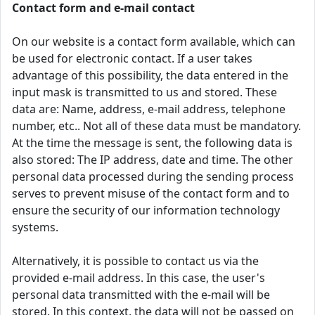
Contact form and e-mail contact
On our website is a contact form available, which can
be used for electronic contact. If a user takes
advantage of this possibility, the data entered in the
input mask is transmitted to us and stored. These
data are: Name, address, e-mail address, telephone
number, etc.. Not all of these data must be mandatory.
At the time the message is sent, the following data is
also stored: The IP address, date and time. The other
personal data processed during the sending process
serves to prevent misuse of the contact form and to
ensure the security of our information technology
systems.
Alternatively, it is possible to contact us via the
provided e-mail address. In this case, the user's
personal data transmitted with the e-mail will be
stored. In this context, the data will not be passed on