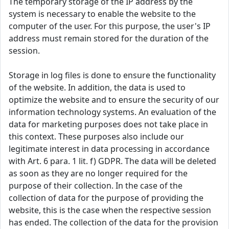
The temporary storage of the IP address by the
system is necessary to enable the website to the
computer of the user. For this purpose, the user's IP
address must remain stored for the duration of the
session.
Storage in log files is done to ensure the functionality
of the website. In addition, the data is used to
optimize the website and to ensure the security of our
information technology systems. An evaluation of the
data for marketing purposes does not take place in
this context. These purposes also include our
legitimate interest in data processing in accordance
with Art. 6 para. 1 lit. f) GDPR. The data will be deleted
as soon as they are no longer required for the
purpose of their collection. In the case of the
collection of data for the purpose of providing the
website, this is the case when the respective session
has ended. The collection of the data for the provision