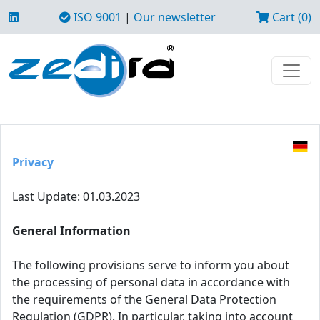
ISO 9001
|
Our newsletter
Cart (0)
Privacy
Last Update: 01.03.2023
General Information
The following provisions serve to inform you about
the processing of personal data in accordance with
the requirements of the General Data Protection
Regulation (GDPR). In particular, taking into account