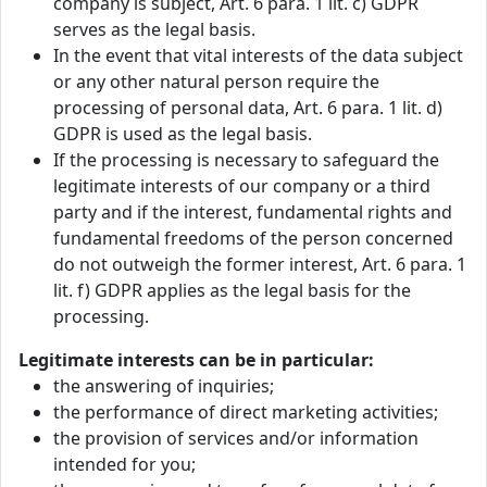
company is subject, Art. 6 para. 1 lit. c) GDPR
serves as the legal basis.
In the event that vital interests of the data subject
or any other natural person require the
processing of personal data, Art. 6 para. 1 lit. d)
GDPR is used as the legal basis.
If the processing is necessary to safeguard the
legitimate interests of our company or a third
party and if the interest, fundamental rights and
fundamental freedoms of the person concerned
do not outweigh the former interest, Art. 6 para. 1
lit. f) GDPR applies as the legal basis for the
processing.
Legitimate interests can be in particular:
the answering of inquiries;
the performance of direct marketing activities;
the provision of services and/or information
intended for you;