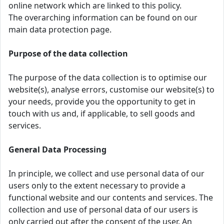
online network which are linked to this policy.
The overarching information can be found on our
main data protection page.
Purpose of the data collection
The purpose of the data collection is to optimise our
website(s), analyse errors, customise our website(s) to
your needs, provide you the opportunity to get in
touch with us and, if applicable, to sell goods and
services.
General Data Processing
In principle, we collect and use personal data of our
users only to the extent necessary to provide a
functional website and our contents and services. The
collection and use of personal data of our users is
only carried out after the consent of the user. An