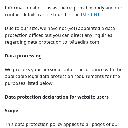
Information about us as the responsible body and our
contact details can be found in the
IMPRINT
Due to our size, we have not (yet) appointed a data
protection officer, but you can direct any inquiries
regarding data protection to it@zedira.com
Data processing
We process your personal data in accordance with the
applicable legal data protection requirements for the
purposes listed below:
Data protection declaration for website users
Scope
This data protection policy applies to all pages of our