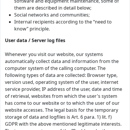
software and equipment maintenance, some of
them are described in detail below;
Social networks and communities;
Internal recipients according to the “need to
know” principle.
User data / Server log files
Whenever you visit our website, our systems
automatically collect data and information from the
computer system of the calling computer. The
following types of data are collected: Browser type,
version used, operating system of the user, internet
service provider, IP address of the user, date and time
of retrieval, websites from which the user's system
has come to our website or to which the user of our
website accesses. The legal basis for the temporary
storage of data and logfiles is Art. 6 para. 1) lit. f)
GDPR with the above mentioned legitimate interests.