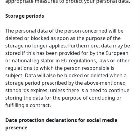
appropriate measures to protect your personal data.
Storage periods
The personal data of the person concerned will be
deleted or blocked as soon as the purpose of the
storage no longer applies. Furthermore, data may be
stored if this has been provided for by the European
or national legislator in EU regulations, laws or other
regulations to which the person responsible is
subject. Data will also be blocked or deleted when a
storage period prescribed by the above-mentioned
standards expires, unless there is a need to continue
storing the data for the purpose of concluding or
fulfilling a contract.
Data protection declarations for social media
presence