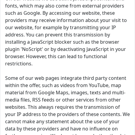
fonts, which may also come from external providers
such as Google. By accessing our website, these
providers may receive information about your visit to
our website, for example by transmitting your IP
address. You can prevent this transmission by
installing a JavaScript blocker such as the browser
plugin 'NoScript' or by deactivating JavaScript in your
browser. However, this can lead to functional
restrictions.
Some of our web pages integrate third party content
within the offer, such as videos from YouTube, map
material from Google Maps, images, texts and multi-
media files, RSS feeds or other services from other
websites. This always requires the transmission of
your IP address to the providers of these contents. We
cannot make any statement about the use of your
data by these providers and have no influence on