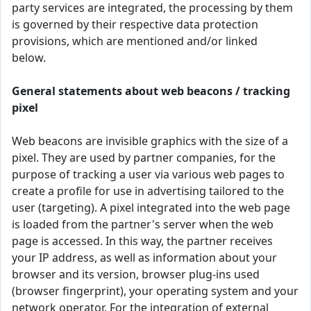
party services are integrated, the processing by them
is governed by their respective data protection
provisions, which are mentioned and/or linked
below.
General statements about web beacons / tracking
pixel
Web beacons are invisible graphics with the size of a
pixel. They are used by partner companies, for the
purpose of tracking a user via various web pages to
create a profile for use in advertising tailored to the
user (targeting). A pixel integrated into the web page
is loaded from the partner's server when the web
page is accessed. In this way, the partner receives
your IP address, as well as information about your
browser and its version, browser plug-ins used
(browser fingerprint), your operating system and your
network operator. For the integration of external