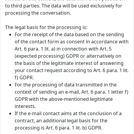
to third parties. The data will be used exclusively for
processing the conversation.
The legal basis for the processing is:
For the receipt of the data based on the sending
of the contact form as consent in accordance with
Art. 6 para. 1 lit. a) in connection with Art. 5
(expected processing) GDPR or alternatively on
the basis of the legitimate interest of answering
your contact request according to Art. 6 para. 1 lit.
f) GDPR.
For the processing of data transmitted in the
context of sending an e-mail, Art. 6 para. 1 letter f)
GDPR with the above-mentioned legitimate
interests.
If the e-mail contact aims at the conclusion of a
contract, an additional legal basis for the
processing is Art. 6 para. 1 lit. b) GDPR.