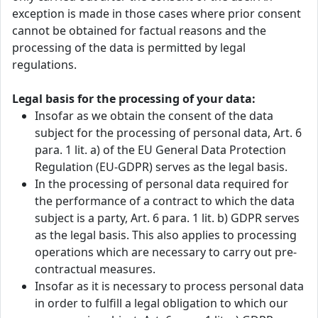
exception is made in those cases where prior consent
cannot be obtained for factual reasons and the
processing of the data is permitted by legal
regulations.
Legal basis for the processing of your data:
Insofar as we obtain the consent of the data
subject for the processing of personal data, Art. 6
para. 1 lit. a) of the EU General Data Protection
Regulation (EU-GDPR) serves as the legal basis.
In the processing of personal data required for
the performance of a contract to which the data
subject is a party, Art. 6 para. 1 lit. b) GDPR serves
as the legal basis. This also applies to processing
operations which are necessary to carry out pre-
contractual measures.
Insofar as it is necessary to process personal data
in order to fulfill a legal obligation to which our