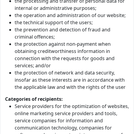
the processing and transfer of personal data for
internal or administrative purposes;
the operation and administration of our website;
the technical support of the users;
the prevention and detection of fraud and
criminal offences;
the protection against non-payment when
obtaining creditworthiness information in
connection with the requests for goods and
services; and/or
the protection of network and data security,
insofar as these interests are in accordance with
the applicable law and with the rights of the user
Categories of recipients:
Service providers for the optimization of websites,
online marketing service providers and tools,
service companies for information and
communication technology, companies for