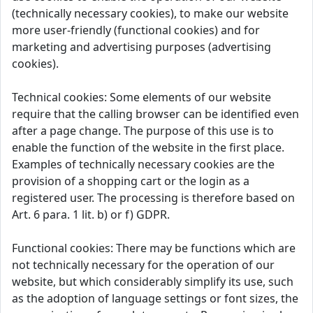
(technically necessary cookies), to make our website
more user-friendly (functional cookies) and for
marketing and advertising purposes (advertising
cookies).
Technical cookies: Some elements of our website
require that the calling browser can be identified even
after a page change. The purpose of this use is to
enable the function of the website in the first place.
Examples of technically necessary cookies are the
provision of a shopping cart or the login as a
registered user. The processing is therefore based on
Art. 6 para. 1 lit. b) or f) GDPR.
Functional cookies: There may be functions which are
not technically necessary for the operation of our
website, but which considerably simplify its use, such
as the adoption of language settings or font sizes, the