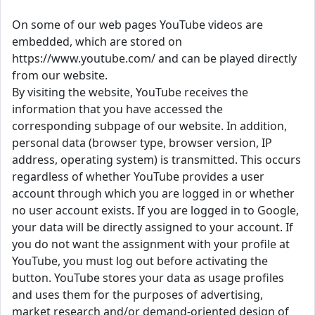
On some of our web pages YouTube videos are
embedded, which are stored on
https://www.youtube.com/ and can be played directly
from our website.
By visiting the website, YouTube receives the
information that you have accessed the
corresponding subpage of our website. In addition,
personal data (browser type, browser version, IP
address, operating system) is transmitted. This occurs
regardless of whether YouTube provides a user
account through which you are logged in or whether
no user account exists. If you are logged in to Google,
your data will be directly assigned to your account. If
you do not want the assignment with your profile at
YouTube, you must log out before activating the
button. YouTube stores your data as usage profiles
and uses them for the purposes of advertising,
market research and/or demand-oriented design of