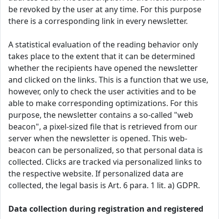
be revoked by the user at any time. For this purpose
there is a corresponding link in every newsletter.
A statistical evaluation of the reading behavior only
takes place to the extent that it can be determined
whether the recipients have opened the newsletter
and clicked on the links. This is a function that we use,
however, only to check the user activities and to be
able to make corresponding optimizations. For this
purpose, the newsletter contains a so-called "web
beacon", a pixel-sized file that is retrieved from our
server when the newsletter is opened. This web-
beacon can be personalized, so that personal data is
collected. Clicks are tracked via personalized links to
the respective website. If personalized data are
collected, the legal basis is Art. 6 para. 1 lit. a) GDPR.
Data collection during registration and registered