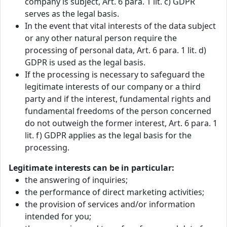
company is subject, Art. 6 para. 1 lit. c) GDPR
serves as the legal basis.
In the event that vital interests of the data subject
or any other natural person require the
processing of personal data, Art. 6 para. 1 lit. d)
GDPR is used as the legal basis.
If the processing is necessary to safeguard the
legitimate interests of our company or a third
party and if the interest, fundamental rights and
fundamental freedoms of the person concerned
do not outweigh the former interest, Art. 6 para. 1
lit. f) GDPR applies as the legal basis for the
processing.
Legitimate interests can be in particular:
the answering of inquiries;
the performance of direct marketing activities;
the provision of services and/or information
intended for you;