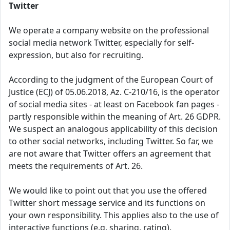
Twitter
We operate a company website on the professional
social media network Twitter, especially for self-
expression, but also for recruiting.
According to the judgment of the European Court of
Justice (ECJ) of 05.06.2018, Az. C-210/16, is the operator
of social media sites - at least on Facebook fan pages -
partly responsible within the meaning of Art. 26 GDPR.
We suspect an analogous applicability of this decision
to other social networks, including Twitter. So far, we
are not aware that Twitter offers an agreement that
meets the requirements of Art. 26.
We would like to point out that you use the offered
Twitter short message service and its functions on
your own responsibility. This applies also to the use of
interactive functions (e.g. sharing, rating).