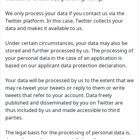
We only process your data if you contact us via the
Twitter platform. In this case, Twitter collects your
data and makes it available to us.
Under certain circumstances, your data may also be
stored and further processed by us. The processing of
your personal data in the case of an application is
based on our applicant data protection declaration.
Your data will be processed by us to the extent that we
may re-tweet your tweets or reply to them or write
tweets that refer to your account. Data freely
published and disseminated by you on Twitter are
thus included by us and made accessible to third
parties.
The legal basis for the processing of personal data is,