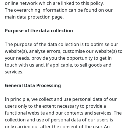
online network which are linked to this policy.
The overarching information can be found on our
main data protection page.
Purpose of the data collection
The purpose of the data collection is to optimise our
website(s), analyse errors, customise our website(s) to
your needs, provide you the opportunity to get in
touch with us and, if applicable, to sell goods and
services.
General Data Processing
In principle, we collect and use personal data of our
users only to the extent necessary to provide a
functional website and our contents and services. The
collection and use of personal data of our users is
only carried out after the consent of the user. An