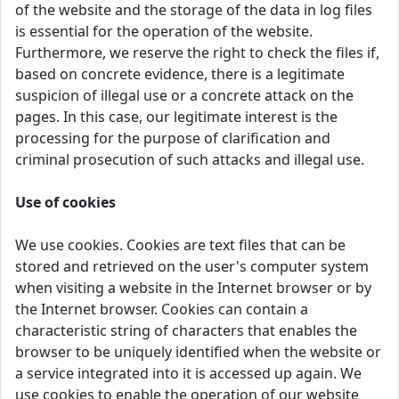
of the website and the storage of the data in log files
is essential for the operation of the website.
Furthermore, we reserve the right to check the files if,
based on concrete evidence, there is a legitimate
suspicion of illegal use or a concrete attack on the
pages. In this case, our legitimate interest is the
processing for the purpose of clarification and
criminal prosecution of such attacks and illegal use.
Use of cookies
We use cookies. Cookies are text files that can be
stored and retrieved on the user's computer system
when visiting a website in the Internet browser or by
the Internet browser. Cookies can contain a
characteristic string of characters that enables the
browser to be uniquely identified when the website or
a service integrated into it is accessed up again. We
use cookies to enable the operation of our website