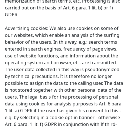
memorization of search terms, etc. Processing is also
carried out on the basis of Art. 6 para. 1 lit. b) or f)
GDPR.
Advertising cookies: We also use cookies on some of
our websites, which enable an analysis of the surfing
behavior of the users. In this way, e.g.: search terms
entered in search engines, frequency of page views,
use of website functions, and information about the
operating system and browser, etc. are transmitted.
The user data collected in this way is pseudonymized
by technical precautions. It is therefore no longer
possible to assign the data to the calling user. The data
is not stored together with other personal data of the
users. The legal basis for the processing of personal
data using cookies for analysis purposes is Art. 6 para.
1 lit. a) GDPR if the user has given his consent to this -
e.g. by selecting in a cookie opt-in banner - otherwise
Art. 6 para. 1 lit. f) GDPR in conjunction with If third-