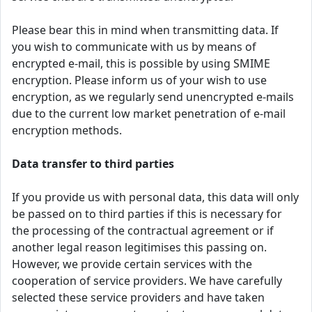
Please bear this in mind when transmitting data. If
you wish to communicate with us by means of
encrypted e-mail, this is possible by using SMIME
encryption. Please inform us of your wish to use
encryption, as we regularly send unencrypted e-mails
due to the current low market penetration of e-mail
encryption methods.
Data transfer to third parties
If you provide us with personal data, this data will only
be passed on to third parties if this is necessary for
the processing of the contractual agreement or if
another legal reason legitimises this passing on.
However, we provide certain services with the
cooperation of service providers. We have carefully
selected these service providers and have taken