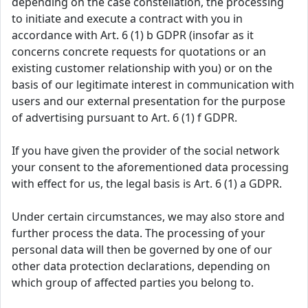
depending on the case constellation, the processing
to initiate and execute a contract with you in
accordance with Art. 6 (1) b GDPR (insofar as it
concerns concrete requests for quotations or an
existing customer relationship with you) or on the
basis of our legitimate interest in communication with
users and our external presentation for the purpose
of advertising pursuant to Art. 6 (1) f GDPR.
If you have given the provider of the social network
your consent to the aforementioned data processing
with effect for us, the legal basis is Art. 6 (1) a GDPR.
Under certain circumstances, we may also store and
further process the data. The processing of your
personal data will then be governed by one of our
other data protection declarations, depending on
which group of affected parties you belong to.