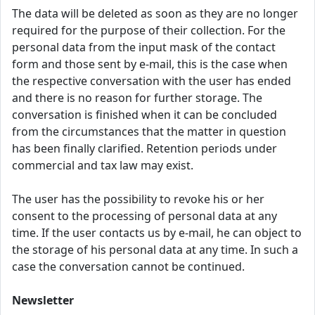
The data will be deleted as soon as they are no longer
required for the purpose of their collection. For the
personal data from the input mask of the contact
form and those sent by e-mail, this is the case when
the respective conversation with the user has ended
and there is no reason for further storage. The
conversation is finished when it can be concluded
from the circumstances that the matter in question
has been finally clarified. Retention periods under
commercial and tax law may exist.
The user has the possibility to revoke his or her
consent to the processing of personal data at any
time. If the user contacts us by e-mail, he can object to
the storage of his personal data at any time. In such a
case the conversation cannot be continued.
Newsletter