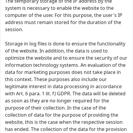
The temporary storage of the IP address by the
system is necessary to enable the website to the
computer of the user. For this purpose, the user's IP
address must remain stored for the duration of the
session.
Storage in log files is done to ensure the functionality
of the website. In addition, the data is used to
optimize the website and to ensure the security of our
information technology systems. An evaluation of the
data for marketing purposes does not take place in
this context. These purposes also include our
legitimate interest in data processing in accordance
with Art. 6 para. 1 lit. f) GDPR. The data will be deleted
as soon as they are no longer required for the
purpose of their collection. In the case of the
collection of data for the purpose of providing the
website, this is the case when the respective session
has ended. The collection of the data for the provision