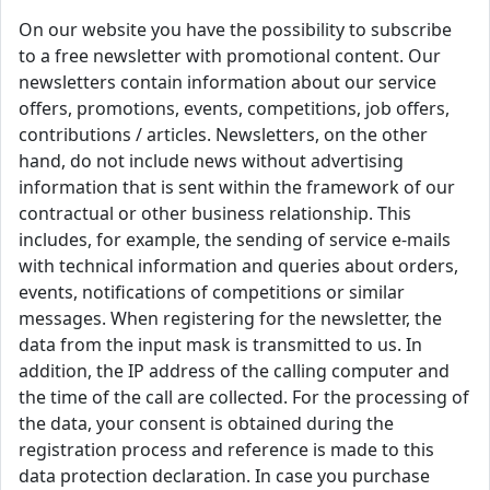
On our website you have the possibility to subscribe
to a free newsletter with promotional content. Our
newsletters contain information about our service
offers, promotions, events, competitions, job offers,
contributions / articles. Newsletters, on the other
hand, do not include news without advertising
information that is sent within the framework of our
contractual or other business relationship. This
includes, for example, the sending of service e-mails
with technical information and queries about orders,
events, notifications of competitions or similar
messages. When registering for the newsletter, the
data from the input mask is transmitted to us. In
addition, the IP address of the calling computer and
the time of the call are collected. For the processing of
the data, your consent is obtained during the
registration process and reference is made to this
data protection declaration. In case you purchase