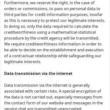
Furthermore, we reserve the right, in the case of
orders or commissions, to pass on personal data to
third parties for credit information purposes, insofar
as this is necessary to protect our legitimate interests.
In doing so, only the data required to calculate the
creditworthiness using a mathematical-statistical
procedure by the credit agency will be transmitted.
We require creditworthiness information in order to
be able to decide on the establishment and execution
of a contractual relationship while safeguarding our
legitimate interests.
Data transmission via the internet
Data transmission via the internet is generally
associated with certain risks. A special encryption of
the data is not carried out, especially messages from
the contact form of our website and messages in the
service chat are transmitted unencrypted.