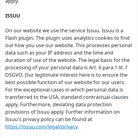
apply.
ISSUU
On our website we use the service Issuu. Issuu is a
Flash plugin. The plugin uses analytics cookies to find
out how you use our website. This processes personal
data such as your IP address and the time and
duration of use of the website. The legal basis for the
processing of your personal data is Art. 6 para.1 lit. f
DSGVO. Our legitimate interest here is to ensure the
best possible function of our website for our users.
For the exceptional cases in which personal data is
transferred to the USA, standard contractual clauses
apply. Furthermore, deviating data protection
provisions of Issuu apply. Further information on
Issuu's privacy policy can be found at
https://issuu.com/legal/privacy
.