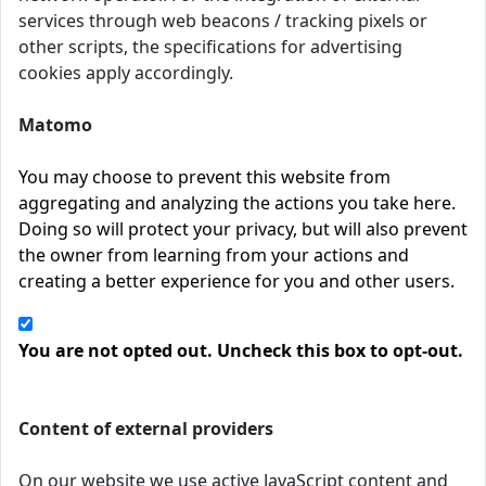
services through web beacons / tracking pixels or
other scripts, the specifications for advertising
cookies apply accordingly.
Matomo
You may choose to prevent this website from
aggregating and analyzing the actions you take here.
Doing so will protect your privacy, but will also prevent
the owner from learning from your actions and
creating a better experience for you and other users.
You are not opted out. Uncheck this box to opt-out.
Content of external providers
On our website we use active JavaScript content and