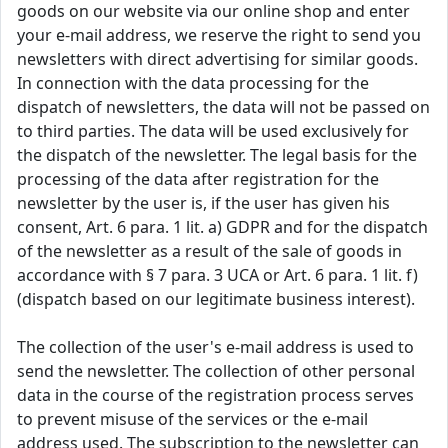
goods on our website via our online shop and enter
your e-mail address, we reserve the right to send you
newsletters with direct advertising for similar goods.
In connection with the data processing for the
dispatch of newsletters, the data will not be passed on
to third parties. The data will be used exclusively for
the dispatch of the newsletter. The legal basis for the
processing of the data after registration for the
newsletter by the user is, if the user has given his
consent, Art. 6 para. 1 lit. a) GDPR and for the dispatch
of the newsletter as a result of the sale of goods in
accordance with § 7 para. 3 UCA or Art. 6 para. 1 lit. f)
(dispatch based on our legitimate business interest).
The collection of the user's e-mail address is used to
send the newsletter. The collection of other personal
data in the course of the registration process serves
to prevent misuse of the services or the e-mail
address used. The subscription to the newsletter can