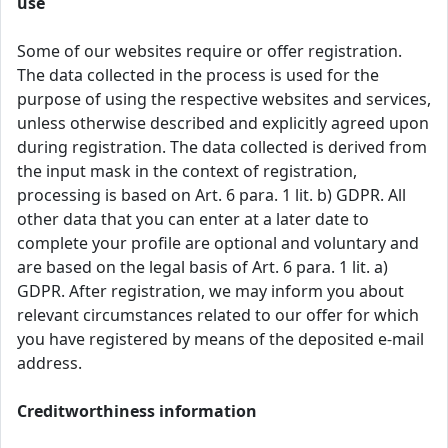
use
Some of our websites require or offer registration.
The data collected in the process is used for the
purpose of using the respective websites and services,
unless otherwise described and explicitly agreed upon
during registration. The data collected is derived from
the input mask in the context of registration,
processing is based on Art. 6 para. 1 lit. b) GDPR. All
other data that you can enter at a later date to
complete your profile are optional and voluntary and
are based on the legal basis of Art. 6 para. 1 lit. a)
GDPR. After registration, we may inform you about
relevant circumstances related to our offer for which
you have registered by means of the deposited e-mail
address.
Creditworthiness information