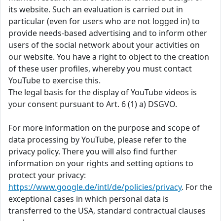
its website. Such an evaluation is carried out in
particular (even for users who are not logged in) to
provide needs-based advertising and to inform other
users of the social network about your activities on
our website. You have a right to object to the creation
of these user profiles, whereby you must contact
YouTube to exercise this.
The legal basis for the display of YouTube videos is
your consent pursuant to Art. 6 (1) a) DSGVO.
For more information on the purpose and scope of
data processing by YouTube, please refer to the
privacy policy. There you will also find further
information on your rights and setting options to
protect your privacy:
https://www.google.de/intl/de/policies/privacy
. For the
exceptional cases in which personal data is
transferred to the USA, standard contractual clauses