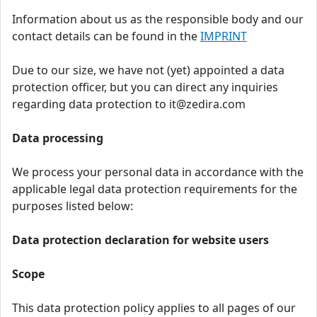
Information about us as the responsible body and our
contact details can be found in the
IMPRINT
Due to our size, we have not (yet) appointed a data
protection officer, but you can direct any inquiries
regarding data protection to it@zedira.com
Data processing
We process your personal data in accordance with the
applicable legal data protection requirements for the
purposes listed below:
Data protection declaration for website users
Scope
This data protection policy applies to all pages of our