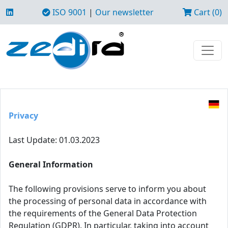
ISO 9001
|
Our newsletter
Cart (0)
Privacy
Last Update: 01.03.2023
General Information
The following provisions serve to inform you about
the processing of personal data in accordance with
the requirements of the General Data Protection
Regulation (GDPR). In particular, taking into account