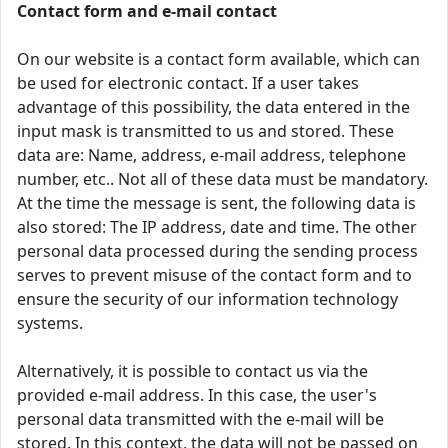
Contact form and e-mail contact
On our website is a contact form available, which can
be used for electronic contact. If a user takes
advantage of this possibility, the data entered in the
input mask is transmitted to us and stored. These
data are: Name, address, e-mail address, telephone
number, etc.. Not all of these data must be mandatory.
At the time the message is sent, the following data is
also stored: The IP address, date and time. The other
personal data processed during the sending process
serves to prevent misuse of the contact form and to
ensure the security of our information technology
systems.
Alternatively, it is possible to contact us via the
provided e-mail address. In this case, the user's
personal data transmitted with the e-mail will be
stored. In this context, the data will not be passed on