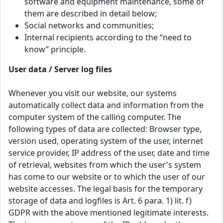
software and equipment maintenance, some of
them are described in detail below;
Social networks and communities;
Internal recipients according to the “need to
know” principle.
User data / Server log files
Whenever you visit our website, our systems
automatically collect data and information from the
computer system of the calling computer. The
following types of data are collected: Browser type,
version used, operating system of the user, internet
service provider, IP address of the user, date and time
of retrieval, websites from which the user's system
has come to our website or to which the user of our
website accesses. The legal basis for the temporary
storage of data and logfiles is Art. 6 para. 1) lit. f)
GDPR with the above mentioned legitimate interests.