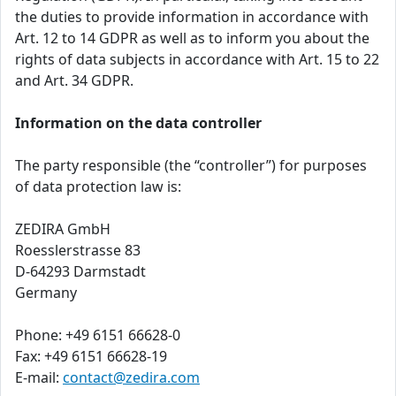
the duties to provide information in accordance with
Art. 12 to 14 GDPR as well as to inform you about the
rights of data subjects in accordance with Art. 15 to 22
and Art. 34 GDPR.
Information on the data controller
The party responsible (the “controller”) for purposes
of data protection law is:
ZEDIRA GmbH
Roesslerstrasse 83
D-64293 Darmstadt
Germany
Phone: +49 6151 66628-0
Fax: +49 6151 66628-19
E-mail:
contact@zedira.com