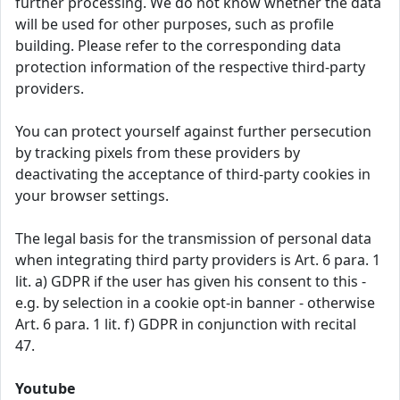
further processing. We do not know whether the data
will be used for other purposes, such as profile
building. Please refer to the corresponding data
protection information of the respective third-party
providers.
You can protect yourself against further persecution
by tracking pixels from these providers by
deactivating the acceptance of third-party cookies in
your browser settings.
The legal basis for the transmission of personal data
when integrating third party providers is Art. 6 para. 1
lit. a) GDPR if the user has given his consent to this -
e.g. by selection in a cookie opt-in banner - otherwise
Art. 6 para. 1 lit. f) GDPR in conjunction with recital
47.
Youtube