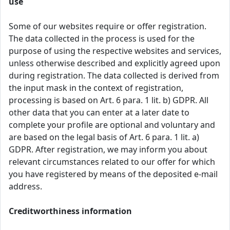
use
Some of our websites require or offer registration.
The data collected in the process is used for the
purpose of using the respective websites and services,
unless otherwise described and explicitly agreed upon
during registration. The data collected is derived from
the input mask in the context of registration,
processing is based on Art. 6 para. 1 lit. b) GDPR. All
other data that you can enter at a later date to
complete your profile are optional and voluntary and
are based on the legal basis of Art. 6 para. 1 lit. a)
GDPR. After registration, we may inform you about
relevant circumstances related to our offer for which
you have registered by means of the deposited e-mail
address.
Creditworthiness information