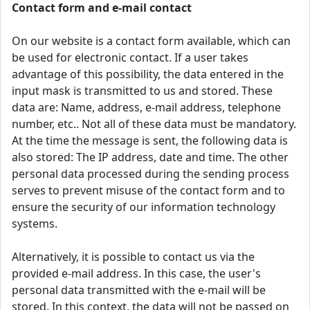
Contact form and e-mail contact
On our website is a contact form available, which can
be used for electronic contact. If a user takes
advantage of this possibility, the data entered in the
input mask is transmitted to us and stored. These
data are: Name, address, e-mail address, telephone
number, etc.. Not all of these data must be mandatory.
At the time the message is sent, the following data is
also stored: The IP address, date and time. The other
personal data processed during the sending process
serves to prevent misuse of the contact form and to
ensure the security of our information technology
systems.
Alternatively, it is possible to contact us via the
provided e-mail address. In this case, the user's
personal data transmitted with the e-mail will be
stored. In this context, the data will not be passed on