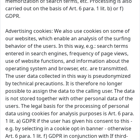
memorization of search terms, etc. Processing is also
carried out on the basis of Art. 6 para. 1 lit. b) or f)
GDPR.
Advertising cookies: We also use cookies on some of
our websites, which enable an analysis of the surfing
behavior of the users. In this way, e.g.: search terms
entered in search engines, frequency of page views,
use of website functions, and information about the
operating system and browser, etc. are transmitted.
The user data collected in this way is pseudonymized
by technical precautions. It is therefore no longer
possible to assign the data to the calling user. The data
is not stored together with other personal data of the
users. The legal basis for the processing of personal
data using cookies for analysis purposes is Art. 6 para.
1 lit. a) GDPR if the user has given his consent to this -
e.g. by selecting in a cookie opt-in banner - otherwise
Art. 6 para. 1 lit. f) GDPR in conjunction with If third-