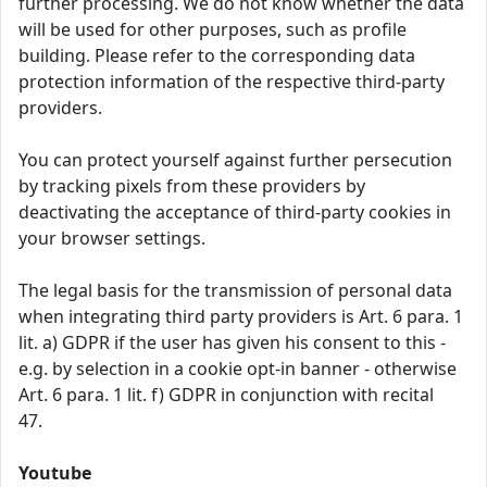
further processing. We do not know whether the data
will be used for other purposes, such as profile
building. Please refer to the corresponding data
protection information of the respective third-party
providers.
You can protect yourself against further persecution
by tracking pixels from these providers by
deactivating the acceptance of third-party cookies in
your browser settings.
The legal basis for the transmission of personal data
when integrating third party providers is Art. 6 para. 1
lit. a) GDPR if the user has given his consent to this -
e.g. by selection in a cookie opt-in banner - otherwise
Art. 6 para. 1 lit. f) GDPR in conjunction with recital
47.
Youtube