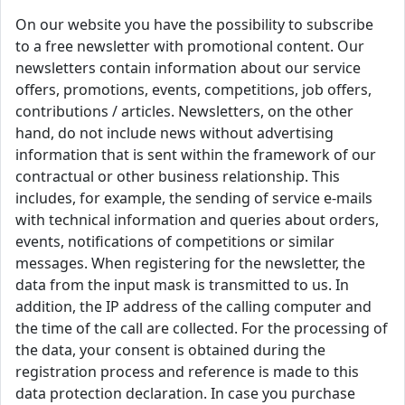
On our website you have the possibility to subscribe
to a free newsletter with promotional content. Our
newsletters contain information about our service
offers, promotions, events, competitions, job offers,
contributions / articles. Newsletters, on the other
hand, do not include news without advertising
information that is sent within the framework of our
contractual or other business relationship. This
includes, for example, the sending of service e-mails
with technical information and queries about orders,
events, notifications of competitions or similar
messages. When registering for the newsletter, the
data from the input mask is transmitted to us. In
addition, the IP address of the calling computer and
the time of the call are collected. For the processing of
the data, your consent is obtained during the
registration process and reference is made to this
data protection declaration. In case you purchase