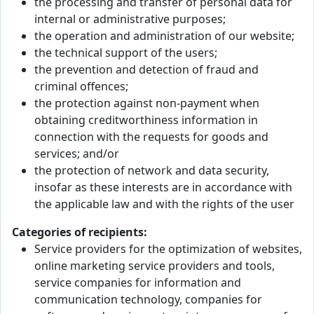
the processing and transfer of personal data for
internal or administrative purposes;
the operation and administration of our website;
the technical support of the users;
the prevention and detection of fraud and
criminal offences;
the protection against non-payment when
obtaining creditworthiness information in
connection with the requests for goods and
services; and/or
the protection of network and data security,
insofar as these interests are in accordance with
the applicable law and with the rights of the user
Categories of recipients:
Service providers for the optimization of websites,
online marketing service providers and tools,
service companies for information and
communication technology, companies for