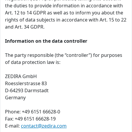
the duties to provide information in accordance with
Art. 12 to 14 GDPR as well as to inform you about the
rights of data subjects in accordance with Art. 15 to 22
and Art. 34 GDPR.
Information on the data controller
The party responsible (the “controller”) for purposes
of data protection law is:
ZEDIRA GmbH
Roesslerstrasse 83
D-64293 Darmstadt
Germany
Phone: +49 6151 66628-0
Fax: +49 6151 66628-19
E-mail:
contact@zedira.com