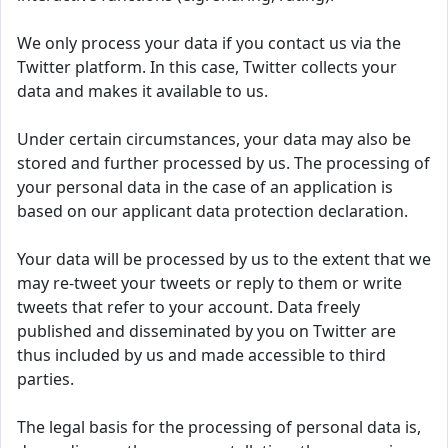
We only process your data if you contact us via the
Twitter platform. In this case, Twitter collects your
data and makes it available to us.
Under certain circumstances, your data may also be
stored and further processed by us. The processing of
your personal data in the case of an application is
based on our applicant data protection declaration.
Your data will be processed by us to the extent that we
may re-tweet your tweets or reply to them or write
tweets that refer to your account. Data freely
published and disseminated by you on Twitter are
thus included by us and made accessible to third
parties.
The legal basis for the processing of personal data is,