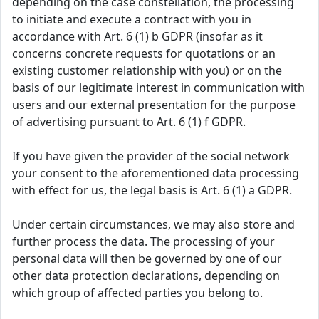
depending on the case constellation, the processing
to initiate and execute a contract with you in
accordance with Art. 6 (1) b GDPR (insofar as it
concerns concrete requests for quotations or an
existing customer relationship with you) or on the
basis of our legitimate interest in communication with
users and our external presentation for the purpose
of advertising pursuant to Art. 6 (1) f GDPR.
If you have given the provider of the social network
your consent to the aforementioned data processing
with effect for us, the legal basis is Art. 6 (1) a GDPR.
Under certain circumstances, we may also store and
further process the data. The processing of your
personal data will then be governed by one of our
other data protection declarations, depending on
which group of affected parties you belong to.