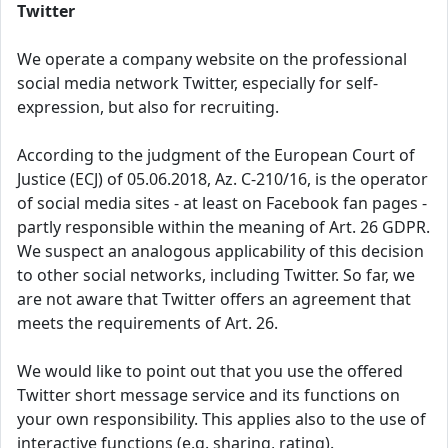
Twitter
We operate a company website on the professional
social media network Twitter, especially for self-
expression, but also for recruiting.
According to the judgment of the European Court of
Justice (ECJ) of 05.06.2018, Az. C-210/16, is the operator
of social media sites - at least on Facebook fan pages -
partly responsible within the meaning of Art. 26 GDPR.
We suspect an analogous applicability of this decision
to other social networks, including Twitter. So far, we
are not aware that Twitter offers an agreement that
meets the requirements of Art. 26.
We would like to point out that you use the offered
Twitter short message service and its functions on
your own responsibility. This applies also to the use of
interactive functions (e.g. sharing, rating).