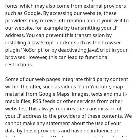
fonts, which may also come from external providers
such as Google. By accessing our website, these
providers may receive information about your visit to
our website, for example by transmitting your IP
address. You can prevent this transmission by
installing a JavaScript blocker such as the browser
plugin 'NoScript' or by deactivating JavaScript in your
browser. However, this can lead to functional
restrictions.
Some of our web pages integrate third party content
within the offer, such as videos from YouTube, map
material from Google Maps, images, texts and multi-
media files, RSS feeds or other services from other
websites. This always requires the transmission of
your IP address to the providers of these contents. We
cannot make any statement about the use of your
data by these providers and have no influence on