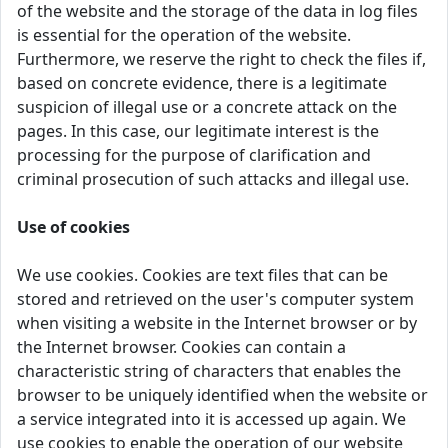
of the website and the storage of the data in log files
is essential for the operation of the website.
Furthermore, we reserve the right to check the files if,
based on concrete evidence, there is a legitimate
suspicion of illegal use or a concrete attack on the
pages. In this case, our legitimate interest is the
processing for the purpose of clarification and
criminal prosecution of such attacks and illegal use.
Use of cookies
We use cookies. Cookies are text files that can be
stored and retrieved on the user's computer system
when visiting a website in the Internet browser or by
the Internet browser. Cookies can contain a
characteristic string of characters that enables the
browser to be uniquely identified when the website or
a service integrated into it is accessed up again. We
use cookies to enable the operation of our website