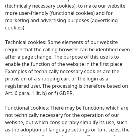
(technically necessary cookies), to make our website
more user-friendly (functional cookies) and for
marketing and advertising purposes (advertising
cookies).
Technical cookies: Some elements of our website
require that the calling browser can be identified even
after a page change. The purpose of this use is to
enable the function of the website in the first place.
Examples of technically necessary cookies are the
provision of a shopping cart or the login as a
registered user. The processing is therefore based on
Art. 6 para. 1 lit. b) or f) GDPR.
Functional cookies: There may be functions which are
not technically necessary for the operation of our
website, but which considerably simplify its use, such
as the adoption of language settings or font sizes, the