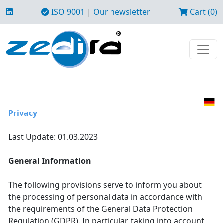
ISO 9001
|
Our newsletter
Cart (0)
Privacy
Last Update: 01.03.2023
General Information
The following provisions serve to inform you about
the processing of personal data in accordance with
the requirements of the General Data Protection
Regulation (GDPR). In particular, taking into account