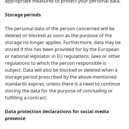
appropriate measures to protect your personal data.
Storage periods
The personal data of the person concerned will be
deleted or blocked as soon as the purpose of the
storage no longer applies. Furthermore, data may be
stored if this has been provided for by the European
or national legislator in EU regulations, laws or other
regulations to which the person responsible is
subject. Data will also be blocked or deleted when a
storage period prescribed by the above-mentioned
standards expires, unless there is a need to continue
storing the data for the purpose of concluding or
fulfilling a contract.
Data protection declarations for social media
presence