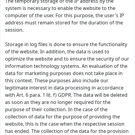
The temporary storage of the IP address by the
system is necessary to enable the website to the
computer of the user. For this purpose, the user's IP
address must remain stored for the duration of the
session.
Storage in log files is done to ensure the functionality
of the website. In addition, the data is used to
optimize the website and to ensure the security of our
information technology systems. An evaluation of the
data for marketing purposes does not take place in
this context. These purposes also include our
legitimate interest in data processing in accordance
with Art. 6 para. 1 lit. f) GDPR. The data will be deleted
as soon as they are no longer required for the
purpose of their collection. In the case of the
collection of data for the purpose of providing the
website, this is the case when the respective session
has ended. The collection of the data for the provision