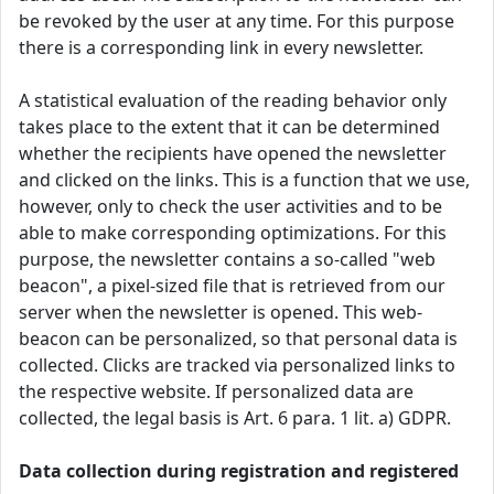
be revoked by the user at any time. For this purpose
there is a corresponding link in every newsletter.
A statistical evaluation of the reading behavior only
takes place to the extent that it can be determined
whether the recipients have opened the newsletter
and clicked on the links. This is a function that we use,
however, only to check the user activities and to be
able to make corresponding optimizations. For this
purpose, the newsletter contains a so-called "web
beacon", a pixel-sized file that is retrieved from our
server when the newsletter is opened. This web-
beacon can be personalized, so that personal data is
collected. Clicks are tracked via personalized links to
the respective website. If personalized data are
collected, the legal basis is Art. 6 para. 1 lit. a) GDPR.
Data collection during registration and registered