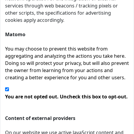
services through web beacons / tracking pixels or
other scripts, the specifications for advertising
cookies apply accordingly.
Matomo
You may choose to prevent this website from
aggregating and analyzing the actions you take here.
Doing so will protect your privacy, but will also prevent
the owner from learning from your actions and
creating a better experience for you and other users.
You are not opted out. Uncheck this box to opt-out.
Content of external providers
On our website we use active JavaScript content and