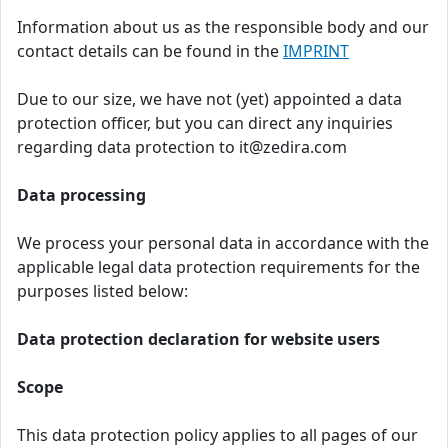
Information about us as the responsible body and our
contact details can be found in the
IMPRINT
Due to our size, we have not (yet) appointed a data
protection officer, but you can direct any inquiries
regarding data protection to it@zedira.com
Data processing
We process your personal data in accordance with the
applicable legal data protection requirements for the
purposes listed below:
Data protection declaration for website users
Scope
This data protection policy applies to all pages of our