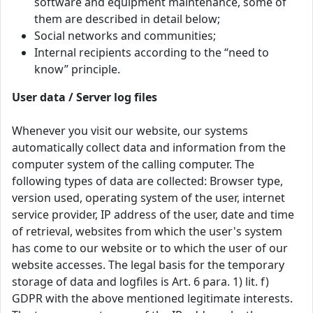
software and equipment maintenance, some of
them are described in detail below;
Social networks and communities;
Internal recipients according to the “need to
know” principle.
User data / Server log files
Whenever you visit our website, our systems
automatically collect data and information from the
computer system of the calling computer. The
following types of data are collected: Browser type,
version used, operating system of the user, internet
service provider, IP address of the user, date and time
of retrieval, websites from which the user's system
has come to our website or to which the user of our
website accesses. The legal basis for the temporary
storage of data and logfiles is Art. 6 para. 1) lit. f)
GDPR with the above mentioned legitimate interests.