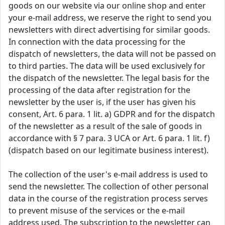
goods on our website via our online shop and enter
your e-mail address, we reserve the right to send you
newsletters with direct advertising for similar goods.
In connection with the data processing for the
dispatch of newsletters, the data will not be passed on
to third parties. The data will be used exclusively for
the dispatch of the newsletter. The legal basis for the
processing of the data after registration for the
newsletter by the user is, if the user has given his
consent, Art. 6 para. 1 lit. a) GDPR and for the dispatch
of the newsletter as a result of the sale of goods in
accordance with § 7 para. 3 UCA or Art. 6 para. 1 lit. f)
(dispatch based on our legitimate business interest).
The collection of the user's e-mail address is used to
send the newsletter. The collection of other personal
data in the course of the registration process serves
to prevent misuse of the services or the e-mail
address used. The subscription to the newsletter can