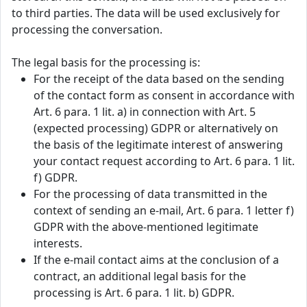
to third parties. The data will be used exclusively for
processing the conversation.
The legal basis for the processing is:
For the receipt of the data based on the sending
of the contact form as consent in accordance with
Art. 6 para. 1 lit. a) in connection with Art. 5
(expected processing) GDPR or alternatively on
the basis of the legitimate interest of answering
your contact request according to Art. 6 para. 1 lit.
f) GDPR.
For the processing of data transmitted in the
context of sending an e-mail, Art. 6 para. 1 letter f)
GDPR with the above-mentioned legitimate
interests.
If the e-mail contact aims at the conclusion of a
contract, an additional legal basis for the
processing is Art. 6 para. 1 lit. b) GDPR.