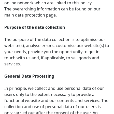
online network which are linked to this policy.
The overarching information can be found on our
main data protection page.
Purpose of the data collection
The purpose of the data collection is to optimise our
website(s), analyse errors, customise our website(s) to
your needs, provide you the opportunity to get in
touch with us and, if applicable, to sell goods and
services.
General Data Processing
In principle, we collect and use personal data of our
users only to the extent necessary to provide a
functional website and our contents and services. The
collection and use of personal data of our users is
only carried out after the consent of the user. An