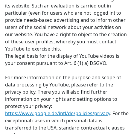
its website. Such an evaluation is carried out in
particular (even for users who are not logged in) to
provide needs-based advertising and to inform other
users of the social network about your activities on
our website. You have a right to object to the creation
of these user profiles, whereby you must contact
YouTube to exercise this.
The legal basis for the display of YouTube videos is
your consent pursuant to Art. 6 (1) a) DSGVO.
For more information on the purpose and scope of
data processing by YouTube, please refer to the
privacy policy. There you will also find further
information on your rights and setting options to
protect your privacy:
https://www.google.de/intl/de/policies/privacy
. For the
exceptional cases in which personal data is
transferred to the USA, standard contractual clauses