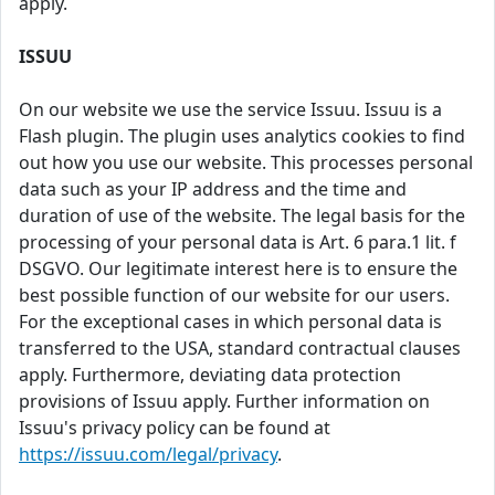
apply.
ISSUU
On our website we use the service Issuu. Issuu is a
Flash plugin. The plugin uses analytics cookies to find
out how you use our website. This processes personal
data such as your IP address and the time and
duration of use of the website. The legal basis for the
processing of your personal data is Art. 6 para.1 lit. f
DSGVO. Our legitimate interest here is to ensure the
best possible function of our website for our users.
For the exceptional cases in which personal data is
transferred to the USA, standard contractual clauses
apply. Furthermore, deviating data protection
provisions of Issuu apply. Further information on
Issuu's privacy policy can be found at
https://issuu.com/legal/privacy
.