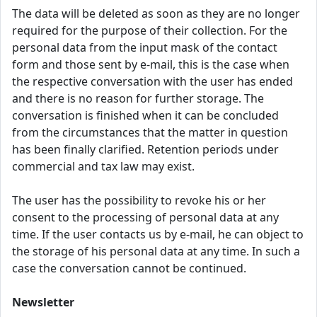
The data will be deleted as soon as they are no longer
required for the purpose of their collection. For the
personal data from the input mask of the contact
form and those sent by e-mail, this is the case when
the respective conversation with the user has ended
and there is no reason for further storage. The
conversation is finished when it can be concluded
from the circumstances that the matter in question
has been finally clarified. Retention periods under
commercial and tax law may exist.
The user has the possibility to revoke his or her
consent to the processing of personal data at any
time. If the user contacts us by e-mail, he can object to
the storage of his personal data at any time. In such a
case the conversation cannot be continued.
Newsletter