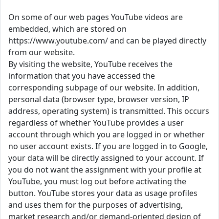
On some of our web pages YouTube videos are
embedded, which are stored on
https://www.youtube.com/ and can be played directly
from our website.
By visiting the website, YouTube receives the
information that you have accessed the
corresponding subpage of our website. In addition,
personal data (browser type, browser version, IP
address, operating system) is transmitted. This occurs
regardless of whether YouTube provides a user
account through which you are logged in or whether
no user account exists. If you are logged in to Google,
your data will be directly assigned to your account. If
you do not want the assignment with your profile at
YouTube, you must log out before activating the
button. YouTube stores your data as usage profiles
and uses them for the purposes of advertising,
market research and/or demand-oriented design of