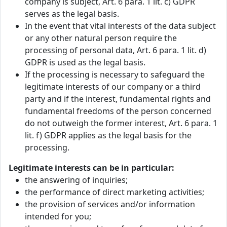
company is subject, Art. 6 para. 1 lit. c) GDPR
serves as the legal basis.
In the event that vital interests of the data subject
or any other natural person require the
processing of personal data, Art. 6 para. 1 lit. d)
GDPR is used as the legal basis.
If the processing is necessary to safeguard the
legitimate interests of our company or a third
party and if the interest, fundamental rights and
fundamental freedoms of the person concerned
do not outweigh the former interest, Art. 6 para. 1
lit. f) GDPR applies as the legal basis for the
processing.
Legitimate interests can be in particular:
the answering of inquiries;
the performance of direct marketing activities;
the provision of services and/or information
intended for you;