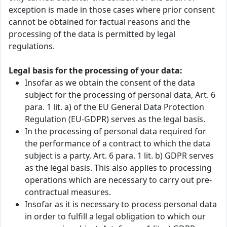
exception is made in those cases where prior consent
cannot be obtained for factual reasons and the
processing of the data is permitted by legal
regulations.
Legal basis for the processing of your data:
Insofar as we obtain the consent of the data
subject for the processing of personal data, Art. 6
para. 1 lit. a) of the EU General Data Protection
Regulation (EU-GDPR) serves as the legal basis.
In the processing of personal data required for
the performance of a contract to which the data
subject is a party, Art. 6 para. 1 lit. b) GDPR serves
as the legal basis. This also applies to processing
operations which are necessary to carry out pre-
contractual measures.
Insofar as it is necessary to process personal data
in order to fulfill a legal obligation to which our