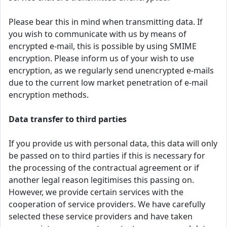
Please bear this in mind when transmitting data. If
you wish to communicate with us by means of
encrypted e-mail, this is possible by using SMIME
encryption. Please inform us of your wish to use
encryption, as we regularly send unencrypted e-mails
due to the current low market penetration of e-mail
encryption methods.
Data transfer to third parties
If you provide us with personal data, this data will only
be passed on to third parties if this is necessary for
the processing of the contractual agreement or if
another legal reason legitimises this passing on.
However, we provide certain services with the
cooperation of service providers. We have carefully
selected these service providers and have taken