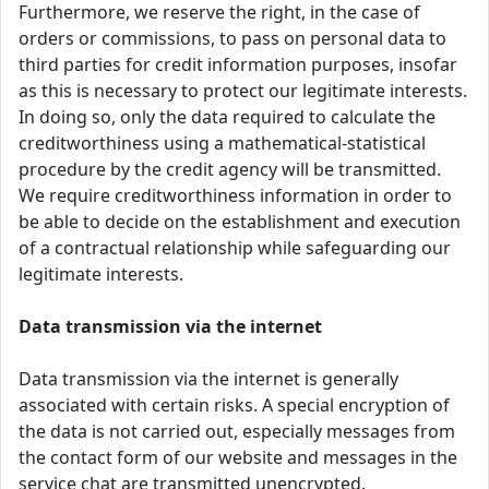
Furthermore, we reserve the right, in the case of
orders or commissions, to pass on personal data to
third parties for credit information purposes, insofar
as this is necessary to protect our legitimate interests.
In doing so, only the data required to calculate the
creditworthiness using a mathematical-statistical
procedure by the credit agency will be transmitted.
We require creditworthiness information in order to
be able to decide on the establishment and execution
of a contractual relationship while safeguarding our
legitimate interests.
Data transmission via the internet
Data transmission via the internet is generally
associated with certain risks. A special encryption of
the data is not carried out, especially messages from
the contact form of our website and messages in the
service chat are transmitted unencrypted.