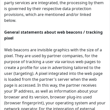
party services are integrated, the processing by them
is governed by their respective data protection
provisions, which are mentioned and/or linked
below.
General statements about web beacons / tracking
pixel
Web beacons are invisible graphics with the size of a
pixel. They are used by partner companies, for the
purpose of tracking a user via various web pages to
create a profile for use in advertising tailored to the
user (targeting). A pixel integrated into the web page
is loaded from the partner's server when the web
page is accessed. In this way, the partner receives
your IP address, as well as information about your
browser and its version, browser plug-ins used
(browser fingerprint), your operating system and your
network operator. For the integration of external