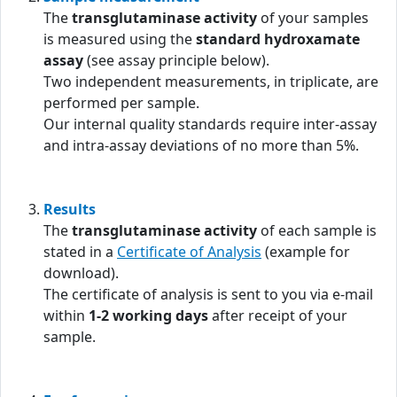
The
transglutaminase activity
of your samples
is measured using the
standard hydroxamate
assay
(see assay principle below).
Two independent measurements, in triplicate, are
performed per sample.
Our internal quality standards require inter-assay
and intra-assay deviations of no more than 5%.
Results
The
transglutaminase activity
of each sample is
stated in a
Certificate of Analysis
(example for
download).
The certificate of analysis is sent to you via e-mail
within
1-2 working days
after receipt of your
sample.