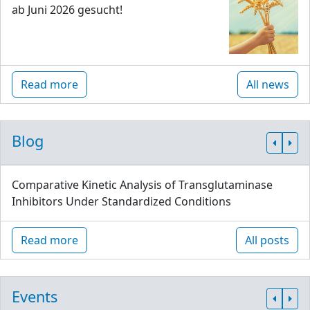
ab Juni 2026 gesucht!
Read more
All news
Blog
Comparative Kinetic Analysis of Transglutaminase
Inhibitors Under Standardized Conditions
Read more
All posts
Events