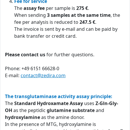
Fee for service
The
assay fee
per sample is
275 €
.
When sending
3 samples at the same time
, the
fee per analysis is reduced to
247.5 €
.
The invoice is sent by e-mail and can be paid by
bank transfer or credit card.
Please contact us
for further questions.
Phone: +49 6151 66628-0
E-mail:
contact@zedira.com
The transglutaminase activity assay principle:
The
Standard Hydroxamate Assay
uses
Z-Gln-Gly-
OH
as the peptidic
glutamine substrate
and
hydroxylamine
as the amine donor.
In the presence of MTG, hydroxylamine is