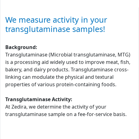
We measure activity in your
transglutaminase samples!
Background:
Transglutaminase (Microbial transglutaminase, MTG)
is a processing aid widely used to improve meat, fish,
bakery, and dairy products. Transglutaminase cross-
linking can modulate the physical and textural
properties of various protein-containing foods.
Transglutaminase Activity:
At Zedira, we determine the activity of your
transglutaminase sample on a fee-for-service basis.