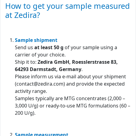
How to get your sample measured
at Zedira?
Sample shipment
Send us
at least 50 g
of your sample using a
carrier of your choice.
Ship it to:
Zedira GmbH, Roesslerstrasse 83,
64293 Darmstadt, Germany
.
Please inform us via e-mail about your shipment
(contact@zedira.com) and provide the expected
activity range.
Samples typically are MTG concentrates (2,000 –
3,000 U/g) or ready-to-use MTG formulations (60 –
200 U/g).
Sample measurement