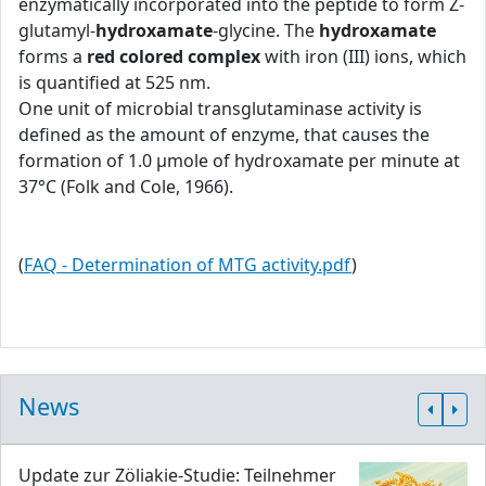
enzymatically incorporated into the peptide to form Z-
glutamyl-
hydroxamate
-glycine. The
hydroxamate
forms a
red colored complex
with iron (III) ions, which
is quantified at 525 nm.
One unit of microbial transglutaminase activity is
defined as the amount of enzyme, that causes the
formation of 1.0 μmole of hydroxamate per minute at
37°C (Folk and Cole, 1966).
(
FAQ - Determination of MTG activity.pdf
)
News
Update zur Zöliakie-Studie: Teilnehmer