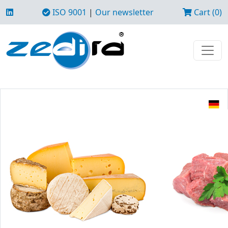
ISO 9001
|
Our newsletter
Cart (0)