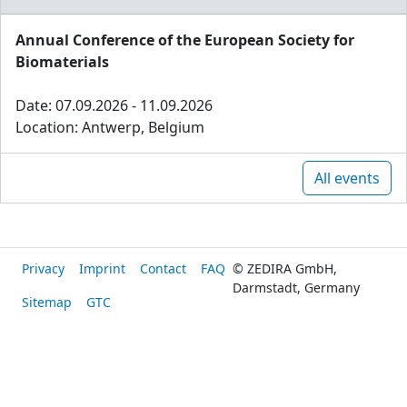
Annual Conference of the European Society for
Biomaterials
Date: 07.09.2026 - 11.09.2026
Location: Antwerp, Belgium
All events
Privacy
Imprint
Contact
FAQ
© ZEDIRA GmbH,
Darmstadt, Germany
Sitemap
GTC