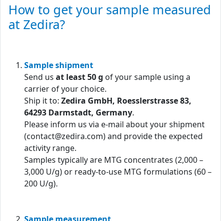
How to get your sample measured
at Zedira?
Sample shipment
Send us
at least 50 g
of your sample using a
carrier of your choice.
Ship it to:
Zedira GmbH, Roesslerstrasse 83,
64293 Darmstadt, Germany
.
Please inform us via e-mail about your shipment
(contact@zedira.com) and provide the expected
activity range.
Samples typically are MTG concentrates (2,000 –
3,000 U/g) or ready-to-use MTG formulations (60 –
200 U/g).
Sample measurement