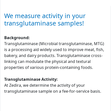
We measure activity in your
transglutaminase samples!
Background:
Transglutaminase (Microbial transglutaminase, MTG)
is a processing aid widely used to improve meat, fish,
bakery, and dairy products. Transglutaminase cross-
linking can modulate the physical and textural
properties of various protein-containing foods.
Transglutaminase Activity:
At Zedira, we determine the activity of your
transglutaminase sample on a fee-for-service basis.