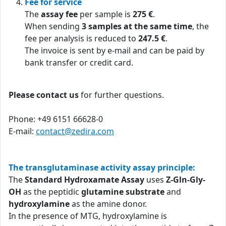
Fee for service
The
assay fee
per sample is
275 €
.
When sending
3 samples at the same time
, the
fee per analysis is reduced to
247.5 €
.
The invoice is sent by e-mail and can be paid by
bank transfer or credit card.
Please contact us
for further questions.
Phone: +49 6151 66628-0
E-mail:
contact@zedira.com
The transglutaminase activity assay principle:
The
Standard Hydroxamate Assay
uses
Z-Gln-Gly-
OH
as the peptidic
glutamine substrate
and
hydroxylamine
as the amine donor.
In the presence of MTG, hydroxylamine is