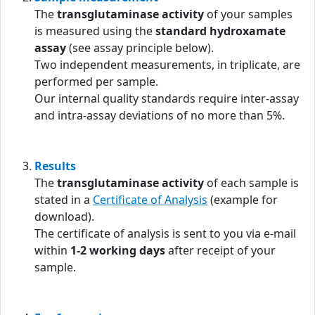
The
transglutaminase activity
of your samples
is measured using the
standard hydroxamate
assay
(see assay principle below).
Two independent measurements, in triplicate, are
performed per sample.
Our internal quality standards require inter-assay
and intra-assay deviations of no more than 5%.
Results
The
transglutaminase activity
of each sample is
stated in a
Certificate of Analysis
(example for
download).
The certificate of analysis is sent to you via e-mail
within
1-2 working days
after receipt of your
sample.