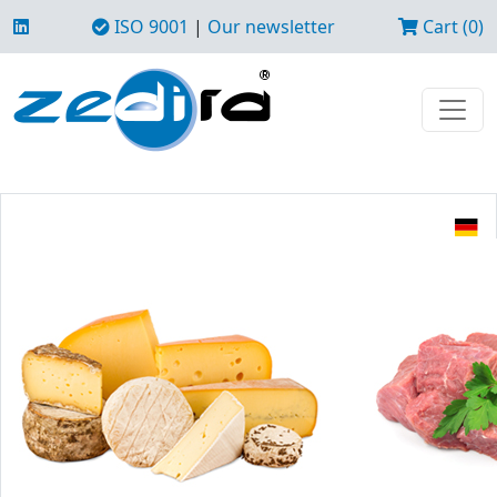
ISO 9001
|
Our newsletter
Cart (0)