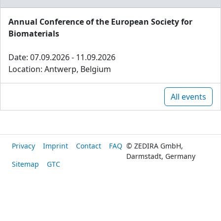
Annual Conference of the European Society for
Biomaterials
Date: 07.09.2026 - 11.09.2026
Location: Antwerp, Belgium
All events
Privacy
Imprint
Contact
FAQ
© ZEDIRA GmbH,
Darmstadt, Germany
Sitemap
GTC