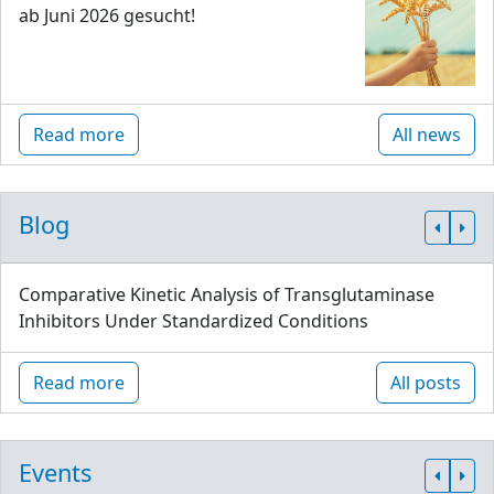
ab Juni 2026 gesucht!
Read more
All news
Blog
Comparative Kinetic Analysis of Transglutaminase
Inhibitors Under Standardized Conditions
Read more
All posts
Events