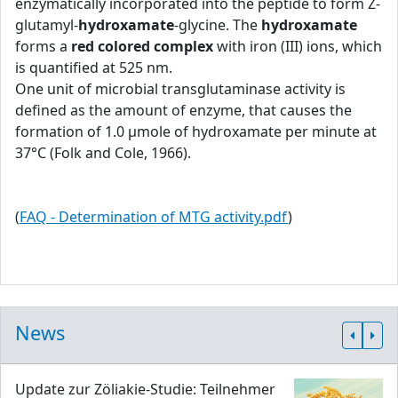
enzymatically incorporated into the peptide to form Z-
glutamyl-
hydroxamate
-glycine. The
hydroxamate
forms a
red colored complex
with iron (III) ions, which
is quantified at 525 nm.
One unit of microbial transglutaminase activity is
defined as the amount of enzyme, that causes the
formation of 1.0 μmole of hydroxamate per minute at
37°C (Folk and Cole, 1966).
(
FAQ - Determination of MTG activity.pdf
)
News
Update zur Zöliakie-Studie: Teilnehmer