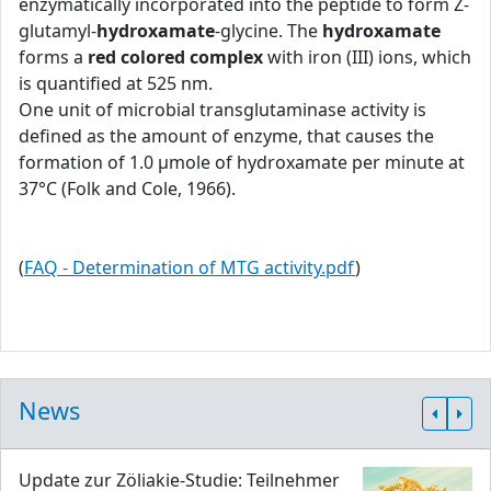
enzymatically incorporated into the peptide to form Z-
glutamyl-
hydroxamate
-glycine. The
hydroxamate
forms a
red colored complex
with iron (III) ions, which
is quantified at 525 nm.
One unit of microbial transglutaminase activity is
defined as the amount of enzyme, that causes the
formation of 1.0 μmole of hydroxamate per minute at
37°C (Folk and Cole, 1966).
(
FAQ - Determination of MTG activity.pdf
)
News
Update zur Zöliakie-Studie: Teilnehmer