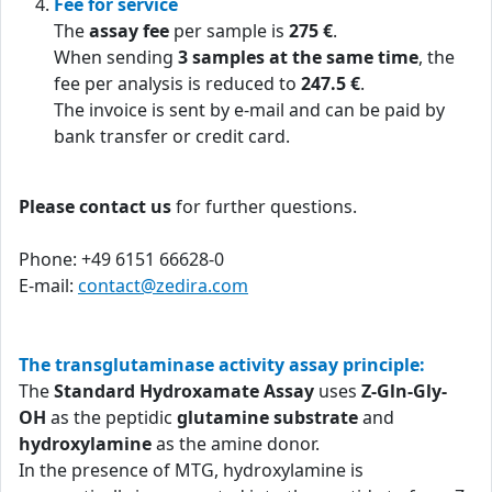
Fee for service
The
assay fee
per sample is
275 €
.
When sending
3 samples at the same time
, the
fee per analysis is reduced to
247.5 €
.
The invoice is sent by e-mail and can be paid by
bank transfer or credit card.
Please contact us
for further questions.
Phone: +49 6151 66628-0
E-mail:
contact@zedira.com
The transglutaminase activity assay principle:
The
Standard Hydroxamate Assay
uses
Z-Gln-Gly-
OH
as the peptidic
glutamine substrate
and
hydroxylamine
as the amine donor.
In the presence of MTG, hydroxylamine is