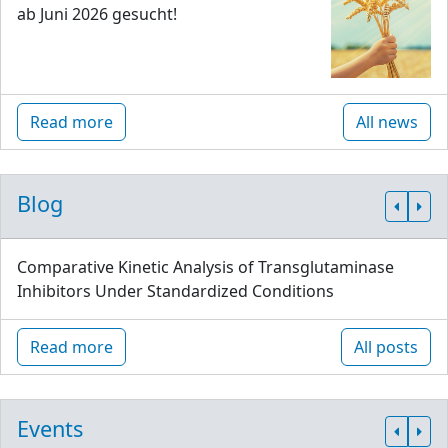
ab Juni 2026 gesucht!
Read more
All news
Blog
Comparative Kinetic Analysis of Transglutaminase
Inhibitors Under Standardized Conditions
Read more
All posts
Events