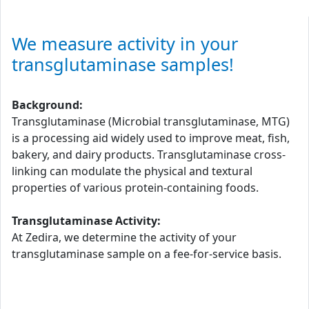
We measure activity in your
transglutaminase samples!
Background:
Transglutaminase (Microbial transglutaminase, MTG)
is a processing aid widely used to improve meat, fish,
bakery, and dairy products. Transglutaminase cross-
linking can modulate the physical and textural
properties of various protein-containing foods.
Transglutaminase Activity:
At Zedira, we determine the activity of your
transglutaminase sample on a fee-for-service basis.