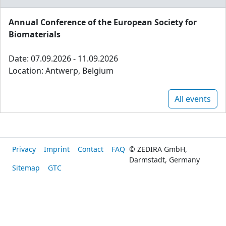
Annual Conference of the European Society for
Biomaterials
Date: 07.09.2026 - 11.09.2026
Location: Antwerp, Belgium
All events
Privacy
Imprint
Contact
FAQ
© ZEDIRA GmbH,
Darmstadt, Germany
Sitemap
GTC