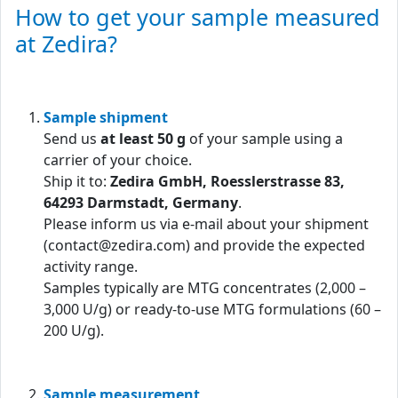
How to get your sample measured
at Zedira?
Sample shipment
Send us
at least 50 g
of your sample using a
carrier of your choice.
Ship it to:
Zedira GmbH, Roesslerstrasse 83,
64293 Darmstadt, Germany
.
Please inform us via e-mail about your shipment
(contact@zedira.com) and provide the expected
activity range.
Samples typically are MTG concentrates (2,000 –
3,000 U/g) or ready-to-use MTG formulations (60 –
200 U/g).
Sample measurement