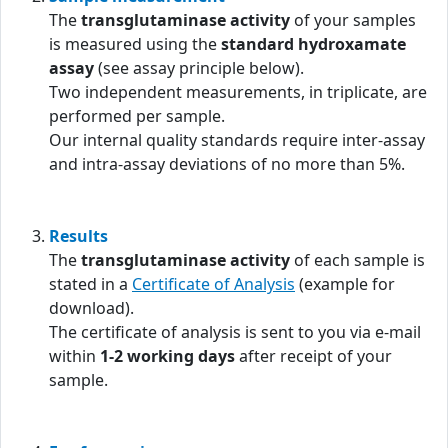
The
transglutaminase activity
of your samples
is measured using the
standard hydroxamate
assay
(see assay principle below).
Two independent measurements, in triplicate, are
performed per sample.
Our internal quality standards require inter-assay
and intra-assay deviations of no more than 5%.
Results
The
transglutaminase activity
of each sample is
stated in a
Certificate of Analysis
(example for
download).
The certificate of analysis is sent to you via e-mail
within
1-2 working days
after receipt of your
sample.