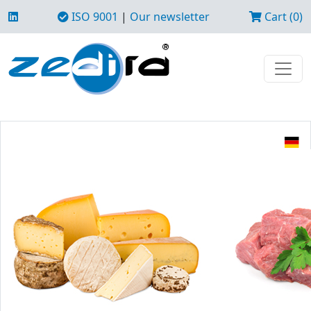
ISO 9001
|
Our newsletter
Cart (0)