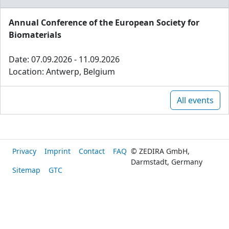
Annual Conference of the European Society for
Biomaterials
Date: 07.09.2026 - 11.09.2026
Location: Antwerp, Belgium
All events
Privacy
Imprint
Contact
FAQ
© ZEDIRA GmbH,
Darmstadt, Germany
Sitemap
GTC