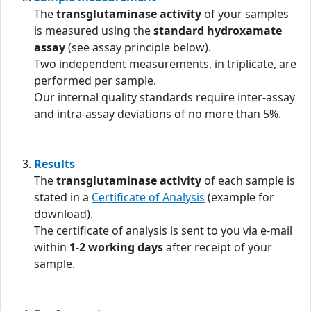
The
transglutaminase activity
of your samples
is measured using the
standard hydroxamate
assay
(see assay principle below).
Two independent measurements, in triplicate, are
performed per sample.
Our internal quality standards require inter-assay
and intra-assay deviations of no more than 5%.
Results
The
transglutaminase activity
of each sample is
stated in a
Certificate of Analysis
(example for
download).
The certificate of analysis is sent to you via e-mail
within
1-2 working days
after receipt of your
sample.