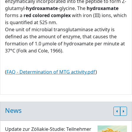
enzymatically incorporated into the peptide to form Z-
glutamyl-
hydroxamate
-glycine. The
hydroxamate
forms a
red colored complex
with iron (III) ions, which
is quantified at 525 nm.
One unit of microbial transglutaminase activity is
defined as the amount of enzyme, that causes the
formation of 1.0 μmole of hydroxamate per minute at
37°C (Folk and Cole, 1966).
(
FAQ - Determination of MTG activity.pdf
)
News
Update zur Zöliakie-Studie: Teilnehmer