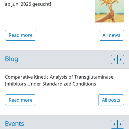
ab Juni 2026 gesucht!
Read more
All news
Blog
Comparative Kinetic Analysis of Transglutaminase
Inhibitors Under Standardized Conditions
Read more
All posts
Events