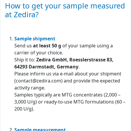
How to get your sample measured
at Zedira?
Sample shipment
Send us
at least 50 g
of your sample using a
carrier of your choice.
Ship it to:
Zedira GmbH, Roesslerstrasse 83,
64293 Darmstadt, Germany
.
Please inform us via e-mail about your shipment
(contact@zedira.com) and provide the expected
activity range.
Samples typically are MTG concentrates (2,000 –
3,000 U/g) or ready-to-use MTG formulations (60 –
200 U/g).
Sample measurement