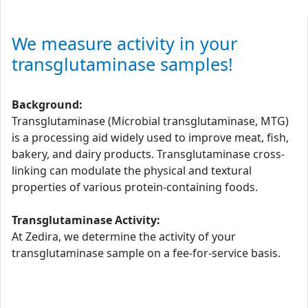
We measure activity in your
transglutaminase samples!
Background:
Transglutaminase (Microbial transglutaminase, MTG)
is a processing aid widely used to improve meat, fish,
bakery, and dairy products. Transglutaminase cross-
linking can modulate the physical and textural
properties of various protein-containing foods.
Transglutaminase Activity:
At Zedira, we determine the activity of your
transglutaminase sample on a fee-for-service basis.