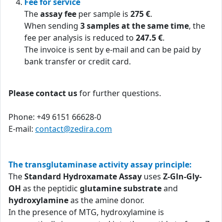
Fee for service
The
assay fee
per sample is
275 €
.
When sending
3 samples at the same time
, the
fee per analysis is reduced to
247.5 €
.
The invoice is sent by e-mail and can be paid by
bank transfer or credit card.
Please contact us
for further questions.
Phone: +49 6151 66628-0
E-mail:
contact@zedira.com
The transglutaminase activity assay principle:
The
Standard Hydroxamate Assay
uses
Z-Gln-Gly-
OH
as the peptidic
glutamine substrate
and
hydroxylamine
as the amine donor.
In the presence of MTG, hydroxylamine is