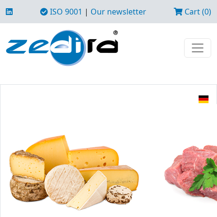
ISO 9001
|
Our newsletter
Cart (0)