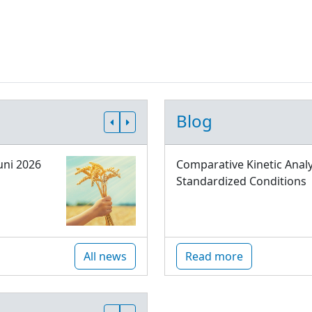
Blog
uni 2026
Comparative Kinetic Analy
Standardized Conditions
All news
Read more