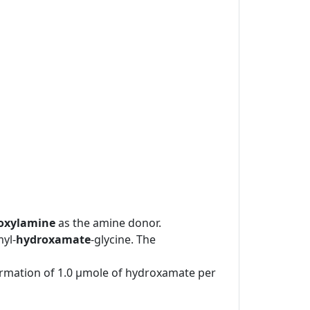
oxylamine
as the amine donor.
yl-
hydroxamate
-glycine. The
formation of 1.0 μmole of hydroxamate per