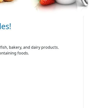
les!
ish, bakery, and dairy products.
containing foods.