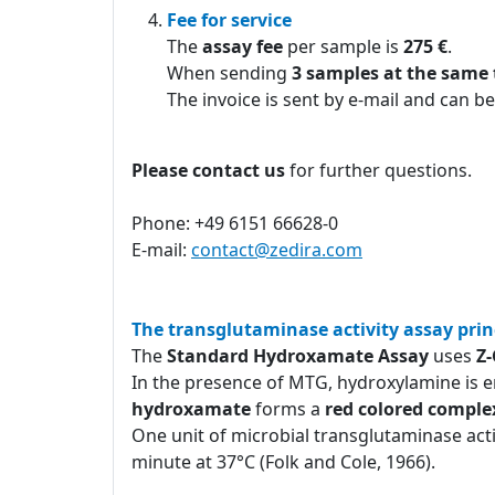
Fee for service
The
assay fee
per sample is
275 €
.
When sending
3 samples at the same
The invoice is sent by e-mail and can be
Please contact us
for further questions.
Phone: +49 6151 66628-0
E-mail:
contact@zedira.com
The transglutaminase activity assay prin
The
Standard Hydroxamate Assay
uses
Z
In the presence of MTG, hydroxylamine is e
hydroxamate
forms a
red colored comple
One unit of microbial transglutaminase act
minute at 37°C (Folk and Cole, 1966).