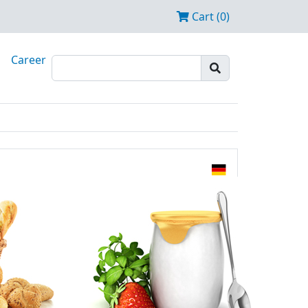
Cart (0)
Career