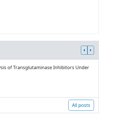
sis of Transglutaminase Inhibitors Under
All posts