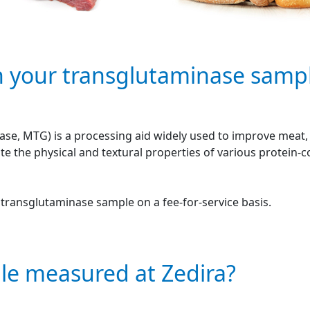
n your transglutaminase samp
se, MTG) is a processing aid widely used to improve meat, f
e the physical and textural properties of various protein-
r transglutaminase sample on a fee-for-service basis.
le measured at Zedira?