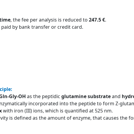
 time
, the fee per analysis is reduced to
247.5 €
.
 paid by bank transfer or credit card.
ciple:
-Gln-Gly-OH
as the peptidic
glutamine substrate
and
hydr
nzymatically incorporated into the peptide to form Z-glutam
x
with iron (III) ions, which is quantified at 525 nm.
ivity is defined as the amount of enzyme, that causes the 