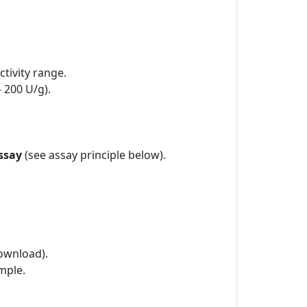
tivity range.
– 200 U/g).
ssay
(see assay principle below).
ownload).
mple.