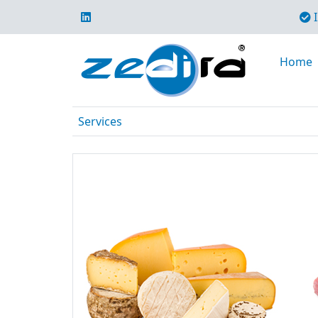
I
Home
Services