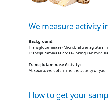
We measure activity i
Background:
Transglutaminase (Microbial transglutamina
Transglutaminase cross-linking can modulat
Transglutaminase Activity:
At Zedira, we determine the activity of you
How to get your samp