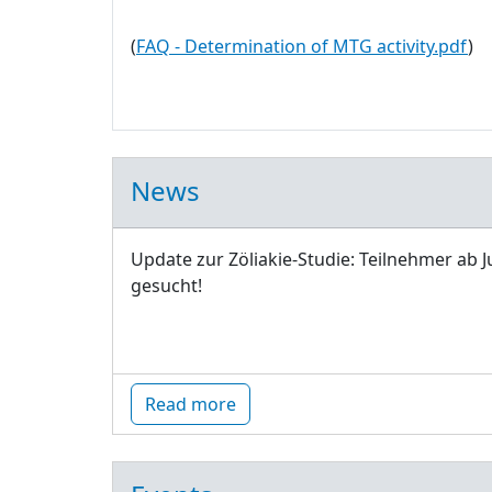
(
FAQ - Determination of MTG activity.pdf
)
News
Update zur Zöliakie-Studie: Teilnehmer ab J
gesucht!
Read more