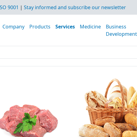
SO 9001
|
Stay informed and subscribe our newsletter
Company
Products
Services
Medicine
Business
Development