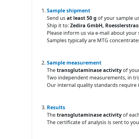
Sample shipment
Send us
at least 50 g
of your sample us
Ship it to:
Zedira GmbH, Roesslerstra
Please inform us via e-mail about your
Samples typically are MTG concentrates
Sample measurement
The
transglutaminase activity
of you
Two independent measurements, in tri
Our internal quality standards require 
Results
The
transglutaminase activity
of each
The certificate of analysis is sent to yo