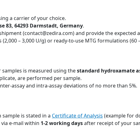
ing a carrier of your choice.
sse 83, 64293 Darmstadt, Germany
.
 shipment (contact@zedira.com) and provide the expected ac
 (2,000 – 3,000 U/g) or ready-to-use MTG formulations (60 
r samples is measured using the
standard hydroxamate a
plicate, are performed per sample.
inter-assay and intra-assay deviations of no more than 5%.
 sample is stated in a
Certificate of Analysis
(example for d
u via e-mail within
1-2 working days
after receipt of your sa